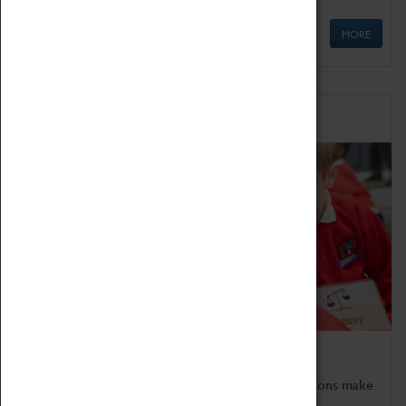
MORE
Schools
Bring the curriculum to life!
Coventry Transport Museum's interactive exhibitions make
the perfect venue for school visits in Coventry.