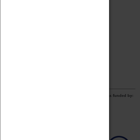
Archive
Online Catalogue
Borrowing & Lending Items
Collections Review Project
LEARNING
CORPORATE
GETTING INVOLVED
Donate
Adopt An Object
Funders & Partnerships
Volunteer
Work at the Museum
E-Newsletter & Social Media
The Coventry Transport Museum redevelopment was funded by: