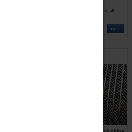
We offer a wide range of sessions for school groups, all
'Learning Outside The Classroom' quality assured.
MORE
Family Fun
We thoroughly believe there is no such thing