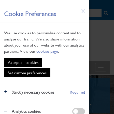
HOME
|
NEWS
|
HOW TO FIND US
|
CONTACT
Skip
X
Cookie Preferences
to
main
content
We use cookies to personalise content and to
analyse our traffic. We also share information
about your use of our website with our analytics
partners. View our
cookies page
.
Accept all cookies
Set custom preferences
What's On
Strictly necessary cookies
Required
From family STEAM learning to interactive
exhibitions. There's something for everyone.
Analytics cookies