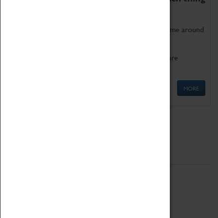
as being too old for play!
Get involved in our ever-growing Family Programme around
Science, Technology, Engineering and Maths.
We also have free to loan family activities which are
available at the Box Office.
MORE
Quick Links
ABOUT
History
National Portfolio Organisation
About Coventry Transport Museum
Work at the Museum