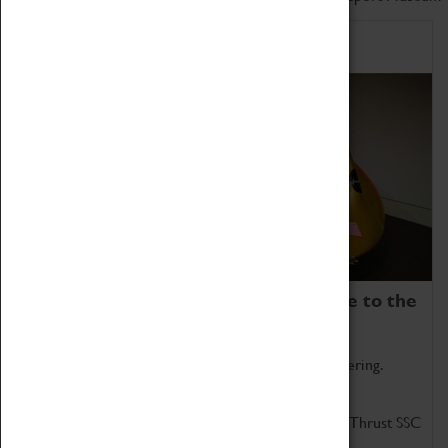
Home of Record Breakers
Coventry Transport Museum is home to the
world's two fastest cars.
Marvel at these spectacular feats of British engineering.
Get up close to the two fastest cars in the world, Thrust SSC
and Thrust 2.