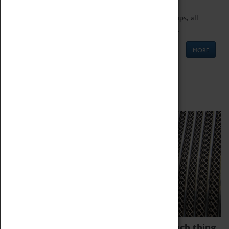
We offer a wide range of sessions for school groups, all
'Learning Outside The Classroom' quality assured.
MORE
Family Fun
We thoroughly believe there is no such thing