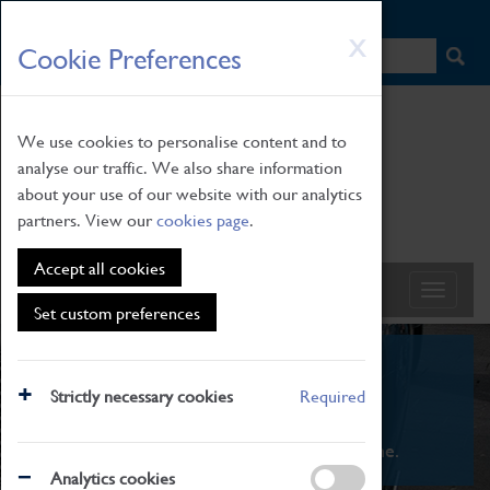
HOME
|
NEWS
|
HOW TO FIND US
|
CONTACT
Skip
X
Cookie Preferences
to
main
content
We use cookies to personalise content and to
analyse our traffic. We also share information
about your use of our website with our analytics
partners. View our
cookies page
.
Accept all cookies
Set custom preferences
What's On
Strictly necessary cookies
Required
From family STEAM learning to interactive
exhibitions. There's something for everyone.
Analytics cookies