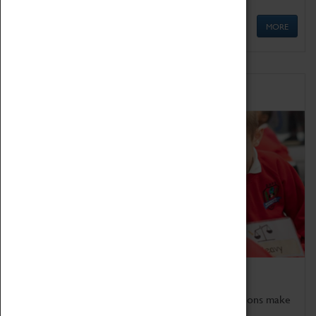
MORE
Schools
Bring the curriculum to life!
Coventry Transport Museum's interactive exhibitions make
the perfect venue for school visits in Coventry.