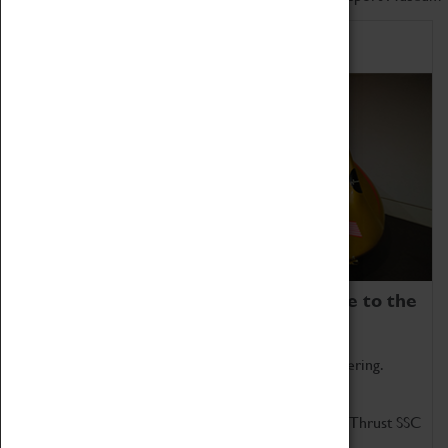
Home of Record Breakers
Coventry Transport Museum is home to the
world's two fastest cars.
Marvel at these spectacular feats of British engineering.
Get up close to the two fastest cars in the world, Thrust SSC
and Thrust 2.