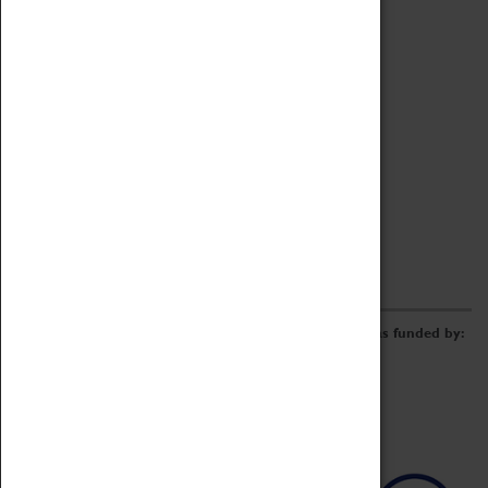
Archive
Online Catalogue
Borrowing & Lending Items
Collections Review Project
LEARNING
CORPORATE
GETTING INVOLVED
Donate
Adopt An Object
Funders & Partnerships
Volunteer
Work at the Museum
E-Newsletter & Social Media
The Coventry Transport Museum redevelopment was funded by: