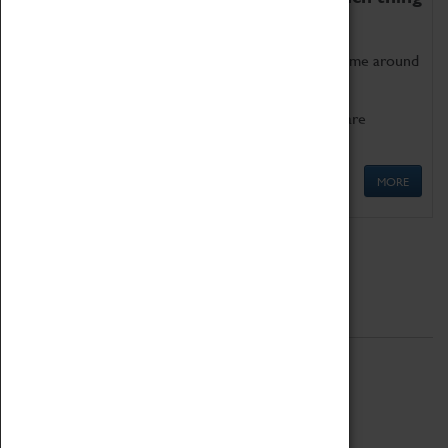
as being too old for play!
Get involved in our ever-growing Family Programme around
Science, Technology, Engineering and Maths.
We also have free to loan family activities which are
available at the Box Office.
MORE
Quick Links
ABOUT
History
National Portfolio Organisation
About Coventry Transport Museum
Work at the Museum