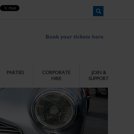
Book your tickets here
PARTIES
CORPORATE
JOIN &
HIRE
SUPPORT