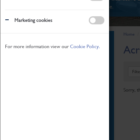
There's something for everyone.
Marketing cookies
Home
Book Tickets
Acr
For more information view our
Cookie Policy.
Attractions Pass
Opening Hours
Admission Prices
Filt
Download Map
Getting Here & Parking
Sorry, t
Access Information
Baxter Baristas
Shopping
Car Clubs
Group Visits