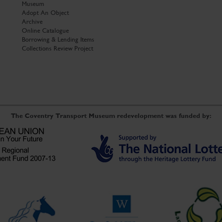
Museum
Adopt An Object
Archive
Online Catalogue
Borrowing & Lending Items
Collections Review Project
The Coventry Transport Museum redevelopment was funded by: