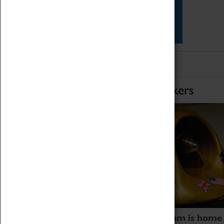
Star Vehicles
4D Simulator
Home of Record Breakers
Coventry Transport Museum is home