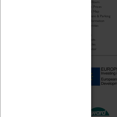
Organisation
Opening Hours
About Coventry Transport
Admission Prices
Museum
Download Map
Work at the Museum
Getting Here & Parking
Code of Conduct
Access Information
Privacy Policy
Baxter Baristas
Fees & Charges
Shopping
Safeguarding Support
Car Clubs
Group Visits
Star Vehicles
4D Simulator