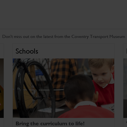
Don't miss out on the latest from the Coventry Transport Museum
Schools
Bring the curriculum to life!