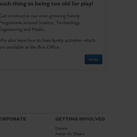
such thing as being too old for play!
Get involved in our ever-growing Family
Programme around Science, Technology,
Engineering and Maths.
We also have free to loan family activities which
are available at the Box Office.
MORE
ORPORATE
GETTING INVOLVED
Donate
Adopt An Object