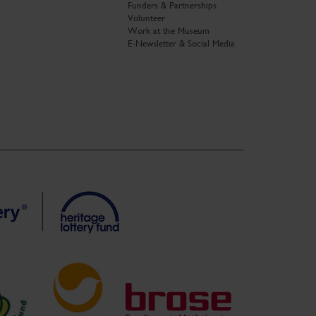
Funders & Partnerships
Volunteer
Work at the Museum
E-Newsletter & Social Media