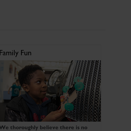
Family Fun
We thoroughly believe there is no