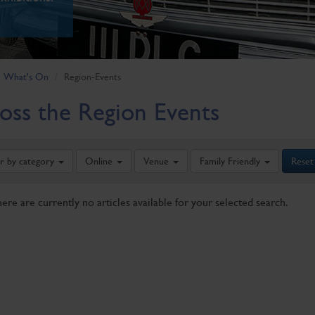
What's On
Region-Events
oss the Region Events
er by category
Online
Venue
Family Friendly
Reset
here are currently no articles available for your selected search.