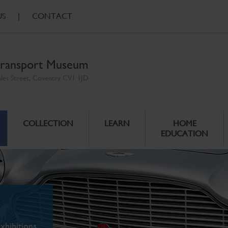
US
|
CONTACT
ransport Museum
ales Street, Coventry CV1 1JD
COLLECTION
LEARN
HOME
EDUCATION
xhibitions.