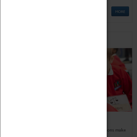
MORE
Schools
Bring the curriculum to life!
Coventry Transport Museum's interactive exhibitions make
the perfect venue for school visits in Coventry.