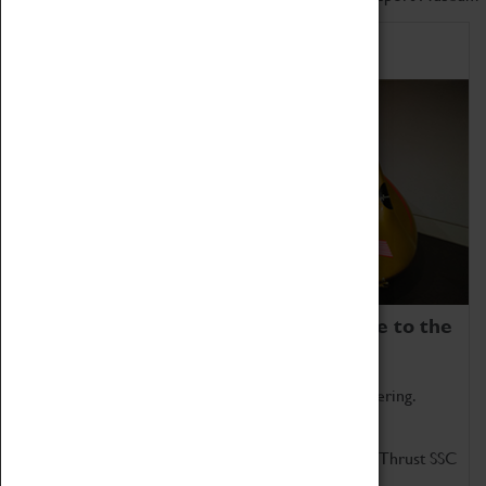
Home of Record Breakers
Coventry Transport Museum is home to the
world's two fastest cars.
Marvel at these spectacular feats of British engineering.
Get up close to the two fastest cars in the world, Thrust SSC
and Thrust 2.