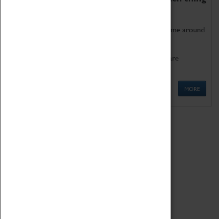
as being too old for play!
Get involved in our ever-growing Family Programme around
Science, Technology, Engineering and Maths.
We also have free to loan family activities which are
available at the Box Office.
MORE
Quick Links
ABOUT
History
National Portfolio Organisation
About Coventry Transport Museum
Work at the Museum