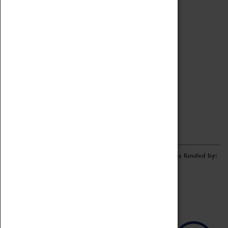
Archive
Online Catalogue
Borrowing & Lending Items
Collections Review Project
LEARNING
CORPORATE
GETTING INVOLVED
Donate
Adopt An Object
Funders & Partnerships
Volunteer
Work at the Museum
E-Newsletter & Social Media
The Coventry Transport Museum redevelopment was funded by: