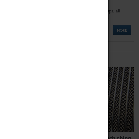
We offer a wide range of sessions for school groups, all
'Learning Outside The Classroom' quality assured.
MORE
Family Fun
We thoroughly believe there is no such thing