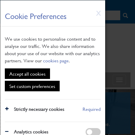
HOME
|
NEWS
|
HOW TO FIND US
|
CONTACT
Skip
X
Cookie Preferences
to
main
content
We use cookies to personalise content and to
analyse our traffic. We also share information
about your use of our website with our analytics
partners. View our
cookies page
.
Accept all cookies
Set custom preferences
What's On
Strictly necessary cookies
Required
From family STEAM learning to interactive
exhibitions. There's something for everyone.
Analytics cookies