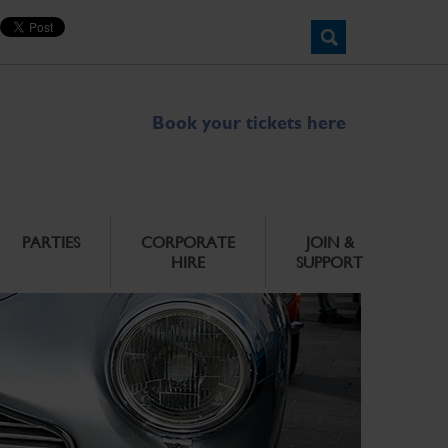
Book your tickets here
PARTIES
CORPORATE
JOIN &
HIRE
SUPPORT