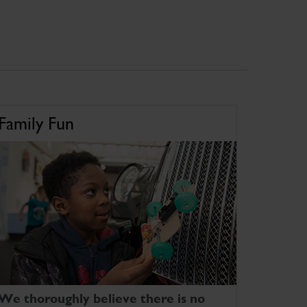
Family Fun
We thoroughly believe there is no