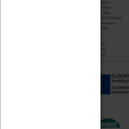
Organisation
Opening Hours
About Coventry Transport
Admission Prices
Museum
Download Map
Work at the Museum
Getting Here & Parking
Code of Conduct
Access Information
Privacy Policy
Baxter Baristas
Fees & Charges
Shopping
Safeguarding Support
Car Clubs
Group Visits
Star Vehicles
4D Simulator