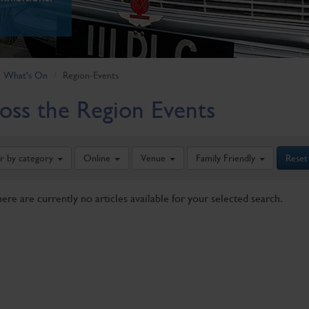
What's On
Region-Events
oss the Region Events
er by category
Online
Venue
Family Friendly
Reset
here are currently no articles available for your selected search.