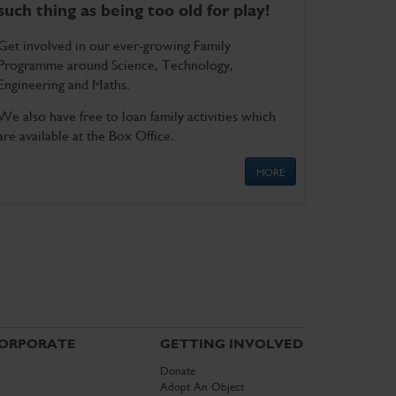
such thing as being too old for play!
Get involved in our ever-growing Family
Programme around Science, Technology,
Engineering and Maths.
We also have free to loan family activities which
are available at the Box Office.
MORE
ORPORATE
GETTING INVOLVED
Donate
Adopt An Object