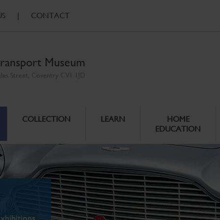
US
|
CONTACT
ransport Museum
ales Street, Coventry CV1 1JD
COLLECTION
LEARN
HOME
EDUCATION
xhibitions.