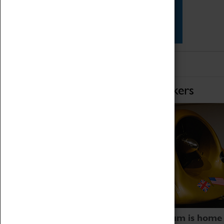
Star Vehicles
4D Simulator
Home of Record Breakers
Coventry Transport Museum is home