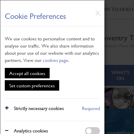
HOME
|
NEWS
|
HOW TO FIND 
Skip
X
Cookie Preferences
to
main
content
Coventry T
We use cookies to personalise content and to
analyse our traffic. We also share information
Millennium Place, H
about your use of our website with our analytics
partners. View our
cookies page
.
ABOUT
VISITING
WHAT'S
Accept all cookies
ON
Set custom preferences
Strictly necessary cookies
Required
What's On
Analytics cookies
From family STEAM learning to interactive e