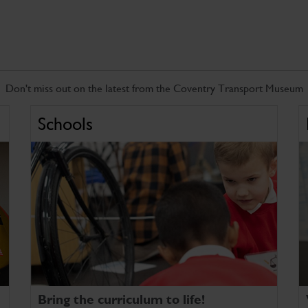
Don't miss out on the latest from the Coventry Transport Museum
Schools
Bring the curriculum to life!