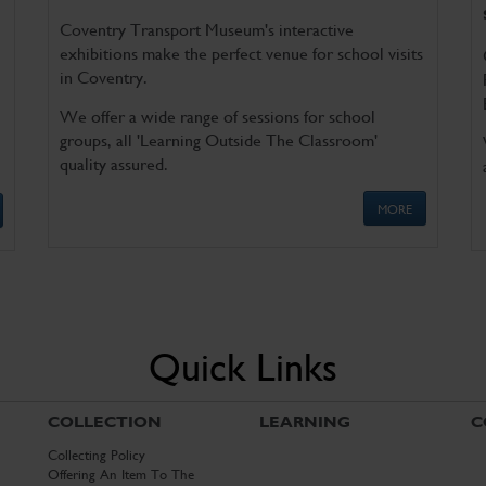
Coventry Transport Museum's interactive
exhibitions make the perfect venue for school visits
in Coventry.
We offer a wide range of sessions for school
groups, all 'Learning Outside The Classroom'
quality assured.
MORE
Quick Links
COLLECTION
LEARNING
C
Collecting Policy
Offering An Item To The