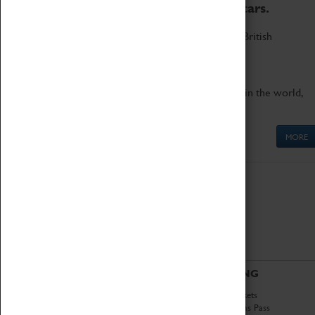
to the world's two fastest cars.
Marvel at these spectacular feats of British
engineering.
Get up close to the two fastest cars in the world,
Thrust SSC and Thrust 2.
MORE
ABOUT
VISITING
History
Book Tickets
National Portfolio
Attractions Pass