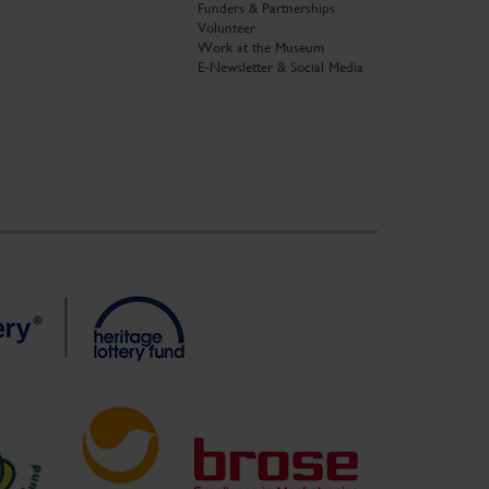
Funders & Partnerships
Volunteer
Work at the Museum
E-Newsletter & Social Media