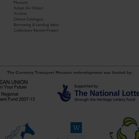
Museum
Adopt An Object
Archive
Online Catalogue
Borrowing & Lending Items
Collections Review Project
The Coventry Transport Museum redevelopment was funded by: