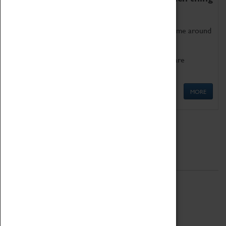
as being too old for play!
Get involved in our ever-growing Family Programme around
Science, Technology, Engineering and Maths.
We also have free to loan family activities which are
available at the Box Office.
MORE
Quick Links
ABOUT
History
National Portfolio Organisation
About Coventry Transport Museum
Work at the Museum