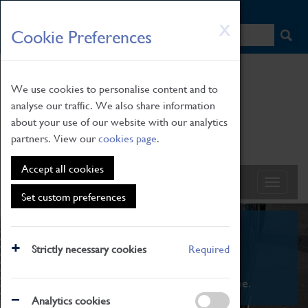
HOME
|
NEWS
|
HOW TO FIND US
|
CONTACT
Skip
X
Cookie Preferences
to
main
content
We use cookies to personalise content and to
analyse our traffic. We also share information
about your use of our website with our analytics
partners. View our
cookies page
.
Accept all cookies
Set custom preferences
What's On
Strictly necessary cookies
Required
From family STEAM learning to interactive
exhibitions. There's something for everyone.
Analytics cookies