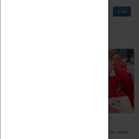
MORE
Schools
Bring the curriculum to life!
Coventry Transport Museum's interactive exhibitions make
the perfect venue for school visits in Coventry.