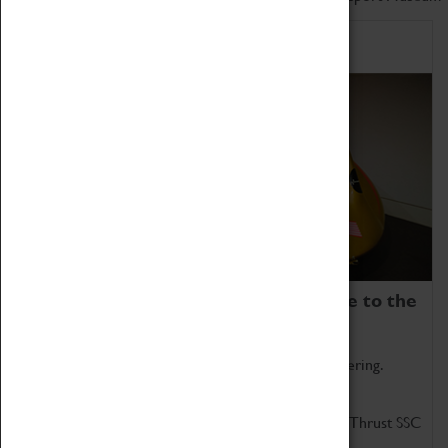
Home of Record Breakers
Coventry Transport Museum is home to the
world's two fastest cars.
Marvel at these spectacular feats of British engineering.
Get up close to the two fastest cars in the world, Thrust SSC
and Thrust 2.