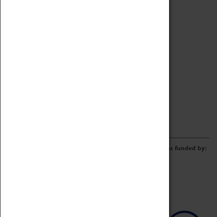
Archive
Online Catalogue
Borrowing & Lending Items
Collections Review Project
LEARNING
CORPORATE
GETTING INVOLVED
Donate
Adopt An Object
Funders & Partnerships
Volunteer
Work at the Museum
E-Newsletter & Social Media
The Coventry Transport Museum redevelopment was funded by: