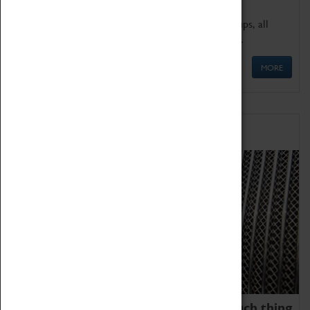
We offer a wide range of sessions for school groups, all
'Learning Outside The Classroom' quality assured.
MORE
Family Fun
We thoroughly believe there is no such thing