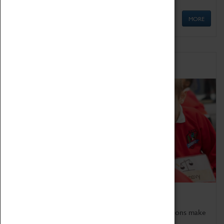
MORE
Schools
Bring the curriculum to life!
Coventry Transport Museum's interactive exhibitions make
the perfect venue for school visits in Coventry.