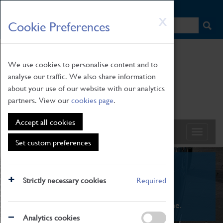
HOME
|
NEWS
|
HOW TO FIND US
|
CONTACT
Skip
X
Cookie Preferences
to
main
content
We use cookies to personalise content and to
analyse our traffic. We also share information
about your use of our website with our analytics
partners. View our
cookies page
.
Accept all cookies
Set custom preferences
What's On
Strictly necessary cookies
Required
From family STEAM learning to interactive
exhibitions. There's something for everyone.
Analytics cookies