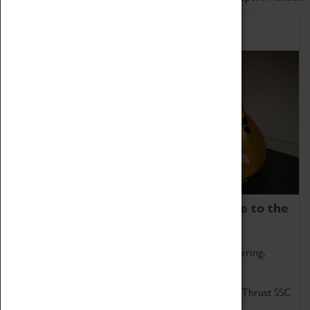
Home of Record Breakers
Coventry Transport Museum is home to the
world's two fastest cars.
Marvel at these spectacular feats of British engineering.
Get up close to the two fastest cars in the world, Thrust SSC
and Thrust 2.