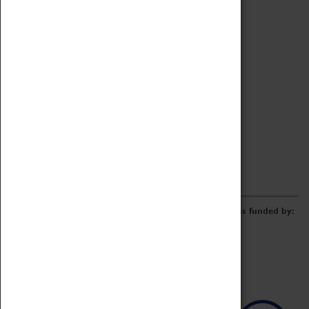
Archive
Online Catalogue
Borrowing & Lending Items
Collections Review Project
LEARNING
CORPORATE
GETTING INVOLVED
Donate
Adopt An Object
Funders & Partnerships
Volunteer
Work at the Museum
E-Newsletter & Social Media
The Coventry Transport Museum redevelopment was funded by: