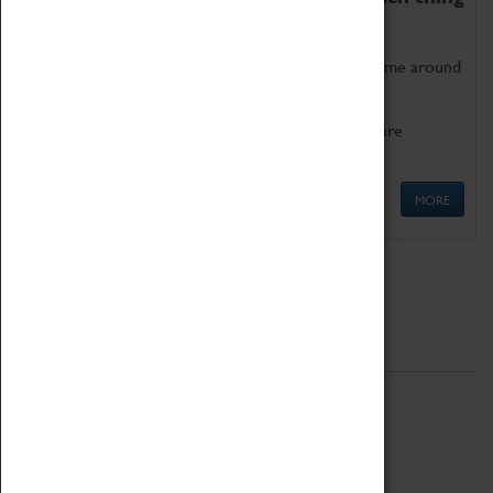
as being too old for play!
Get involved in our ever-growing Family Programme around
Science, Technology, Engineering and Maths.
We also have free to loan family activities which are
available at the Box Office.
MORE
Quick Links
ABOUT
History
National Portfolio Organisation
About Coventry Transport Museum
Work at the Museum