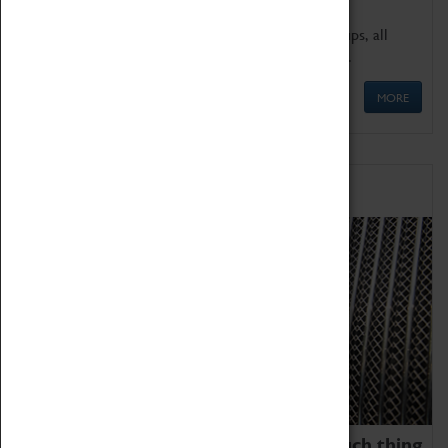
We offer a wide range of sessions for school groups, all
'Learning Outside The Classroom' quality assured.
MORE
Family Fun
We thoroughly believe there is no such thing