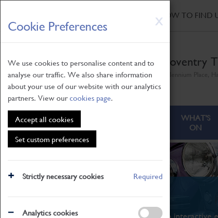
HOME
|
NEWS
|
HOW TO FIND 
Skip
X
Cookie Preferences
to
main
content
Coventry T
We use cookies to personalise content and to
analyse our traffic. We also share information
Millennium Place, H
about your use of our website with our analytics
partners. View our
cookies page
.
ABOUT
VISITING
WHAT'S
Accept all cookies
ON
Set custom preferences
Strictly necessary cookies
Required
What's On
Analytics cookies
From family STEAM learning to interactive e