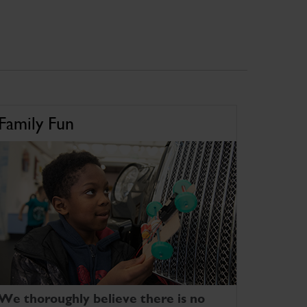
Family Fun
We thoroughly believe there is no