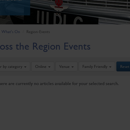
What's On
Region-Events
oss the Region Events
er by category
Online
Venue
Family Friendly
Reset
here are currently no articles available for your selected search.