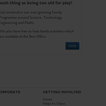
such thing as being too old for play!
Get involved in our ever-growing Family
Programme around Science, Technology,
Engineering and Maths.
We also have free to loan family activities which
are available at the Box Office.
MORE
ORPORATE
GETTING INVOLVED
Donate
Adopt An Object