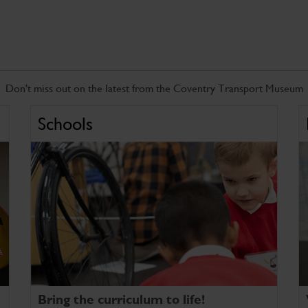
Don't miss out on the latest from the Coventry Transport Museum
Schools
Bring the curriculum to life!