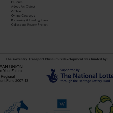
Museum
Adopt An Object
Archive
Online Catalogue
Borrowing & Lending Items
Collections Review Project
The Coventry Transport Museum redevelopment was funded by: