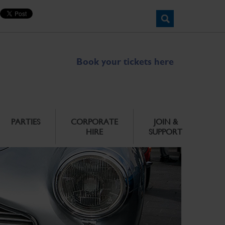
Book your tickets here
PARTIES
CORPORATE
JOIN &
HIRE
SUPPORT