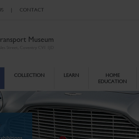
US
|
CONTACT
ransport Museum
ales Street, Coventry CV1 1JD
COLLECTION
LEARN
HOME
EDUCATION
xhibitions.