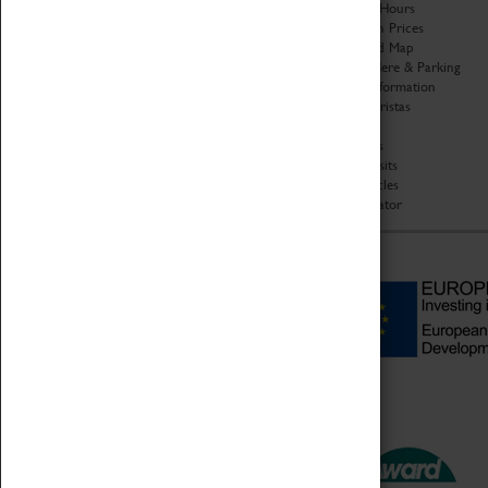
Organisation
Opening Hours
About Coventry Transport
Admission Prices
Museum
Download Map
Work at the Museum
Getting Here & Parking
Code of Conduct
Access Information
Privacy Policy
Baxter Baristas
Fees & Charges
Shopping
Safeguarding Support
Car Clubs
Group Visits
Star Vehicles
4D Simulator