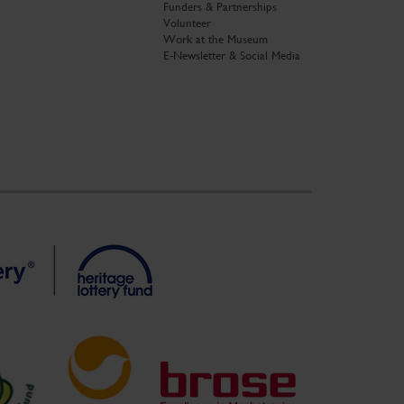
Funders & Partnerships
Volunteer
Work at the Museum
E-Newsletter & Social Media