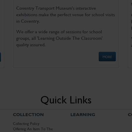
Coventry Transport Museum's interactive
exhibitions make the perfect venue for school visits
in Coventry.
We offer a wide range of sessions for school
groups, all 'Learning Outside The Classroom'
quality assured.
MORE
Quick Links
COLLECTION
LEARNING
C
Collecting Policy
Offering An Item To The