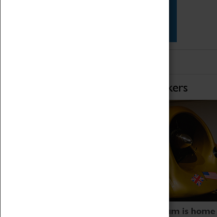
Star Vehicles
4D Simulator
Home of Record Breakers
Coventry Transport Museum is home