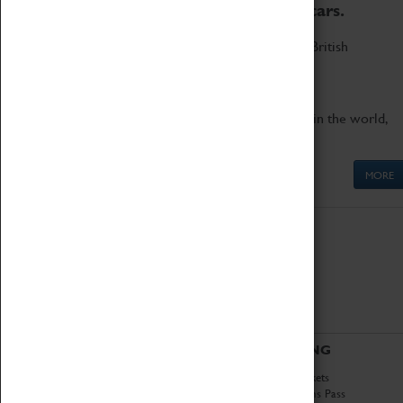
to the world's two fastest cars.
Marvel at these spectacular feats of British
engineering.
Get up close to the two fastest cars in the world,
Thrust SSC and Thrust 2.
MORE
ABOUT
VISITING
History
Book Tickets
National Portfolio
Attractions Pass