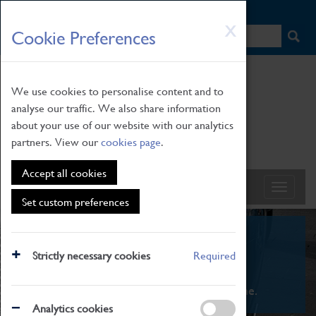
HOME
|
NEWS
|
HOW TO FIND US
|
CONTACT
Skip
X
Cookie Preferences
to
main
content
We use cookies to personalise content and to
analyse our traffic. We also share information
about your use of our website with our analytics
partners. View our
cookies page
.
Accept all cookies
Set custom preferences
What's On
Strictly necessary cookies
Required
From family STEAM learning to interactive
exhibitions. There's something for everyone.
Analytics cookies