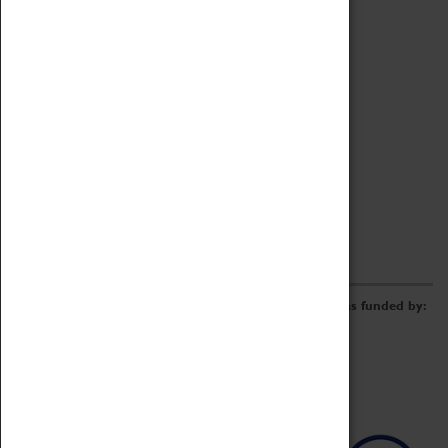
Archive
Online Catalogue
Borrowing & Lending Items
Collections Review Project
LEARNING
CORPORATE
GETTING INVOLVED
Donate
Adopt An Object
Funders & Partnerships
Volunteer
Work at the Museum
E-Newsletter & Social Media
The Coventry Transport Museum redevelopment was funded by: