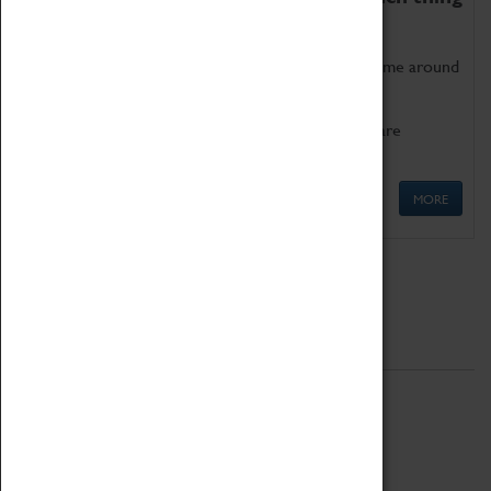
as being too old for play!
Get involved in our ever-growing Family Programme around
Science, Technology, Engineering and Maths.
We also have free to loan family activities which are
available at the Box Office.
MORE
Quick Links
ABOUT
History
National Portfolio Organisation
About Coventry Transport Museum
Work at the Museum