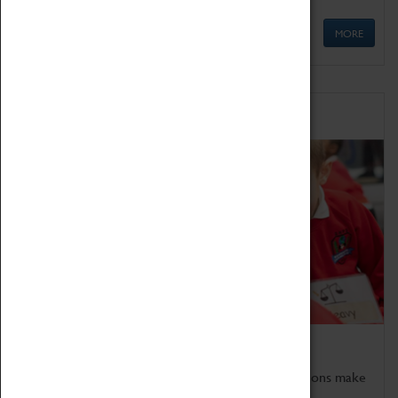
MORE
Schools
Bring the curriculum to life!
Coventry Transport Museum's interactive exhibitions make
the perfect venue for school visits in Coventry.