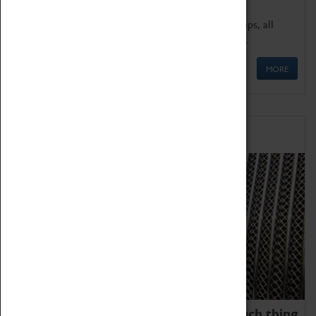
We offer a wide range of sessions for school groups, all
'Learning Outside The Classroom' quality assured.
MORE
Family Fun
We thoroughly believe there is no such thing