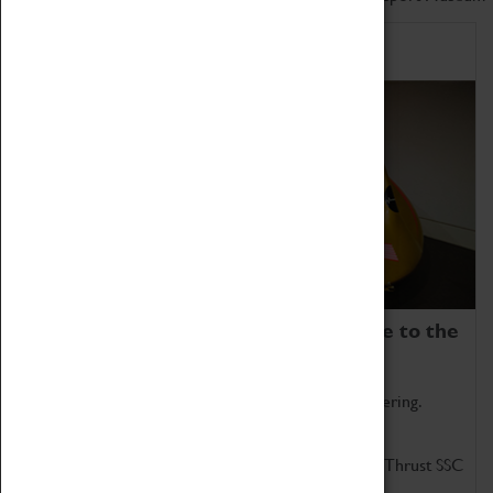
Home of Record Breakers
Coventry Transport Museum is home to the
world's two fastest cars.
Marvel at these spectacular feats of British engineering.
Get up close to the two fastest cars in the world, Thrust SSC
and Thrust 2.