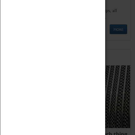
We offer a wide range of sessions for school groups, all
'Learning Outside The Classroom' quality assured.
MORE
Family Fun
We thoroughly believe there is no such thing