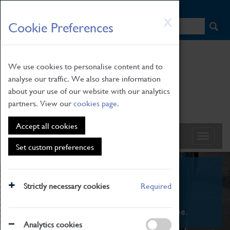
HOME
|
NEWS
|
HOW TO FIND US
|
CONTACT
Skip
X
Cookie Preferences
to
main
content
We use cookies to personalise content and to
analyse our traffic. We also share information
about your use of our website with our analytics
partners. View our
cookies page
.
Accept all cookies
Set custom preferences
What's On
Strictly necessary cookies
Required
From family STEAM learning to interactive
exhibitions. There's something for everyone.
Analytics cookies