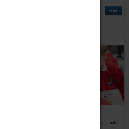
MORE
Schools
Bring the curriculum to life!
Coventry Transport Museum's interactive exhibitions make
the perfect venue for school visits in Coventry.