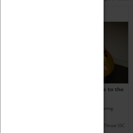
Home of Record Breakers
Coventry Transport Museum is home to the
world's two fastest cars.
Marvel at these spectacular feats of British engineering.
Get up close to the two fastest cars in the world, Thrust SSC
and Thrust 2.