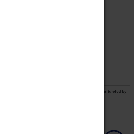
Archive
Online Catalogue
Borrowing & Lending Items
Collections Review Project
LEARNING
CORPORATE
GETTING INVOLVED
Donate
Adopt An Object
Funders & Partnerships
Volunteer
Work at the Museum
E-Newsletter & Social Media
The Coventry Transport Museum redevelopment was funded by: