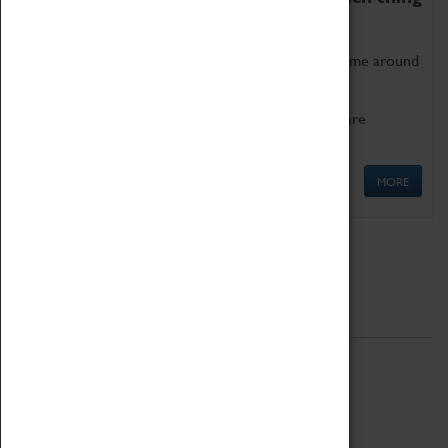
as being too old for play!
Get involved in our ever-growing Family Programme around
Science, Technology, Engineering and Maths.
We also have free to loan family activities which are
available at the Box Office.
MORE
Quick Links
ABOUT
History
National Portfolio Organisation
About Coventry Transport Museum
Work at the Museum