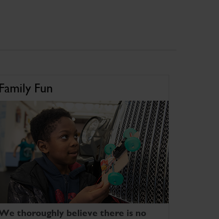
Family Fun
We thoroughly believe there is no