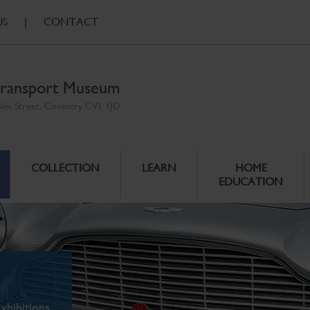
US
|
CONTACT
ransport Museum
ales Street, Coventry CV1 1JD
COLLECTION
LEARN
HOME
EDUCATION
xhibitions.