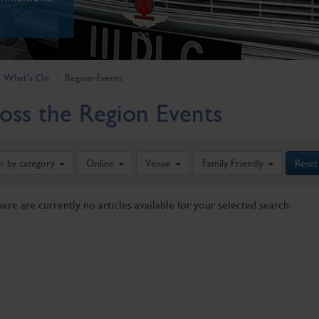
What's On
Region-Events
oss the Region Events
er by category
Online
Venue
Family Friendly
Reset
here are currently no articles available for your selected search.