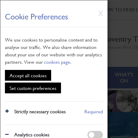
HOME
|
NEWS
|
HOW TO FIND 
Skip
X
Cookie Preferences
to
main
content
Coventry T
We use cookies to personalise content and to
analyse our traffic. We also share information
Millennium Place, H
about your use of our website with our analytics
partners. View our
cookies page
.
ABOUT
VISITING
WHAT'S
Accept all cookies
ON
Set custom preferences
Strictly necessary cookies
Required
What's On
Analytics cookies
From family STEAM learning to interactive e