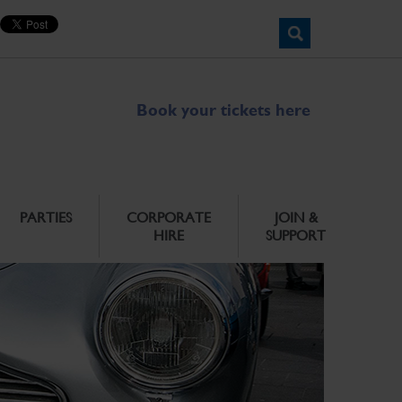
Book your tickets here
PARTIES
CORPORATE
JOIN &
HIRE
SUPPORT