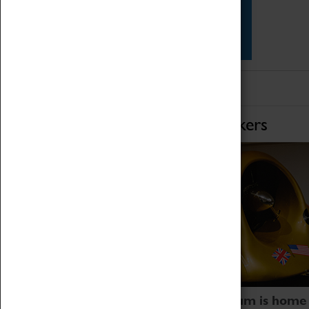
Star Vehicles
4D Simulator
Home of Record Breakers
Coventry Transport Museum is home