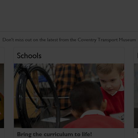
Don't miss out on the latest from the Coventry Transport Museum
Schools
Bring the curriculum to life!