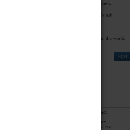
to the world's two fastest cars.
Marvel at these spectacular feats of British
engineering.
Get up close to the two fastest cars in the world,
Thrust SSC and Thrust 2.
MORE
ABOUT
VISITING
History
Book Tickets
National Portfolio
Attractions Pass