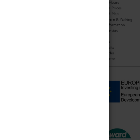
Organisation
Opening Hours
About Coventry Transport
Admission Prices
Museum
Download Map
Work at the Museum
Getting Here & Parking
Code of Conduct
Access Information
Privacy Policy
Baxter Baristas
Fees & Charges
Shopping
Safeguarding Support
Car Clubs
Group Visits
Star Vehicles
4D Simulator