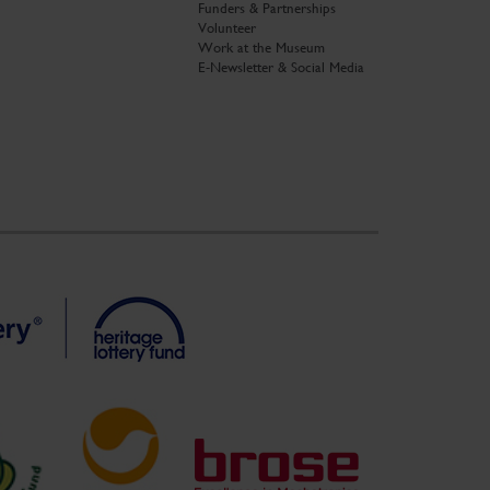
Funders & Partnerships
Volunteer
Work at the Museum
E-Newsletter & Social Media