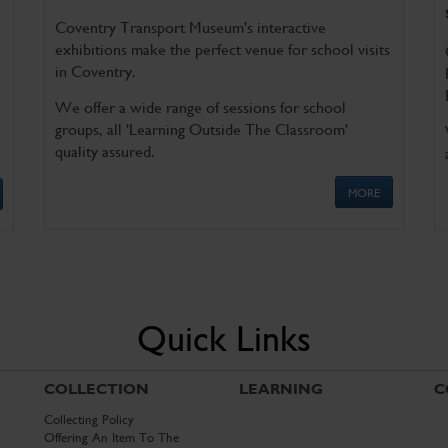
Coventry Transport Museum's interactive
exhibitions make the perfect venue for school visits
in Coventry.
We offer a wide range of sessions for school
groups, all 'Learning Outside The Classroom'
quality assured.
MORE
Quick Links
COLLECTION
LEARNING
C
Collecting Policy
Offering An Item To The