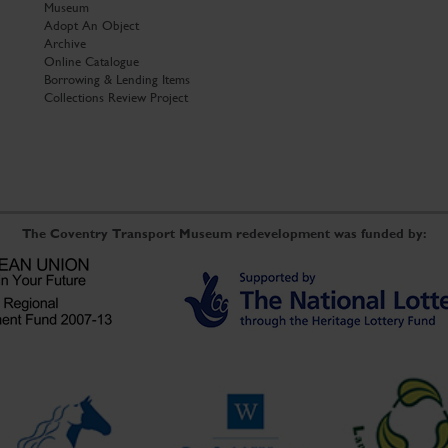
Museum
Adopt An Object
Archive
Online Catalogue
Borrowing & Lending Items
Collections Review Project
The Coventry Transport Museum redevelopment was funded by: