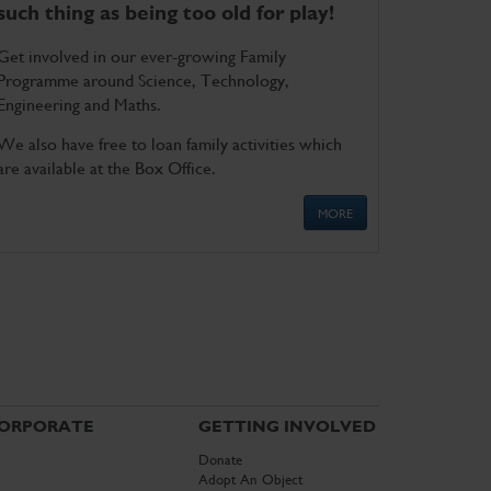
such thing as being too old for play!
Get involved in our ever-growing Family
Programme around Science, Technology,
Engineering and Maths.
We also have free to loan family activities which
are available at the Box Office.
MORE
ORPORATE
GETTING INVOLVED
Donate
Adopt An Object