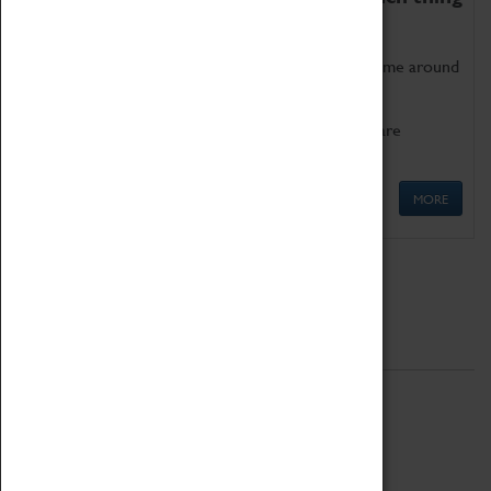
as being too old for play!
Get involved in our ever-growing Family Programme around
Science, Technology, Engineering and Maths.
We also have free to loan family activities which are
available at the Box Office.
MORE
Quick Links
ABOUT
History
National Portfolio Organisation
About Coventry Transport Museum
Work at the Museum