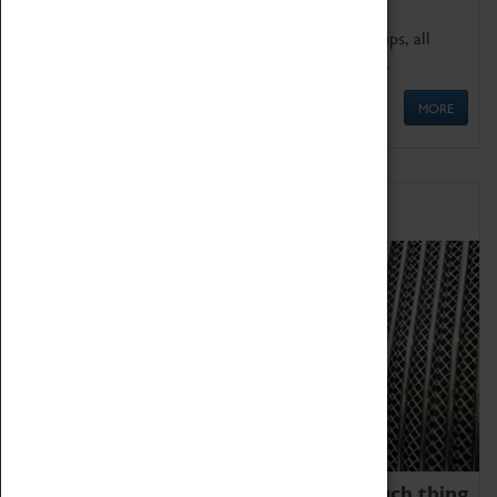
We offer a wide range of sessions for school groups, all
'Learning Outside The Classroom' quality assured.
MORE
Family Fun
We thoroughly believe there is no such thing