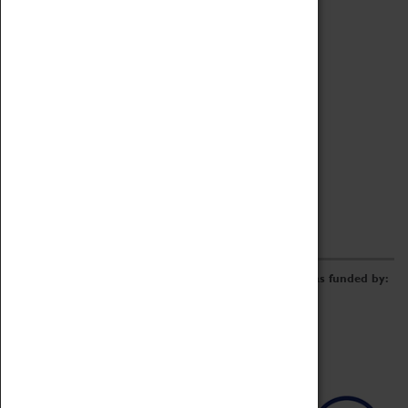
Archive
Online Catalogue
Borrowing & Lending Items
Collections Review Project
LEARNING
CORPORATE
GETTING INVOLVED
Donate
Adopt An Object
Funders & Partnerships
Volunteer
Work at the Museum
E-Newsletter & Social Media
The Coventry Transport Museum redevelopment was funded by: