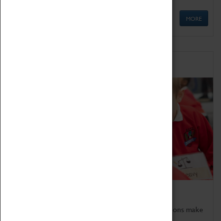
MORE
Schools
Bring the curriculum to life!
Coventry Transport Museum's interactive exhibitions make
the perfect venue for school visits in Coventry.