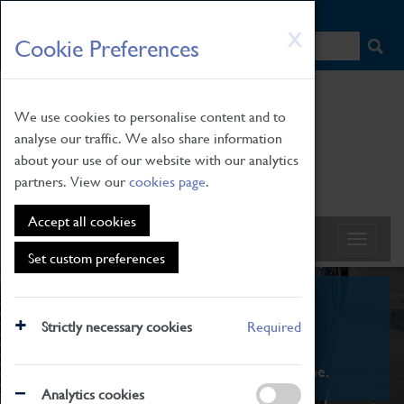
HOME
|
NEWS
|
HOW TO FIND US
|
CONTACT
Skip
X
Cookie Preferences
to
main
content
We use cookies to personalise content and to
analyse our traffic. We also share information
about your use of our website with our analytics
partners. View our
cookies page
.
Accept all cookies
Set custom preferences
What's On
Strictly necessary cookies
Required
From family STEAM learning to interactive
exhibitions. There's something for everyone.
Analytics cookies