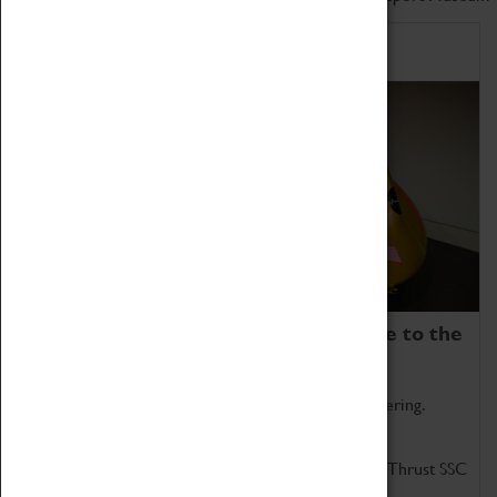
Home of Record Breakers
Coventry Transport Museum is home to the
world's two fastest cars.
Marvel at these spectacular feats of British engineering.
Get up close to the two fastest cars in the world, Thrust SSC
and Thrust 2.