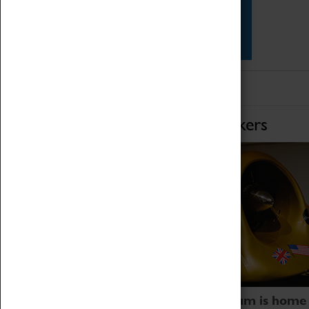
Star Vehicles
4D Simulator
Home of Record Breakers
Coventry Transport Museum is home