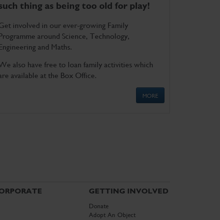
such thing as being too old for play!
Get involved in our ever-growing Family
Programme around Science, Technology,
Engineering and Maths.
We also have free to loan family activities which
are available at the Box Office.
MORE
ORPORATE
GETTING INVOLVED
Donate
Adopt An Object