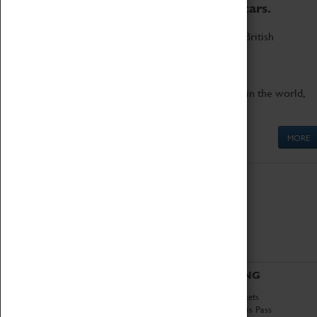
to the world's two fastest cars.
Marvel at these spectacular feats of British
engineering.
Get up close to the two fastest cars in the world,
Thrust SSC and Thrust 2.
MORE
ABOUT
VISITING
History
Book Tickets
National Portfolio
Attractions Pass