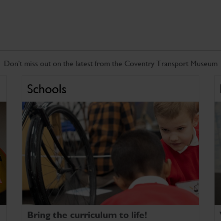
Don't miss out on the latest from the Coventry Transport Museum
Schools
Bring the curriculum to life!