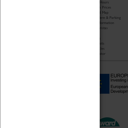
Organisation
Opening Hours
About Coventry Transport
Admission Prices
Museum
Download Map
Work at the Museum
Getting Here & Parking
Code of Conduct
Access Information
Privacy Policy
Baxter Baristas
Fees & Charges
Shopping
Safeguarding Support
Car Clubs
Group Visits
Star Vehicles
4D Simulator