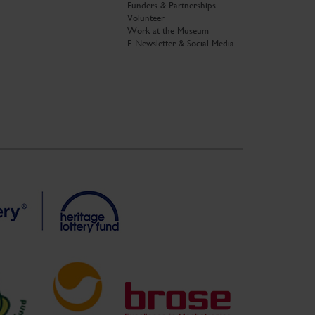
Funders & Partnerships
Volunteer
Work at the Museum
E-Newsletter & Social Media