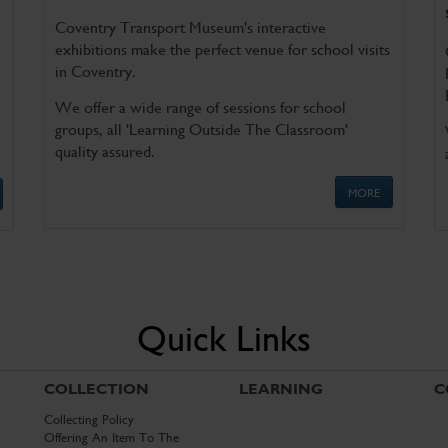
Coventry Transport Museum's interactive
exhibitions make the perfect venue for school visits
in Coventry.
We offer a wide range of sessions for school
groups, all 'Learning Outside The Classroom'
quality assured.
MORE
Quick Links
COLLECTION
LEARNING
C
Collecting Policy
Offering An Item To The