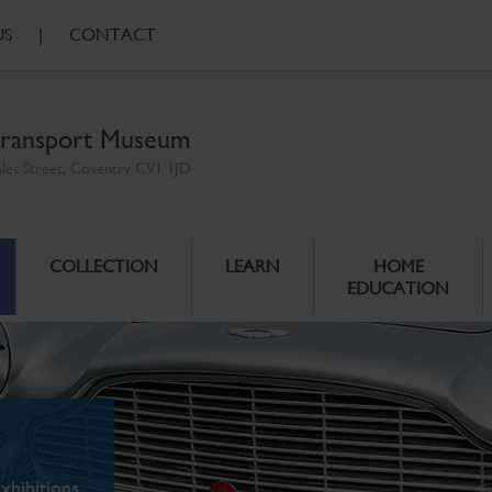
US
|
CONTACT
ransport Museum
ales Street, Coventry CV1 1JD
COLLECTION
LEARN
HOME
EDUCATION
xhibitions.