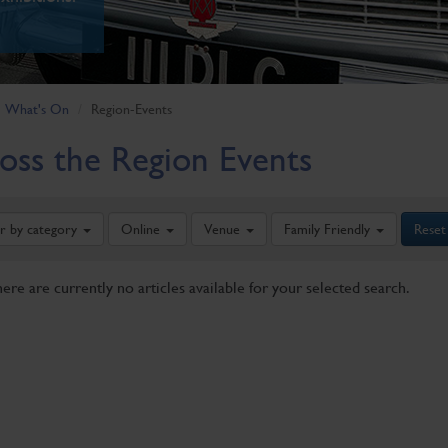
What's On
Region-Events
oss the Region Events
er by category
Online
Venue
Family Friendly
Reset
here are currently no articles available for your selected search.