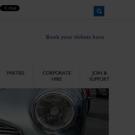
Book your tickets here
PARTIES
CORPORATE
JOIN &
HIRE
SUPPORT