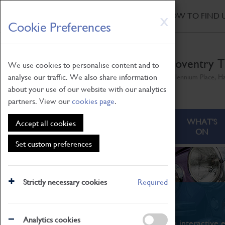
HOME
|
NEWS
|
HOW TO FIND 
Skip
X
Cookie Preferences
to
main
content
Coventry T
We use cookies to personalise content and to
analyse our traffic. We also share information
Millennium Place, H
about your use of our website with our analytics
partners. View our
cookies page
.
ABOUT
VISITING
WHAT'S
Accept all cookies
ON
Set custom preferences
Strictly necessary cookies
Required
What's On
Analytics cookies
From family STEAM learning to interactive e