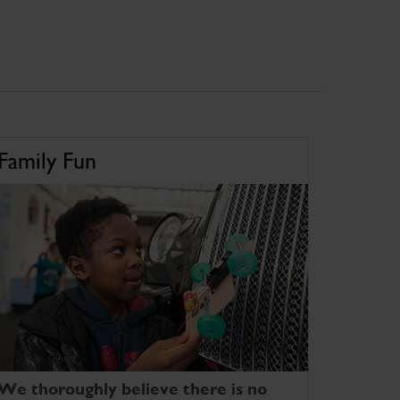
Family Fun
We thoroughly believe there is no