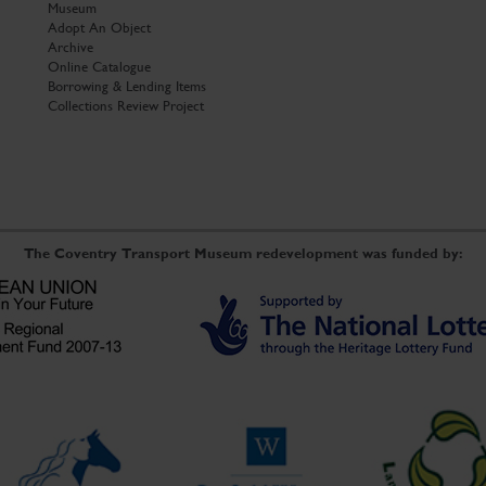
Museum
Adopt An Object
Archive
Online Catalogue
Borrowing & Lending Items
Collections Review Project
The Coventry Transport Museum redevelopment was funded by: