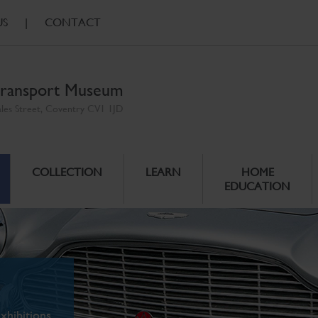
US
|
CONTACT
ransport Museum
ales Street, Coventry CV1 1JD
COLLECTION
LEARN
HOME
EDUCATION
xhibitions.