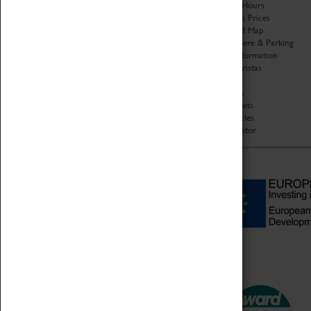
Organisation
Opening Hours
About Coventry Transport
Admission Prices
Museum
Download Map
Work at the Museum
Getting Here & Parking
Code of Conduct
Access Information
Privacy Policy
Baxter Baristas
Fees & Charges
Shopping
Safeguarding Support
Car Clubs
Group Visits
Star Vehicles
4D Simulator