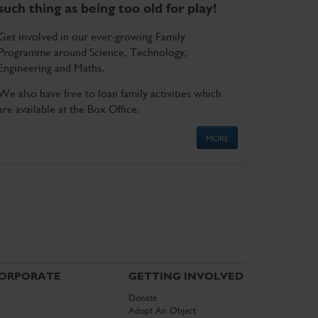
such thing as being too old for play!
Get involved in our ever-growing Family
Programme around Science, Technology,
Engineering and Maths.
We also have free to loan family activities which
are available at the Box Office.
MORE
ORPORATE
GETTING INVOLVED
Donate
Adopt An Object