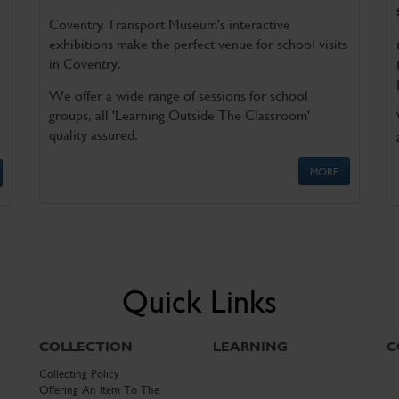
Coventry Transport Museum's interactive
exhibitions make the perfect venue for school visits
in Coventry.
We offer a wide range of sessions for school
groups, all 'Learning Outside The Classroom'
quality assured.
MORE
Quick Links
COLLECTION
LEARNING
C
Collecting Policy
Offering An Item To The