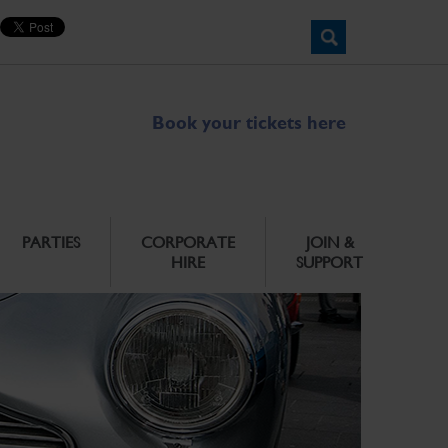
Book your tickets here
PARTIES
CORPORATE
JOIN &
HIRE
SUPPORT