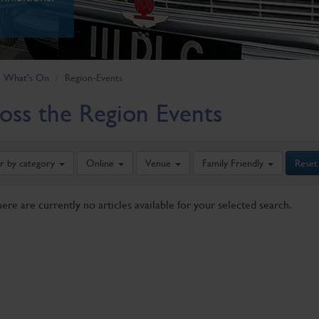
What's On
Region-Events
oss the Region Events
er by category
Online
Venue
Family Friendly
Reset
here are currently no articles available for your selected search.