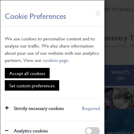
HOME
|
NEWS
|
HOW TO FIND 
Skip
X
Cookie Preferences
to
main
content
Coventry T
We use cookies to personalise content and to
analyse our traffic. We also share information
Millennium Place, H
about your use of our website with our analytics
partners. View our
cookies page
.
ABOUT
VISITING
WHAT'S
Accept all cookies
ON
Set custom preferences
Strictly necessary cookies
Required
What's On
Analytics cookies
From family STEAM learning to interactive e