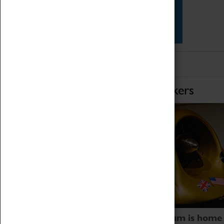
Star Vehicles
4D Simulator
Home of Record Breakers
Coventry Transport Museum is home