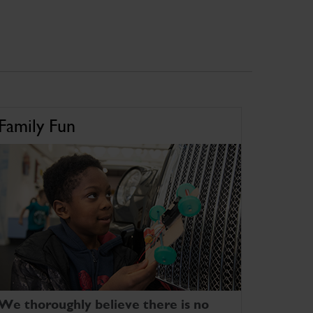
Family Fun
We thoroughly believe there is no