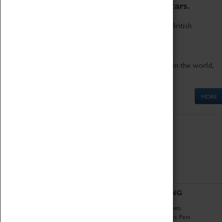
to the world's two fastest cars.
Marvel at these spectacular feats of British
engineering.
Get up close to the two fastest cars in the world,
Thrust SSC and Thrust 2.
MORE
ABOUT
VISITING
History
Book Tickets
National Portfolio
Attractions Pass