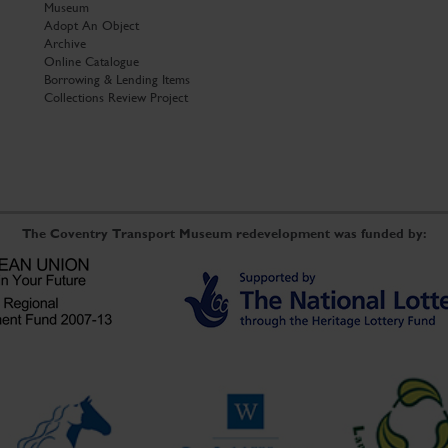
Museum
Adopt An Object
Archive
Online Catalogue
Borrowing & Lending Items
Collections Review Project
The Coventry Transport Museum redevelopment was funded by: