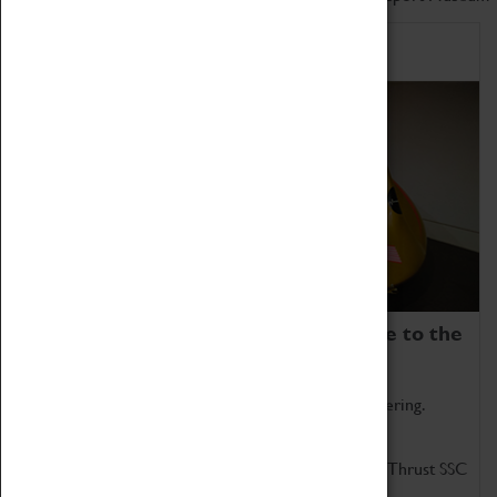
Home of Record Breakers
Coventry Transport Museum is home to the
world's two fastest cars.
Marvel at these spectacular feats of British engineering.
Get up close to the two fastest cars in the world, Thrust SSC
and Thrust 2.