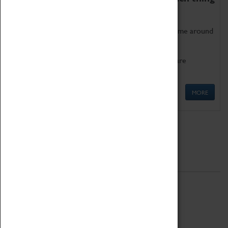
as being too old for play!
Get involved in our ever-growing Family Programme around
Science, Technology, Engineering and Maths.
We also have free to loan family activities which are
available at the Box Office.
MORE
Quick Links
ABOUT
History
National Portfolio Organisation
About Coventry Transport Museum
Work at the Museum