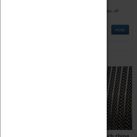
We offer a wide range of sessions for school groups, all
'Learning Outside The Classroom' quality assured.
MORE
Family Fun
We thoroughly believe there is no such thing