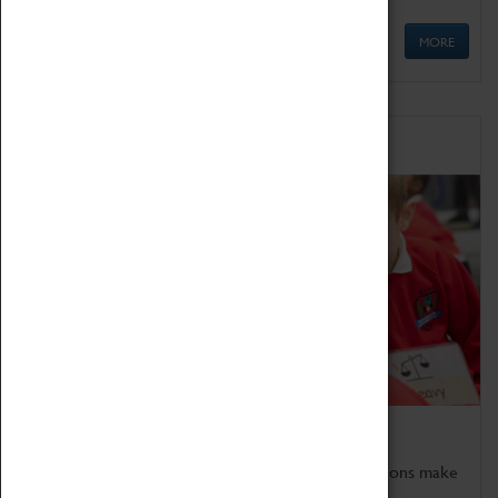
MORE
Schools
Bring the curriculum to life!
Coventry Transport Museum's interactive exhibitions make
the perfect venue for school visits in Coventry.