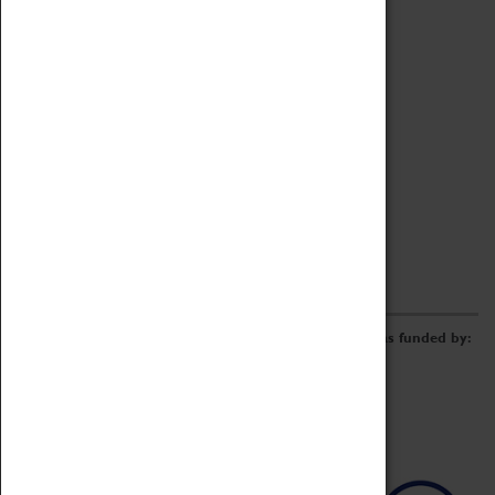
Archive
Online Catalogue
Borrowing & Lending Items
Collections Review Project
LEARNING
CORPORATE
GETTING INVOLVED
Donate
Adopt An Object
Funders & Partnerships
Volunteer
Work at the Museum
E-Newsletter & Social Media
The Coventry Transport Museum redevelopment was funded by: