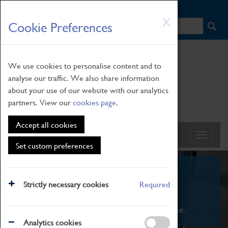
HOME
|
NEWS
|
HOW TO FIND US
|
CONTACT
Skip
X
Cookie Preferences
to
main
content
We use cookies to personalise content and to
analyse our traffic. We also share information
about your use of our website with our analytics
partners. View our
cookies page
.
Accept all cookies
Set custom preferences
What's On
Strictly necessary cookies
Required
From family STEAM learning to interactive
exhibitions. There's something for everyone.
Analytics cookies