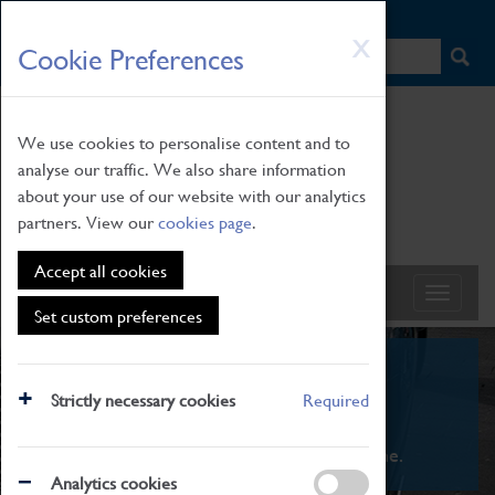
HOME
|
NEWS
|
HOW TO FIND US
|
CONTACT
Skip
X
Cookie Preferences
to
main
content
We use cookies to personalise content and to
analyse our traffic. We also share information
about your use of our website with our analytics
partners. View our
cookies page
.
Accept all cookies
Set custom preferences
What's On
Strictly necessary cookies
Required
From family STEAM learning to interactive
exhibitions. There's something for everyone.
Analytics cookies