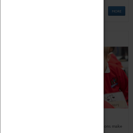
MORE
Schools
Bring the curriculum to life!
Coventry Transport Museum's interactive exhibitions make
the perfect venue for school visits in Coventry.