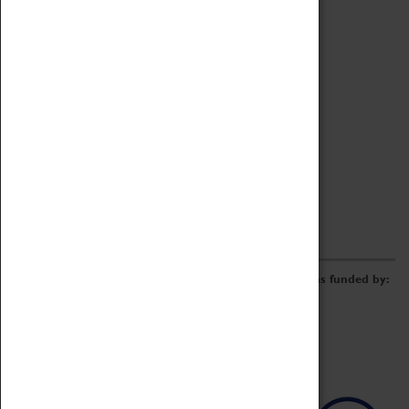
Archive
Online Catalogue
Borrowing & Lending Items
Collections Review Project
LEARNING
CORPORATE
GETTING INVOLVED
Donate
Adopt An Object
Funders & Partnerships
Volunteer
Work at the Museum
E-Newsletter & Social Media
The Coventry Transport Museum redevelopment was funded by: