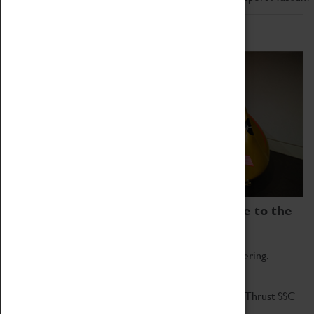
Home of Record Breakers
Coventry Transport Museum is home to the
world's two fastest cars.
Marvel at these spectacular feats of British engineering.
Get up close to the two fastest cars in the world, Thrust SSC
and Thrust 2.