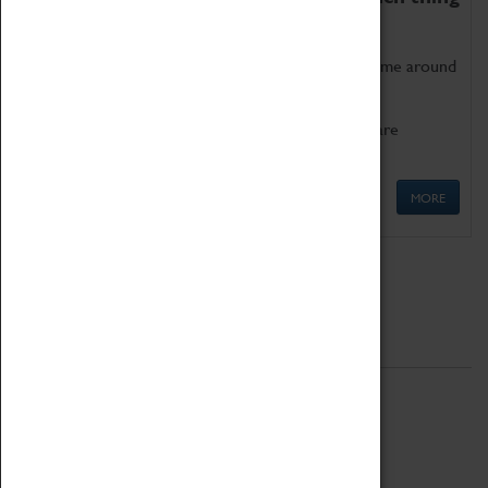
as being too old for play!
Get involved in our ever-growing Family Programme around
Science, Technology, Engineering and Maths.
We also have free to loan family activities which are
available at the Box Office.
MORE
Quick Links
ABOUT
History
National Portfolio Organisation
About Coventry Transport Museum
Work at the Museum