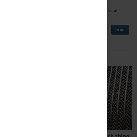
We offer a wide range of sessions for school groups, all
'Learning Outside The Classroom' quality assured.
MORE
Family Fun
We thoroughly believe there is no such thing