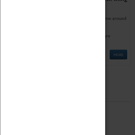
as being too old for play!
Get involved in our ever-growing Family Programme around
Science, Technology, Engineering and Maths.
We also have free to loan family activities which are
available at the Box Office.
MORE
Quick Links
ABOUT
History
National Portfolio Organisation
About Coventry Transport Museum
Work at the Museum