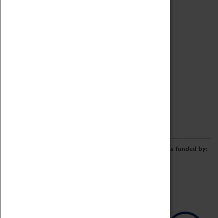
Archive
Online Catalogue
Borrowing & Lending Items
Collections Review Project
LEARNING
CORPORATE
GETTING INVOLVED
Donate
Adopt An Object
Funders & Partnerships
Volunteer
Work at the Museum
E-Newsletter & Social Media
The Coventry Transport Museum redevelopment was funded by: