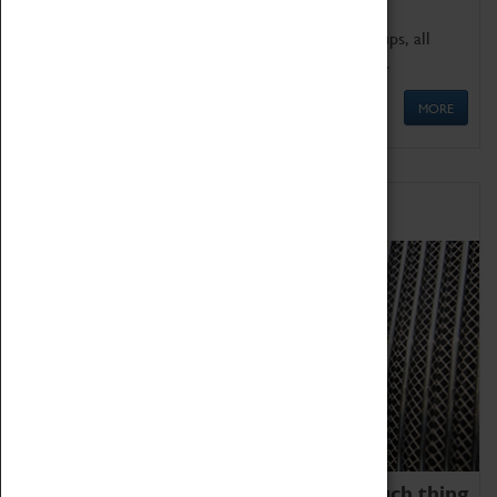
We offer a wide range of sessions for school groups, all
'Learning Outside The Classroom' quality assured.
MORE
Family Fun
We thoroughly believe there is no such thing