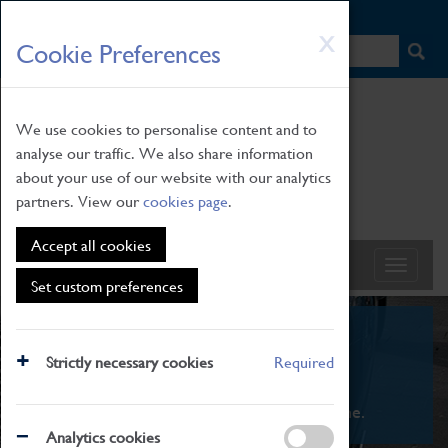
HOME
|
NEWS
|
HOW TO FIND US
|
CONTACT
Skip
X
Cookie Preferences
to
main
content
We use cookies to personalise content and to
analyse our traffic. We also share information
about your use of our website with our analytics
partners. View our
cookies page
.
Accept all cookies
Set custom preferences
What's On
Strictly necessary cookies
Required
From family STEAM learning to interactive
exhibitions. There's something for everyone.
Analytics cookies