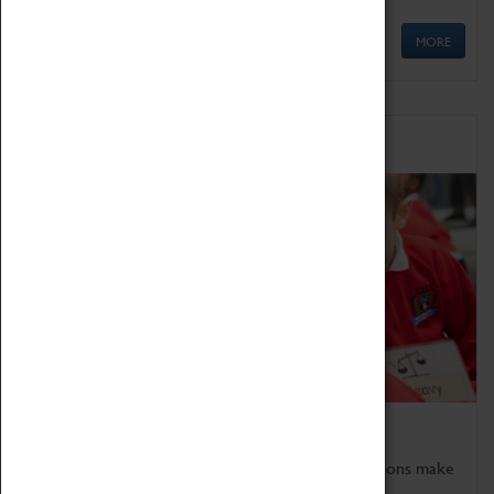
MORE
Schools
Bring the curriculum to life!
Coventry Transport Museum's interactive exhibitions make
the perfect venue for school visits in Coventry.