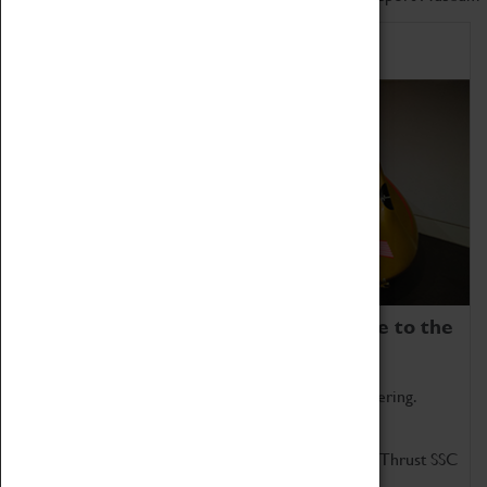
Home of Record Breakers
Coventry Transport Museum is home to the
world's two fastest cars.
Marvel at these spectacular feats of British engineering.
Get up close to the two fastest cars in the world, Thrust SSC
and Thrust 2.