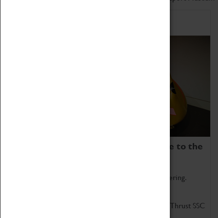
Home of Record Breakers
Coventry Transport Museum is home to the
world's two fastest cars.
Marvel at these spectacular feats of British engineering.
Get up close to the two fastest cars in the world, Thrust SSC
and Thrust 2.