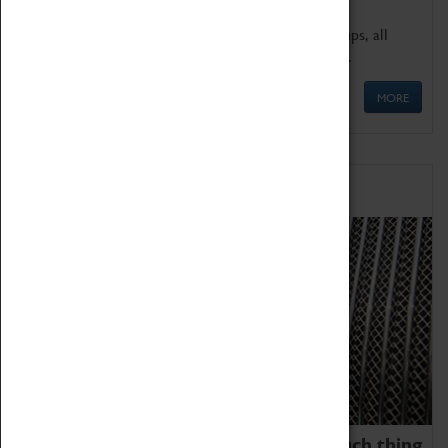
We offer a wide range of sessions for school groups, all
'Learning Outside The Classroom' quality assured.
MORE
Family Fun
We thoroughly believe there is no such thing