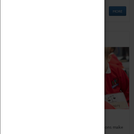
MORE
Schools
Bring the curriculum to life!
Coventry Transport Museum's interactive exhibitions make
the perfect venue for school visits in Coventry.