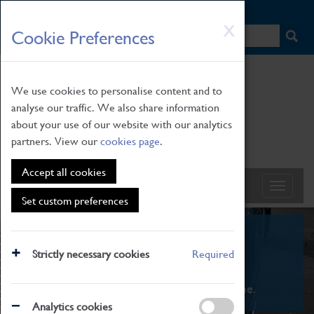
HOME
|
NEWS
|
HOW TO FIND US
|
CONTACT
Skip
X
Cookie Preferences
to
main
content
We use cookies to personalise content and to
analyse our traffic. We also share information
about your use of our website with our analytics
partners. View our
cookies page
.
Accept all cookies
Set custom preferences
What's On
Strictly necessary cookies
Required
From family STEAM learning to interactive
exhibitions. There's something for everyone.
Analytics cookies