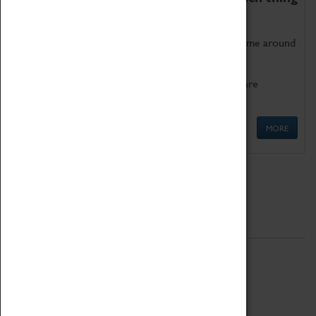
as being too old for play!
Get involved in our ever-growing Family Programme around
Science, Technology, Engineering and Maths.
We also have free to loan family activities which are
available at the Box Office.
MORE
Quick Links
ABOUT
History
National Portfolio Organisation
About Coventry Transport Museum
Work at the Museum