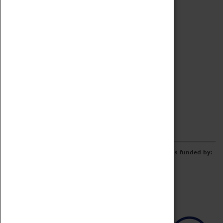
Archive
Online Catalogue
Borrowing & Lending Items
Collections Review Project
LEARNING
CORPORATE
GETTING INVOLVED
Donate
Adopt An Object
Funders & Partnerships
Volunteer
Work at the Museum
E-Newsletter & Social Media
The Coventry Transport Museum redevelopment was funded by: