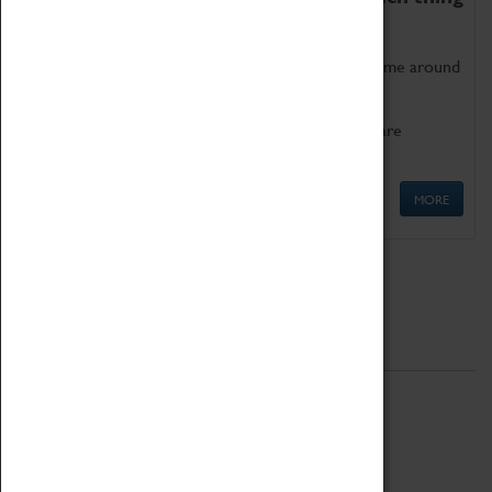
as being too old for play!
Get involved in our ever-growing Family Programme around
Science, Technology, Engineering and Maths.
We also have free to loan family activities which are
available at the Box Office.
MORE
Quick Links
ABOUT
History
National Portfolio Organisation
About Coventry Transport Museum
Work at the Museum