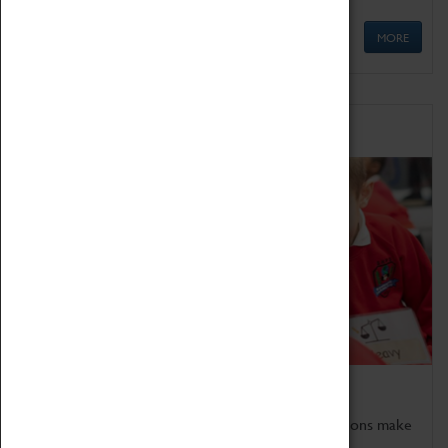
MORE
Schools
Bring the curriculum to life!
Coventry Transport Museum's interactive exhibitions make
the perfect venue for school visits in Coventry.