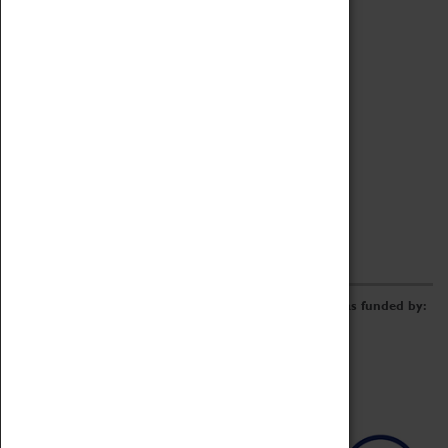
Archive
Online Catalogue
Borrowing & Lending Items
Collections Review Project
LEARNING
CORPORATE
GETTING INVOLVED
Donate
Adopt An Object
Funders & Partnerships
Volunteer
Work at the Museum
E-Newsletter & Social Media
The Coventry Transport Museum redevelopment was funded by: