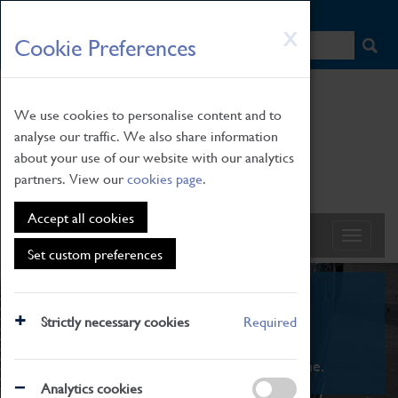
HOME
|
NEWS
|
HOW TO FIND US
|
CONTACT
Skip
X
Cookie Preferences
to
main
content
We use cookies to personalise content and to
analyse our traffic. We also share information
about your use of our website with our analytics
partners. View our
cookies page
.
Accept all cookies
Set custom preferences
What's On
Strictly necessary cookies
Required
From family STEAM learning to interactive
exhibitions. There's something for everyone.
Analytics cookies