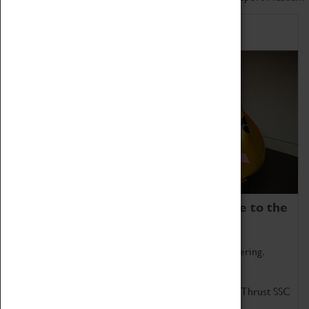
Home of Record Breakers
Coventry Transport Museum is home to the
world's two fastest cars.
Marvel at these spectacular feats of British engineering.
Get up close to the two fastest cars in the world, Thrust SSC
and Thrust 2.