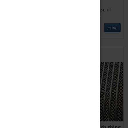
We offer a wide range of sessions for school groups, all
'Learning Outside The Classroom' quality assured.
MORE
Family Fun
We thoroughly believe there is no such thing