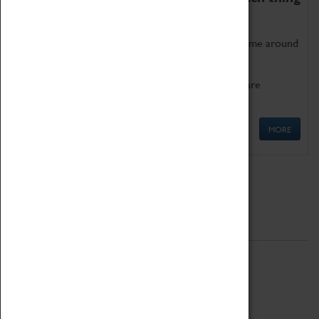
as being too old for play!
Get involved in our ever-growing Family Programme around
Science, Technology, Engineering and Maths.
We also have free to loan family activities which are
available at the Box Office.
MORE
Quick Links
ABOUT
History
National Portfolio Organisation
About Coventry Transport Museum
Work at the Museum