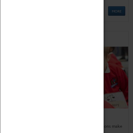
MORE
Schools
Bring the curriculum to life!
Coventry Transport Museum's interactive exhibitions make
the perfect venue for school visits in Coventry.