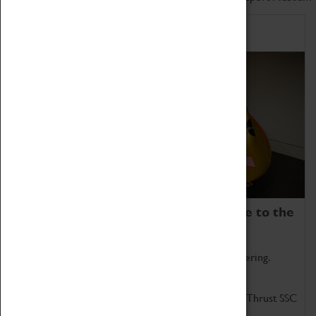
Home of Record Breakers
Coventry Transport Museum is home to the
world's two fastest cars.
Marvel at these spectacular feats of British engineering.
Get up close to the two fastest cars in the world, Thrust SSC
and Thrust 2.