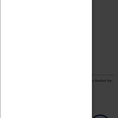
Archive
Online Catalogue
Borrowing & Lending Items
Collections Review Project
LEARNING
CORPORATE
GETTING INVOLVED
Donate
Adopt An Object
Funders & Partnerships
Volunteer
Work at the Museum
E-Newsletter & Social Media
The Coventry Transport Museum redevelopment was funded by: