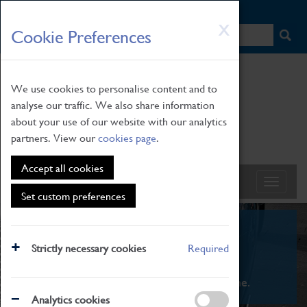
HOME
|
NEWS
|
HOW TO FIND US
|
CONTACT
Skip
X
Cookie Preferences
to
main
content
We use cookies to personalise content and to
analyse our traffic. We also share information
about your use of our website with our analytics
partners. View our
cookies page
.
Accept all cookies
Set custom preferences
What's On
Strictly necessary cookies
Required
From family STEAM learning to interactive
exhibitions. There's something for everyone.
Analytics cookies