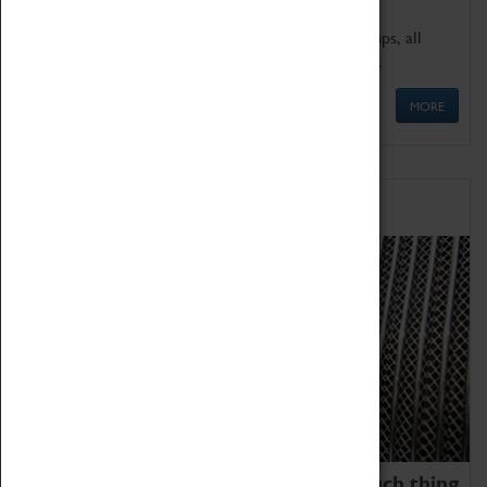
We offer a wide range of sessions for school groups, all
'Learning Outside The Classroom' quality assured.
MORE
Family Fun
We thoroughly believe there is no such thing