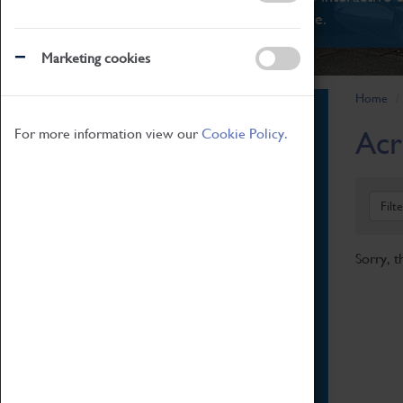
There's something for everyone.
Marketing cookies
Home
Book Tickets
Acr
For more information view our
Cookie Policy.
Attractions Pass
Opening Hours
Admission Prices
Filt
Download Map
Getting Here & Parking
Sorry, t
Access Information
Baxter Baristas
Shopping
Car Clubs
Group Visits