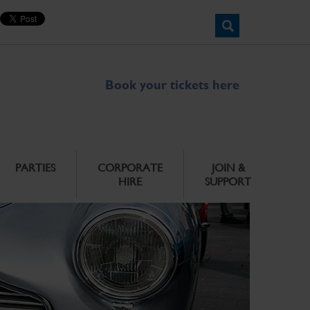
Book your tickets here
PARTIES
CORPORATE
JOIN &
HIRE
SUPPORT