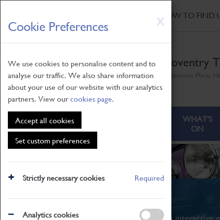
HOME
|
NEWS
|
HOW TO FIND 
Skip
X
Cookie Preferences
to
main
content
Coventry T
We use cookies to personalise content and to
analyse our traffic. We also share information
Millennium Place, H
about your use of our website with our analytics
partners. View our
cookies page
.
ABOUT
VISITING
WHAT'S
Accept all cookies
ON
Set custom preferences
Strictly necessary cookies
Required
What's On
Analytics cookies
From family STEAM learning to interactive e