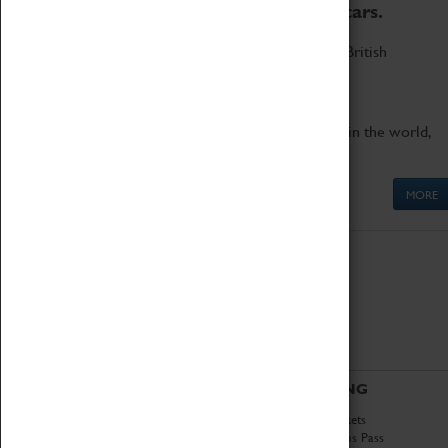
to the world's two fastest cars.
Marvel at these spectacular feats of British
engineering.
Get up close to the two fastest cars in the world,
Thrust SSC and Thrust 2.
MORE
ABOUT
VISITING
History
Book Tickets
National Portfolio
Attractions Pass