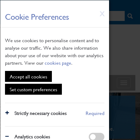
HOME
|
NEWS
|
HOW TO FIND US
|
CONTACT
Skip
X
Cookie Preferences
to
main
content
We use cookies to personalise content and to
analyse our traffic. We also share information
about your use of our website with our analytics
partners. View our
cookies page
.
Accept all cookies
Set custom preferences
What's On
Strictly necessary cookies
Required
From family STEAM learning to interactive
exhibitions. There's something for everyone.
Analytics cookies