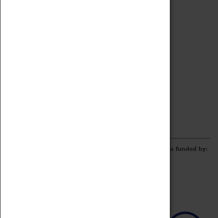
Archive
Online Catalogue
Borrowing & Lending Items
Collections Review Project
LEARNING
CORPORATE
GETTING INVOLVED
Donate
Adopt An Object
Funders & Partnerships
Volunteer
Work at the Museum
E-Newsletter & Social Media
The Coventry Transport Museum redevelopment was funded by: