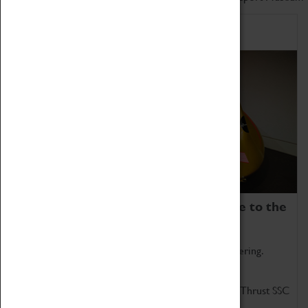
Home of Record Breakers
Coventry Transport Museum is home to the
world's two fastest cars.
Marvel at these spectacular feats of British engineering.
Get up close to the two fastest cars in the world, Thrust SSC
and Thrust 2.