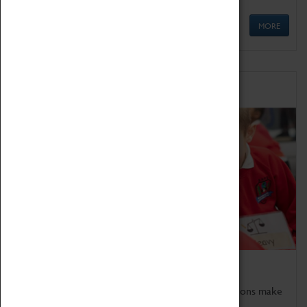
MORE
Schools
Bring the curriculum to life!
Coventry Transport Museum's interactive exhibitions make
the perfect venue for school visits in Coventry.