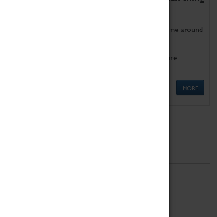
as being too old for play!
Get involved in our ever-growing Family Programme around
Science, Technology, Engineering and Maths.
We also have free to loan family activities which are
available at the Box Office.
MORE
Quick Links
ABOUT
History
National Portfolio Organisation
About Coventry Transport Museum
Work at the Museum