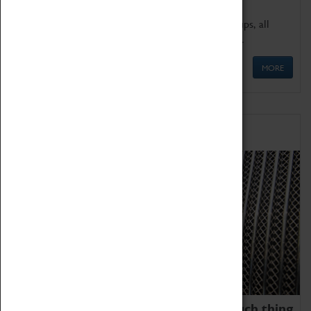
We offer a wide range of sessions for school groups, all
'Learning Outside The Classroom' quality assured.
MORE
Family Fun
We thoroughly believe there is no such thing