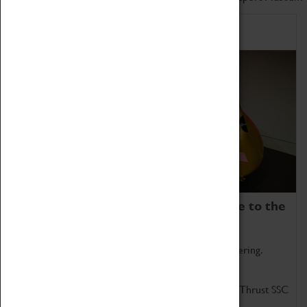
Home of Record Breakers
Coventry Transport Museum is home to the
world's two fastest cars.
Marvel at these spectacular feats of British engineering.
Get up close to the two fastest cars in the world, Thrust SSC
and Thrust 2.