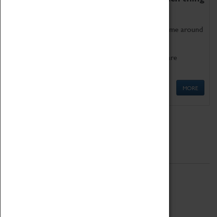
as being too old for play!
Get involved in our ever-growing Family Programme around
Science, Technology, Engineering and Maths.
We also have free to loan family activities which are
available at the Box Office.
MORE
Quick Links
ABOUT
History
National Portfolio Organisation
About Coventry Transport Museum
Work at the Museum