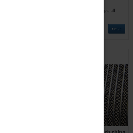
We offer a wide range of sessions for school groups, all
'Learning Outside The Classroom' quality assured.
MORE
Family Fun
We thoroughly believe there is no such thing