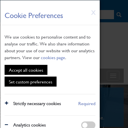
HOME
|
NEWS
|
HOW TO FIND US
|
CONTACT
Skip
X
Cookie Preferences
to
main
content
We use cookies to personalise content and to
analyse our traffic. We also share information
about your use of our website with our analytics
partners. View our
cookies page
.
Accept all cookies
Set custom preferences
What's On
Strictly necessary cookies
Required
From family STEAM learning to interactive
exhibitions. There's something for everyone.
Analytics cookies