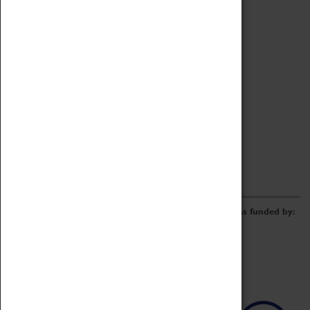
Archive
Online Catalogue
Borrowing & Lending Items
Collections Review Project
LEARNING
CORPORATE
GETTING INVOLVED
Donate
Adopt An Object
Funders & Partnerships
Volunteer
Work at the Museum
E-Newsletter & Social Media
The Coventry Transport Museum redevelopment was funded by: