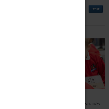
MORE
Schools
Bring the curriculum to life!
Coventry Transport Museum's interactive exhibitions make
the perfect venue for school visits in Coventry.