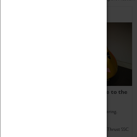
Home of Record Breakers
Coventry Transport Museum is home to the
world's two fastest cars.
Marvel at these spectacular feats of British engineering.
Get up close to the two fastest cars in the world, Thrust SSC
and Thrust 2.