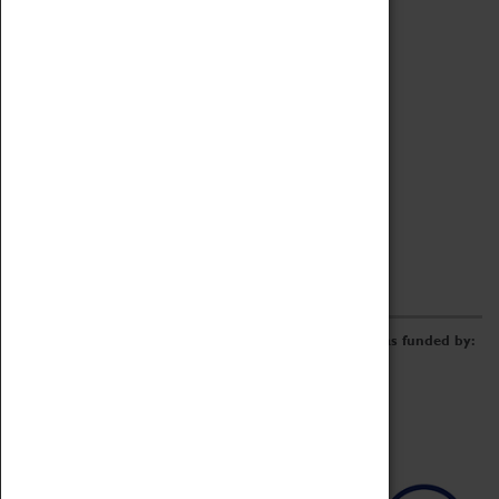
Archive
Online Catalogue
Borrowing & Lending Items
Collections Review Project
LEARNING
CORPORATE
GETTING INVOLVED
Donate
Adopt An Object
Funders & Partnerships
Volunteer
Work at the Museum
E-Newsletter & Social Media
The Coventry Transport Museum redevelopment was funded by: