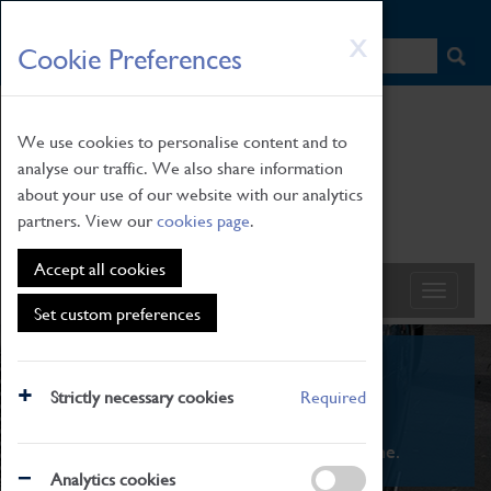
HOME
|
NEWS
|
HOW TO FIND US
|
CONTACT
Skip
X
Cookie Preferences
to
main
content
We use cookies to personalise content and to
analyse our traffic. We also share information
about your use of our website with our analytics
partners. View our
cookies page
.
Accept all cookies
Set custom preferences
What's On
Strictly necessary cookies
Required
From family STEAM learning to interactive
exhibitions. There's something for everyone.
Analytics cookies