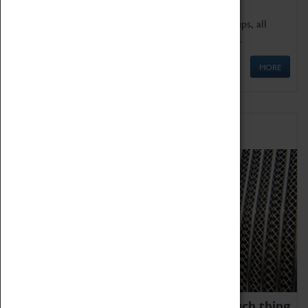
We offer a wide range of sessions for school groups, all
'Learning Outside The Classroom' quality assured.
MORE
Family Fun
We thoroughly believe there is no such thing