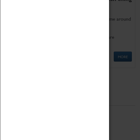
as being too old for play!
Get involved in our ever-growing Family Programme around
Science, Technology, Engineering and Maths.
We also have free to loan family activities which are
available at the Box Office.
MORE
Quick Links
ABOUT
History
National Portfolio Organisation
About Coventry Transport Museum
Work at the Museum