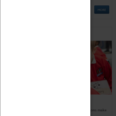
MORE
Schools
Bring the curriculum to life!
Coventry Transport Museum's interactive exhibitions make
the perfect venue for school visits in Coventry.