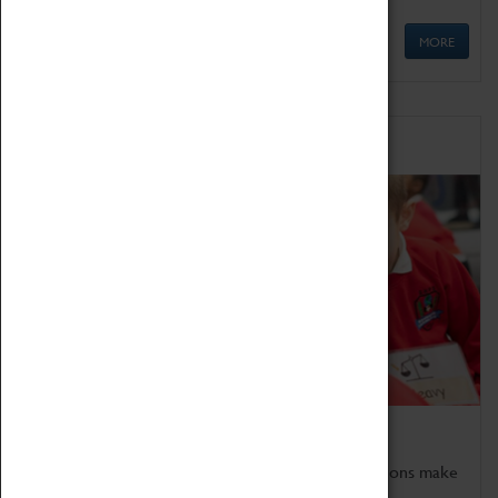
MORE
Schools
Bring the curriculum to life!
Coventry Transport Museum's interactive exhibitions make
the perfect venue for school visits in Coventry.