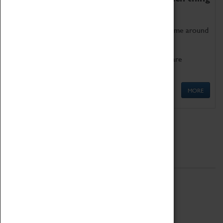
as being too old for play!
Get involved in our ever-growing Family Programme around
Science, Technology, Engineering and Maths.
We also have free to loan family activities which are
available at the Box Office.
MORE
Quick Links
ABOUT
History
National Portfolio Organisation
About Coventry Transport Museum
Work at the Museum