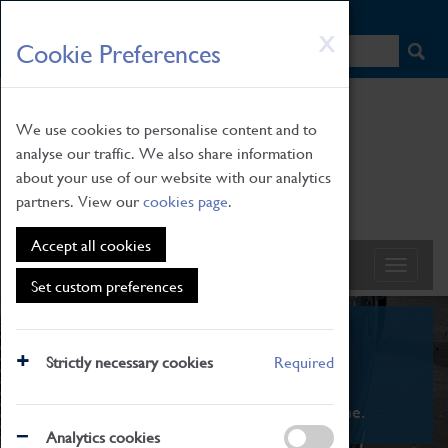
HOME
|
NEWS
|
HOW TO FIND US
|
CONTACT
Skip
X
Cookie Preferences
to
main
content
We use cookies to personalise content and to
analyse our traffic. We also share information
about your use of our website with our analytics
partners. View our
cookies page
.
Accept all cookies
Set custom preferences
What's On
Strictly necessary cookies
Required
From family STEAM learning to interactive
exhibitions. There's something for everyone.
Analytics cookies