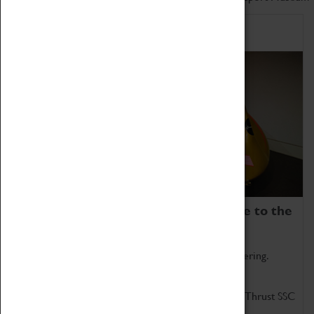
Home of Record Breakers
Coventry Transport Museum is home to the
world's two fastest cars.
Marvel at these spectacular feats of British engineering.
Get up close to the two fastest cars in the world, Thrust SSC
and Thrust 2.