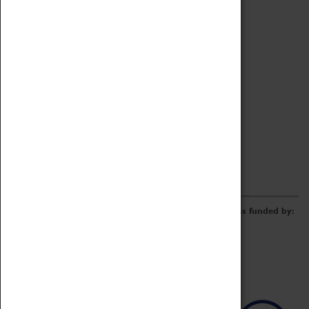
Archive
Online Catalogue
Borrowing & Lending Items
Collections Review Project
LEARNING
CORPORATE
GETTING INVOLVED
Donate
Adopt An Object
Funders & Partnerships
Volunteer
Work at the Museum
E-Newsletter & Social Media
The Coventry Transport Museum redevelopment was funded by: