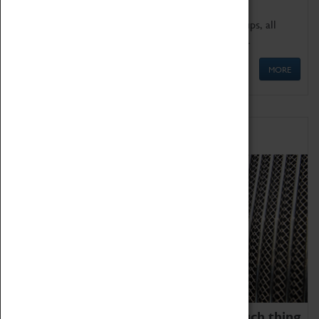
We offer a wide range of sessions for school groups, all
'Learning Outside The Classroom' quality assured.
MORE
Family Fun
We thoroughly believe there is no such thing