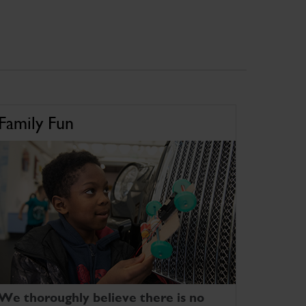
Family Fun
We thoroughly believe there is no