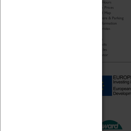
Organisation
Opening Hours
About Coventry Transport
Admission Prices
Museum
Download Map
Work at the Museum
Getting Here & Parking
Code of Conduct
Access Information
Privacy Policy
Baxter Baristas
Fees & Charges
Shopping
Safeguarding Support
Car Clubs
Group Visits
Star Vehicles
4D Simulator