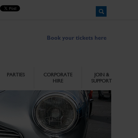
Book your tickets here
PARTIES
CORPORATE
JOIN &
HIRE
SUPPORT