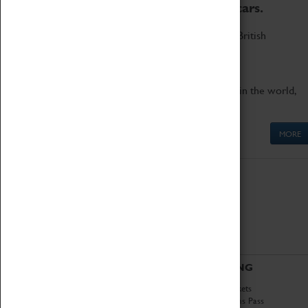
to the world's two fastest cars.
Marvel at these spectacular feats of British
engineering.
Get up close to the two fastest cars in the world,
Thrust SSC and Thrust 2.
MORE
ABOUT
VISITING
History
Book Tickets
National Portfolio
Attractions Pass