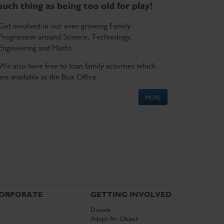
such thing as being too old for play!
Get involved in our ever-growing Family
Programme around Science, Technology,
Engineering and Maths.
We also have free to loan family activities which
are available at the Box Office.
MORE
ORPORATE
GETTING INVOLVED
Donate
Adopt An Object