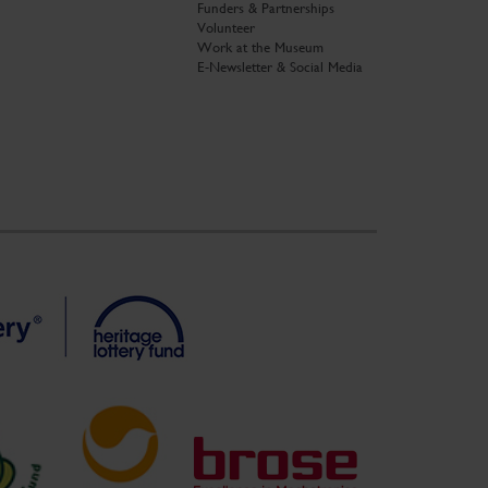
Funders & Partnerships
Volunteer
Work at the Museum
E-Newsletter & Social Media