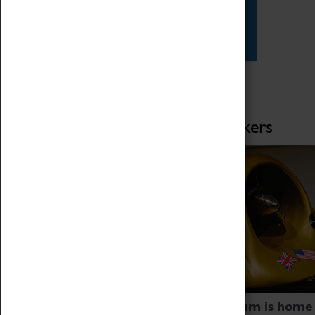
Star Vehicles
4D Simulator
Home of Record Breakers
Coventry Transport Museum is home