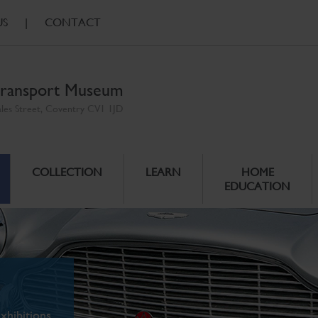
US
|
CONTACT
ransport Museum
ales Street, Coventry CV1 1JD
COLLECTION
LEARN
HOME
EDUCATION
xhibitions.