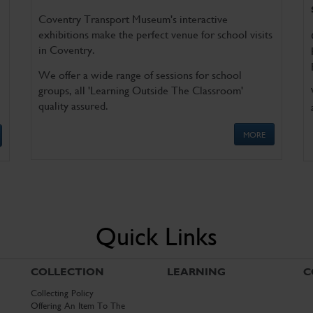
Coventry Transport Museum's interactive
exhibitions make the perfect venue for school visits
in Coventry.
We offer a wide range of sessions for school
groups, all 'Learning Outside The Classroom'
quality assured.
MORE
Quick Links
COLLECTION
LEARNING
C
Collecting Policy
Offering An Item To The