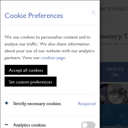
HOME
|
NEWS
|
HOW TO FIND 
Skip
X
Cookie Preferences
to
main
content
Coventry T
We use cookies to personalise content and to
analyse our traffic. We also share information
Millennium Place, H
about your use of our website with our analytics
partners. View our
cookies page
.
ABOUT
VISITING
WHAT'S
Accept all cookies
ON
Set custom preferences
Strictly necessary cookies
Required
What's On
Analytics cookies
From family STEAM learning to interactive e