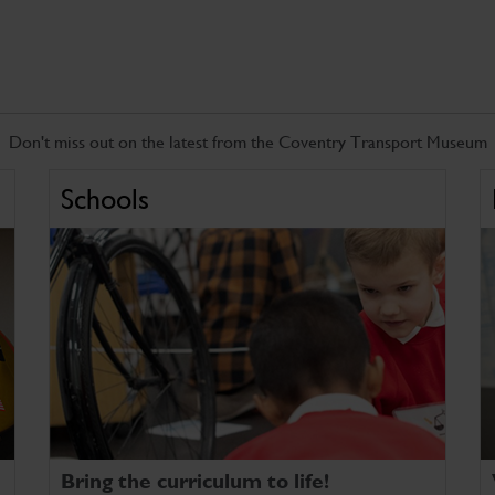
Don't miss out on the latest from the Coventry Transport Museum
Schools
Bring the curriculum to life!