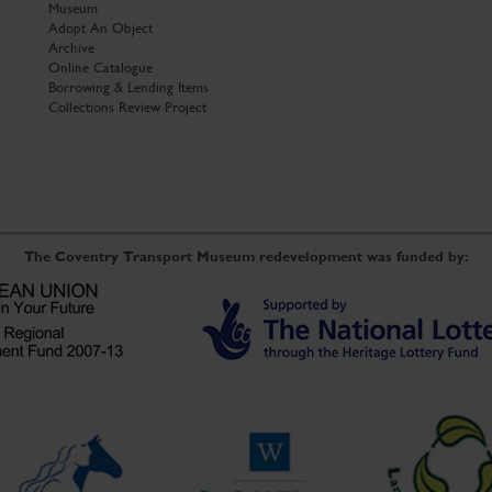
Museum
Adopt An Object
Archive
Online Catalogue
Borrowing & Lending Items
Collections Review Project
The Coventry Transport Museum redevelopment was funded by: