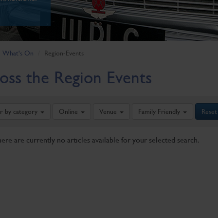
What's On
Region-Events
oss the Region Events
er by category
Online
Venue
Family Friendly
Reset
here are currently no articles available for your selected search.