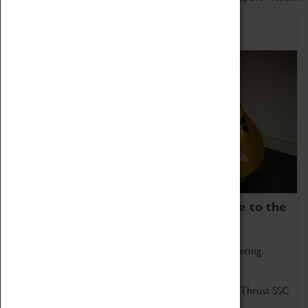
Home of Record Breakers
Coventry Transport Museum is home to the
world's two fastest cars.
Marvel at these spectacular feats of British engineering.
Get up close to the two fastest cars in the world, Thrust SSC
and Thrust 2.