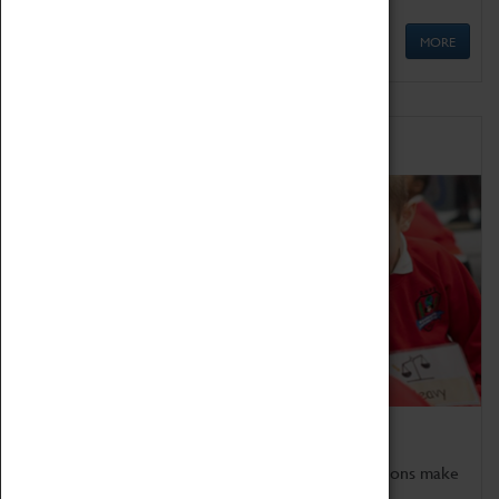
MORE
Schools
Bring the curriculum to life!
Coventry Transport Museum's interactive exhibitions make
the perfect venue for school visits in Coventry.