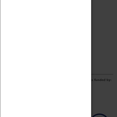
Archive
Online Catalogue
Borrowing & Lending Items
Collections Review Project
LEARNING
CORPORATE
GETTING INVOLVED
Donate
Adopt An Object
Funders & Partnerships
Volunteer
Work at the Museum
E-Newsletter & Social Media
The Coventry Transport Museum redevelopment was funded by: