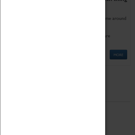
as being too old for play!
Get involved in our ever-growing Family Programme around
Science, Technology, Engineering and Maths.
We also have free to loan family activities which are
available at the Box Office.
MORE
Quick Links
ABOUT
History
National Portfolio Organisation
About Coventry Transport Museum
Work at the Museum