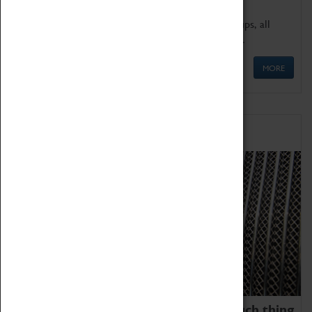
We offer a wide range of sessions for school groups, all
'Learning Outside The Classroom' quality assured.
MORE
Family Fun
We thoroughly believe there is no such thing