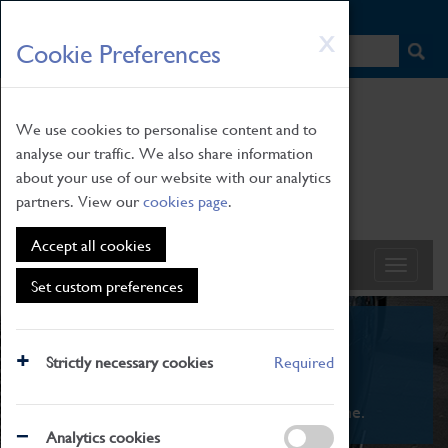
HOME
|
NEWS
|
HOW TO FIND US
|
CONTACT
Skip
X
Cookie Preferences
to
main
content
We use cookies to personalise content and to
analyse our traffic. We also share information
about your use of our website with our analytics
partners. View our
cookies page
.
Accept all cookies
Set custom preferences
What's On
Strictly necessary cookies
Required
From family STEAM learning to interactive
exhibitions. There's something for everyone.
Analytics cookies