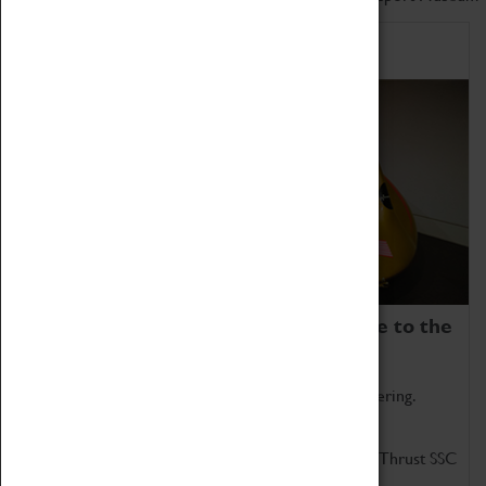
Home of Record Breakers
Coventry Transport Museum is home to the
world's two fastest cars.
Marvel at these spectacular feats of British engineering.
Get up close to the two fastest cars in the world, Thrust SSC
and Thrust 2.