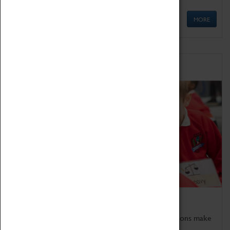
MORE
Schools
Bring the curriculum to life!
Coventry Transport Museum's interactive exhibitions make
the perfect venue for school visits in Coventry.