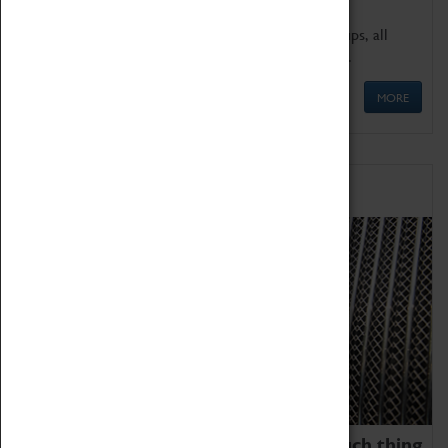
We offer a wide range of sessions for school groups, all
'Learning Outside The Classroom' quality assured.
MORE
Family Fun
We thoroughly believe there is no such thing