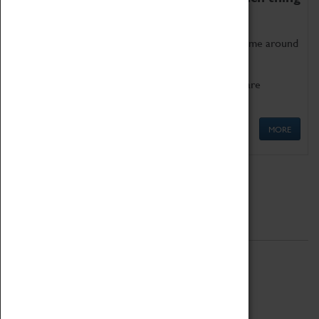
as being too old for play!
Get involved in our ever-growing Family Programme around
Science, Technology, Engineering and Maths.
We also have free to loan family activities which are
available at the Box Office.
MORE
Quick Links
ABOUT
History
National Portfolio Organisation
About Coventry Transport Museum
Work at the Museum