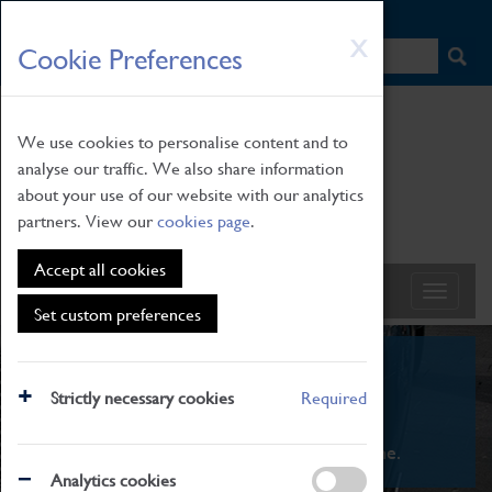
HOME
|
NEWS
|
HOW TO FIND US
|
CONTACT
Skip
X
Cookie Preferences
to
main
content
We use cookies to personalise content and to
analyse our traffic. We also share information
about your use of our website with our analytics
partners. View our
cookies page
.
Accept all cookies
Set custom preferences
What's On
Strictly necessary cookies
Required
From family STEAM learning to interactive
exhibitions. There's something for everyone.
Analytics cookies