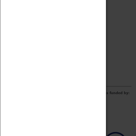
Archive
Online Catalogue
Borrowing & Lending Items
Collections Review Project
LEARNING
CORPORATE
GETTING INVOLVED
Donate
Adopt An Object
Funders & Partnerships
Volunteer
Work at the Museum
E-Newsletter & Social Media
The Coventry Transport Museum redevelopment was funded by: