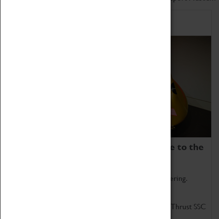
Home of Record Breakers
Coventry Transport Museum is home to the
world's two fastest cars.
Marvel at these spectacular feats of British engineering.
Get up close to the two fastest cars in the world, Thrust SSC
and Thrust 2.