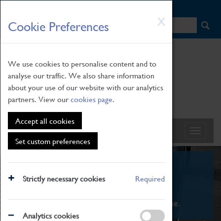
HOME
|
NEWS
|
HOW TO FIND US
|
CONTACT
Skip
X
Cookie Preferences
to
main
content
We use cookies to personalise content and to
analyse our traffic. We also share information
about your use of our website with our analytics
partners. View our
cookies page
.
Accept all cookies
Set custom preferences
What's On
Strictly necessary cookies
Required
From family STEAM learning to interactive
exhibitions. There's something for everyone.
Analytics cookies