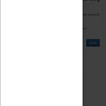
as being too old for play!
Get involved in our ever-growing Family Programme around
Science, Technology, Engineering and Maths.
We also have free to loan family activities which are
available at the Box Office.
MORE
Quick Links
ABOUT
History
National Portfolio Organisation
About Coventry Transport Museum
Work at the Museum