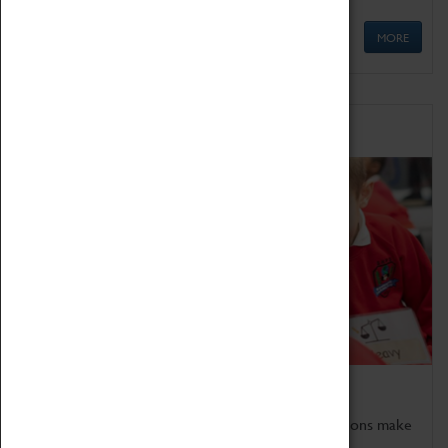
MORE
Schools
Bring the curriculum to life!
Coventry Transport Museum's interactive exhibitions make
the perfect venue for school visits in Coventry.