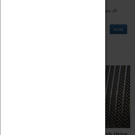
We offer a wide range of sessions for school groups, all
'Learning Outside The Classroom' quality assured.
MORE
Family Fun
We thoroughly believe there is no such thing