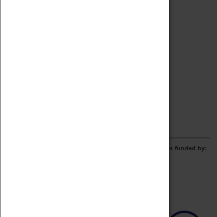
Archive
Online Catalogue
Borrowing & Lending Items
Collections Review Project
LEARNING
CORPORATE
GETTING INVOLVED
Donate
Adopt An Object
Funders & Partnerships
Volunteer
Work at the Museum
E-Newsletter & Social Media
The Coventry Transport Museum redevelopment was funded by: