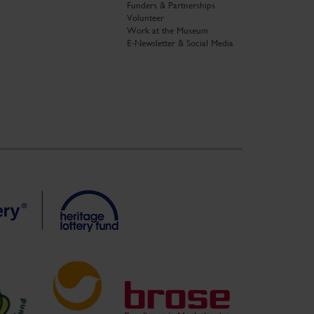
Funders & Partnerships
Volunteer
Work at the Museum
E-Newsletter & Social Media