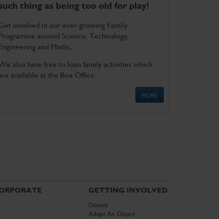
such thing as being too old for play!
Get involved in our ever-growing Family
Programme around Science, Technology,
Engineering and Maths.
We also have free to loan family activities which
are available at the Box Office.
MORE
ORPORATE
GETTING INVOLVED
Donate
Adopt An Object