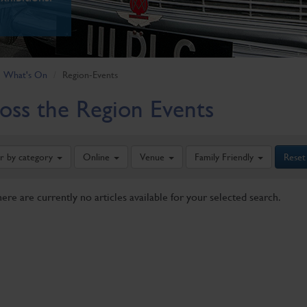
What's On
Region-Events
oss the Region Events
er by category
Online
Venue
Family Friendly
Reset
here are currently no articles available for your selected search.