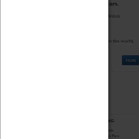
to the world's two fastest cars.
Marvel at these spectacular feats of British
engineering.
Get up close to the two fastest cars in the world,
Thrust SSC and Thrust 2.
MORE
ABOUT
VISITING
History
Book Tickets
National Portfolio
Attractions Pass