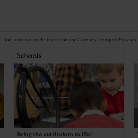
Don't miss out on the latest from the Coventry Transport Museum
Schools
Bring the curriculum to life!