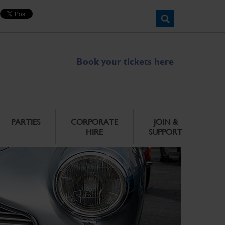
Book your tickets here
PARTIES
CORPORATE
JOIN &
HIRE
SUPPORT