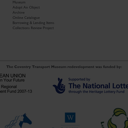
Museum
Adopt An Object
Archive
Online Catalogue
Borrowing & Lending Items
Collections Review Project
The Coventry Transport Museum redevelopment was funded by: