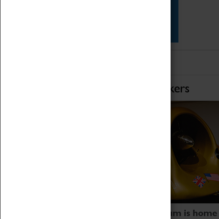
Star Vehicles
4D Simulator
Home of Record Breakers
Coventry Transport Museum is home