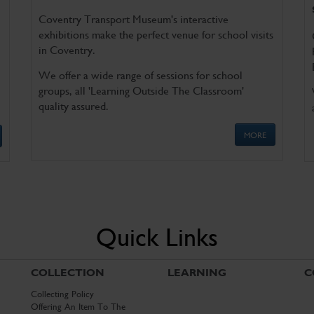
Coventry Transport Museum's interactive
exhibitions make the perfect venue for school visits
in Coventry.
We offer a wide range of sessions for school
groups, all 'Learning Outside The Classroom'
quality assured.
MORE
Quick Links
COLLECTION
LEARNING
C
Collecting Policy
Offering An Item To The