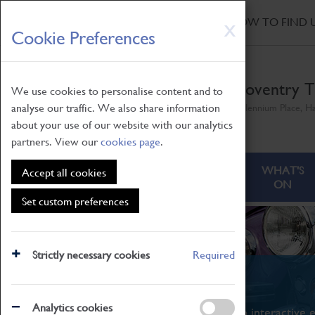
HOME
|
NEWS
|
HOW TO FIND 
Skip
X
Cookie Preferences
to
main
content
Coventry T
We use cookies to personalise content and to
analyse our traffic. We also share information
Millennium Place, H
about your use of our website with our analytics
partners. View our
cookies page
.
ABOUT
VISITING
WHAT'S
Accept all cookies
ON
Set custom preferences
Strictly necessary cookies
Required
What's On
Analytics cookies
From family STEAM learning to interactive e