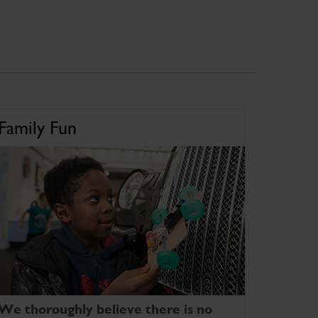
Family Fun
We thoroughly believe there is no