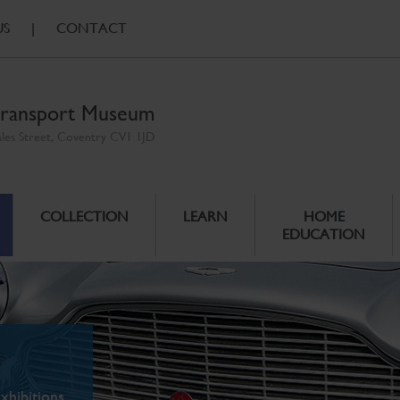
US
|
CONTACT
ransport Museum
ales Street, Coventry CV1 1JD
COLLECTION
LEARN
HOME
EDUCATION
xhibitions.