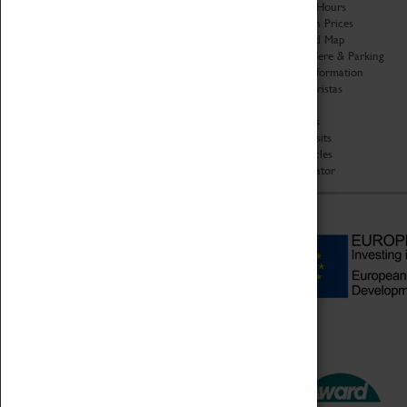
Organisation
Opening Hours
About Coventry Transport
Admission Prices
Museum
Download Map
Work at the Museum
Getting Here & Parking
Code of Conduct
Access Information
Privacy Policy
Baxter Baristas
Fees & Charges
Shopping
Safeguarding Support
Car Clubs
Group Visits
Star Vehicles
4D Simulator