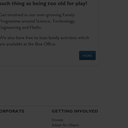
such thing as being too old for play!
Get involved in our ever-growing Family
Programme around Science, Technology,
Engineering and Maths.
We also have free to loan family activities which
are available at the Box Office.
MORE
ORPORATE
GETTING INVOLVED
Donate
Adopt An Object