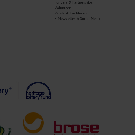
Funders & Partnerships
Volunteer
Work at the Museum
E-Newsletter & Social Media