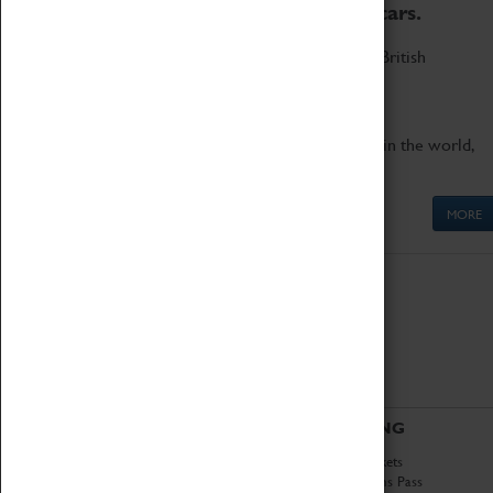
to the world's two fastest cars.
Marvel at these spectacular feats of British
engineering.
Get up close to the two fastest cars in the world,
Thrust SSC and Thrust 2.
MORE
ABOUT
VISITING
History
Book Tickets
National Portfolio
Attractions Pass