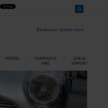
Book your tickets here
PARTIES
CORPORATE
JOIN &
HIRE
SUPPORT