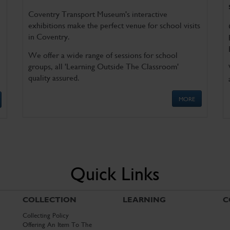
Coventry Transport Museum's interactive
exhibitions make the perfect venue for school visits
in Coventry.
We offer a wide range of sessions for school
groups, all 'Learning Outside The Classroom'
quality assured.
MORE
Quick Links
COLLECTION
LEARNING
C
Collecting Policy
Offering An Item To The