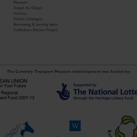
Museum
Adopt An Object
Archive
Online Catalogue
Borrowing & Lending Items
Collections Review Project
The Coventry Transport Museum redevelopment was funded by: