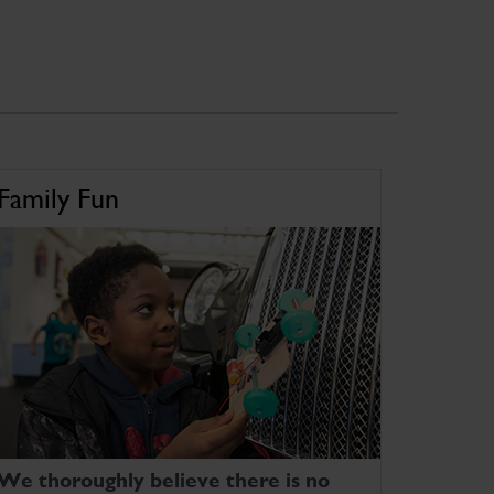
Family Fun
We thoroughly believe there is no