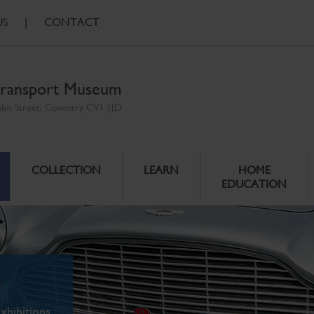
US
|
CONTACT
ransport Museum
ales Street, Coventry CV1 1JD
COLLECTION
LEARN
HOME
EDUCATION
xhibitions.