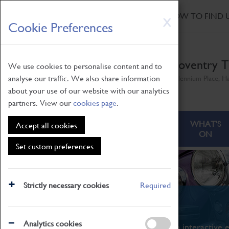
HOME
|
NEWS
|
HOW TO FIND 
Skip
X
Cookie Preferences
to
main
content
Coventry T
We use cookies to personalise content and to
analyse our traffic. We also share information
Millennium Place, H
about your use of our website with our analytics
partners. View our
cookies page
.
ABOUT
VISITING
WHAT'S
Accept all cookies
ON
Set custom preferences
Strictly necessary cookies
Required
What's On
Analytics cookies
From family STEAM learning to interactive e