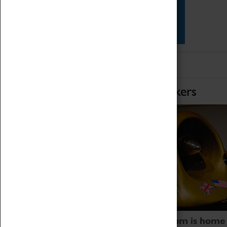
Star Vehicles
4D Simulator
Home of Record Breakers
Coventry Transport Museum is home