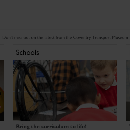
Don't miss out on the latest from the Coventry Transport Museum
Schools
Bring the curriculum to life!