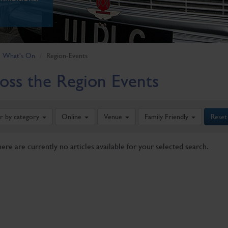
What's On
Region-Events
oss the Region Events
er by category
Online
Venue
Family Friendly
Reset
here are currently no articles available for your selected search.