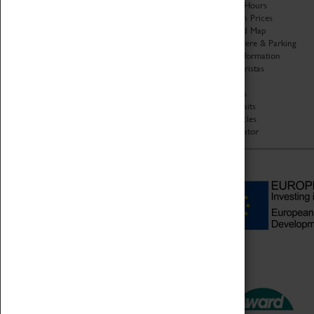
Organisation
Opening Hours
About Coventry Transport
Admission Prices
Museum
Download Map
Work at the Museum
Getting Here & Parking
Code of Conduct
Access Information
Privacy Policy
Baxter Baristas
Fees & Charges
Shopping
Safeguarding Support
Car Clubs
Group Visits
Star Vehicles
4D Simulator