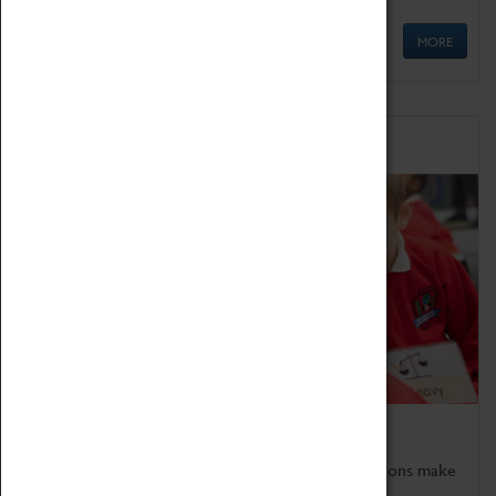
MORE
Schools
Bring the curriculum to life!
Coventry Transport Museum's interactive exhibitions make
the perfect venue for school visits in Coventry.