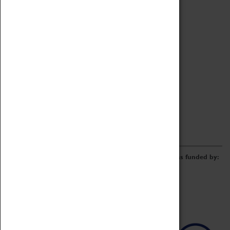
Archive
Online Catalogue
Borrowing & Lending Items
Collections Review Project
LEARNING
CORPORATE
GETTING INVOLVED
Donate
Adopt An Object
Funders & Partnerships
Volunteer
Work at the Museum
E-Newsletter & Social Media
The Coventry Transport Museum redevelopment was funded by: