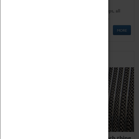
We offer a wide range of sessions for school groups, all
'Learning Outside The Classroom' quality assured.
MORE
Family Fun
We thoroughly believe there is no such thing