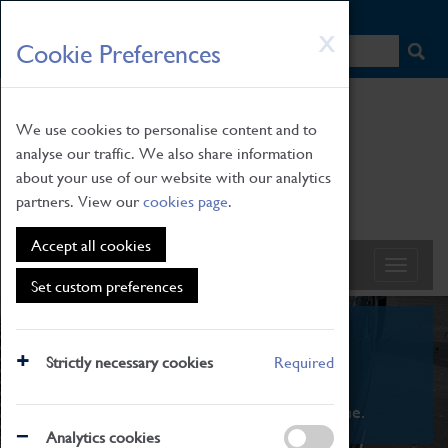
HOME
|
NEWS
|
HOW TO FIND US
|
CONTACT
Skip
X
Cookie Preferences
to
main
content
We use cookies to personalise content and to
analyse our traffic. We also share information
about your use of our website with our analytics
partners. View our
cookies page
.
Accept all cookies
Set custom preferences
What's On
Strictly necessary cookies
Required
From family STEAM learning to interactive
exhibitions. There's something for everyone.
Analytics cookies