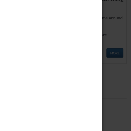
as being too old for play!
Get involved in our ever-growing Family Programme around
Science, Technology, Engineering and Maths.
We also have free to loan family activities which are
available at the Box Office.
MORE
Quick Links
ABOUT
History
National Portfolio Organisation
About Coventry Transport Museum
Work at the Museum