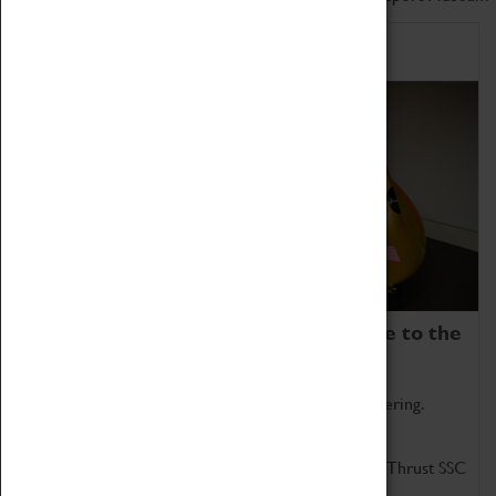
Home of Record Breakers
Coventry Transport Museum is home to the
world's two fastest cars.
Marvel at these spectacular feats of British engineering.
Get up close to the two fastest cars in the world, Thrust SSC
and Thrust 2.