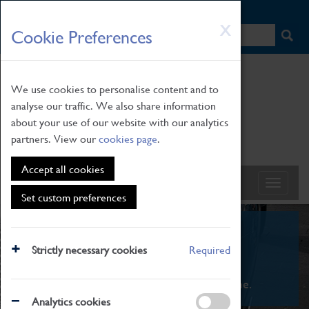
HOME
|
NEWS
|
HOW TO FIND US
|
CONTACT
Skip
X
Cookie Preferences
to
main
content
We use cookies to personalise content and to
analyse our traffic. We also share information
about your use of our website with our analytics
partners. View our
cookies page
.
Accept all cookies
Set custom preferences
What's On
Strictly necessary cookies
Required
From family STEAM learning to interactive
exhibitions. There's something for everyone.
Analytics cookies