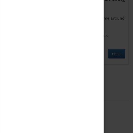
as being too old for play!
Get involved in our ever-growing Family Programme around
Science, Technology, Engineering and Maths.
We also have free to loan family activities which are
available at the Box Office.
MORE
Quick Links
ABOUT
History
National Portfolio Organisation
About Coventry Transport Museum
Work at the Museum