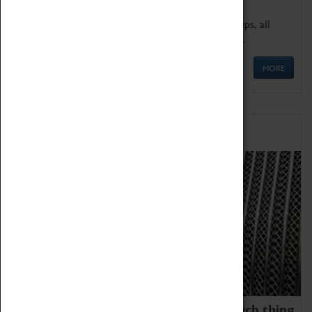
We offer a wide range of sessions for school groups, all
'Learning Outside The Classroom' quality assured.
MORE
Family Fun
We thoroughly believe there is no such thing