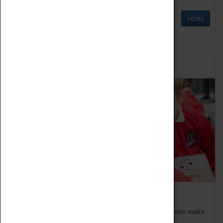
MORE
Schools
Bring the curriculum to life!
Coventry Transport Museum's interactive exhibitions make
the perfect venue for school visits in Coventry.