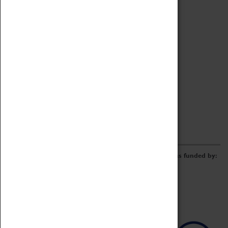
Archive
Online Catalogue
Borrowing & Lending Items
Collections Review Project
LEARNING
CORPORATE
GETTING INVOLVED
Donate
Adopt An Object
Funders & Partnerships
Volunteer
Work at the Museum
E-Newsletter & Social Media
The Coventry Transport Museum redevelopment was funded by: