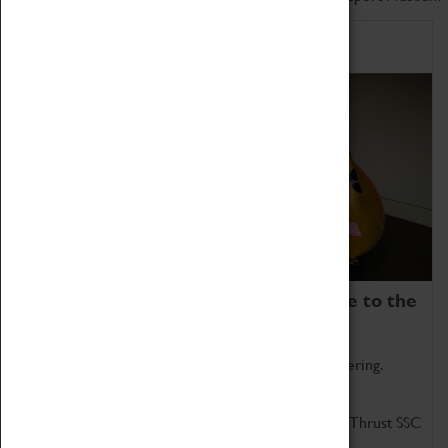
Home of Record Breakers
Coventry Transport Museum is home to the
world's two fastest cars.
Marvel at these spectacular feats of British engineering.
Get up close to the two fastest cars in the world, Thrust SSC
and Thrust 2.