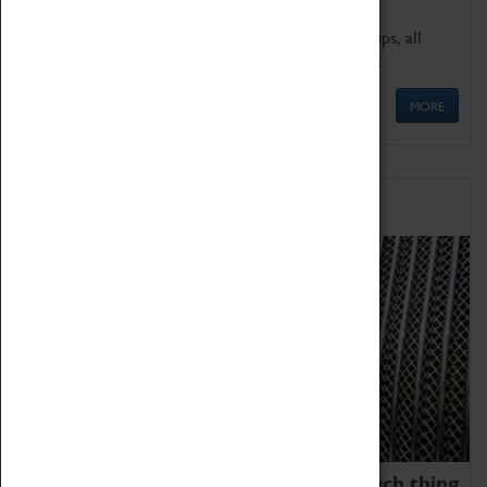
We offer a wide range of sessions for school groups, all
'Learning Outside The Classroom' quality assured.
MORE
Family Fun
We thoroughly believe there is no such thing