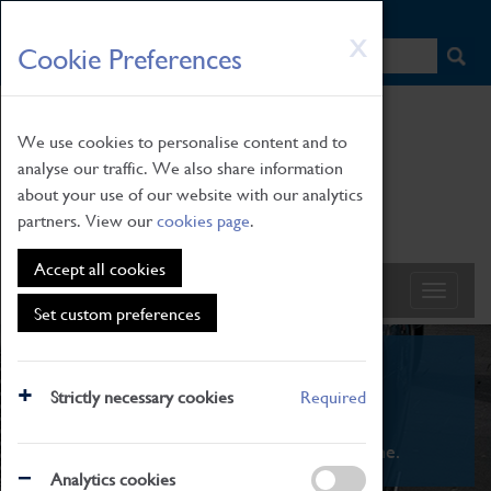
HOME
|
NEWS
|
HOW TO FIND US
|
CONTACT
Skip
X
Cookie Preferences
to
main
content
We use cookies to personalise content and to
analyse our traffic. We also share information
about your use of our website with our analytics
partners. View our
cookies page
.
Accept all cookies
Set custom preferences
What's On
Strictly necessary cookies
Required
From family STEAM learning to interactive
exhibitions. There's something for everyone.
Analytics cookies