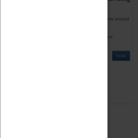
as being too old for play!
Get involved in our ever-growing Family Programme around
Science, Technology, Engineering and Maths.
We also have free to loan family activities which are
available at the Box Office.
MORE
Quick Links
ABOUT
History
National Portfolio Organisation
About Coventry Transport Museum
Work at the Museum