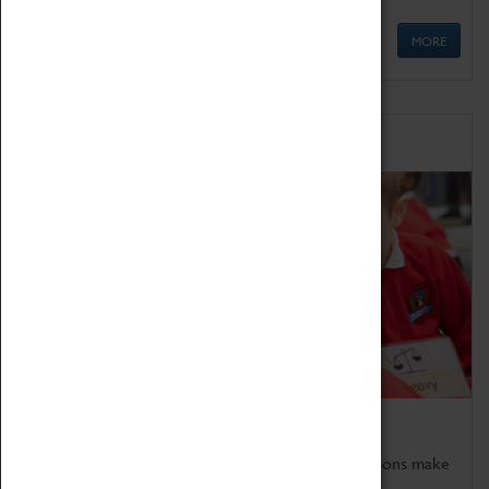
MORE
Schools
Bring the curriculum to life!
Coventry Transport Museum's interactive exhibitions make
the perfect venue for school visits in Coventry.