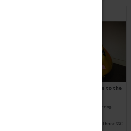
Home of Record Breakers
Coventry Transport Museum is home to the
world's two fastest cars.
Marvel at these spectacular feats of British engineering.
Get up close to the two fastest cars in the world, Thrust SSC
and Thrust 2.