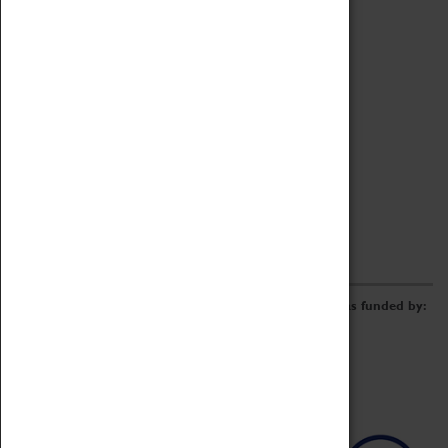
Archive
Online Catalogue
Borrowing & Lending Items
Collections Review Project
LEARNING
CORPORATE
GETTING INVOLVED
Donate
Adopt An Object
Funders & Partnerships
Volunteer
Work at the Museum
E-Newsletter & Social Media
The Coventry Transport Museum redevelopment was funded by: