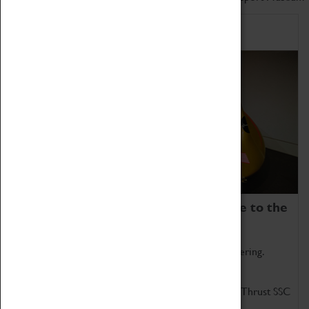
Home of Record Breakers
Coventry Transport Museum is home to the
world's two fastest cars.
Marvel at these spectacular feats of British engineering.
Get up close to the two fastest cars in the world, Thrust SSC
and Thrust 2.