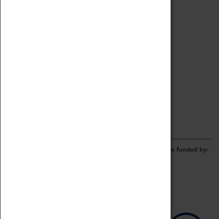
Archive
Online Catalogue
Borrowing & Lending Items
Collections Review Project
LEARNING
CORPORATE
GETTING INVOLVED
Donate
Adopt An Object
Funders & Partnerships
Volunteer
Work at the Museum
E-Newsletter & Social Media
The Coventry Transport Museum redevelopment was funded by: