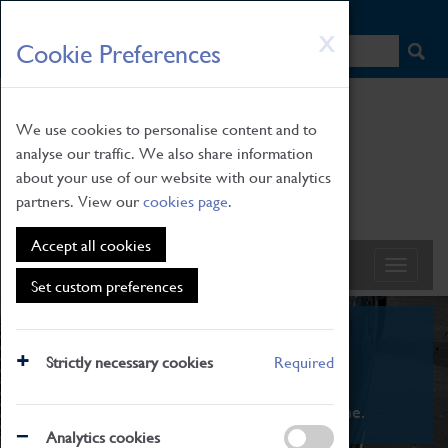
HOME
|
NEWS
|
HOW TO FIND US
|
CONTACT
Skip
X
Cookie Preferences
to
main
content
We use cookies to personalise content and to
analyse our traffic. We also share information
about your use of our website with our analytics
partners. View our
cookies page
.
Accept all cookies
Set custom preferences
What's On
Strictly necessary cookies
Required
From family STEAM learning to interactive
exhibitions. There's something for everyone.
Analytics cookies