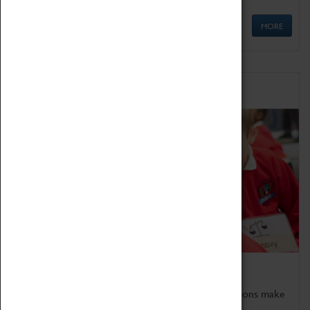
MORE
Schools
Bring the curriculum to life!
Coventry Transport Museum's interactive exhibitions make
the perfect venue for school visits in Coventry.