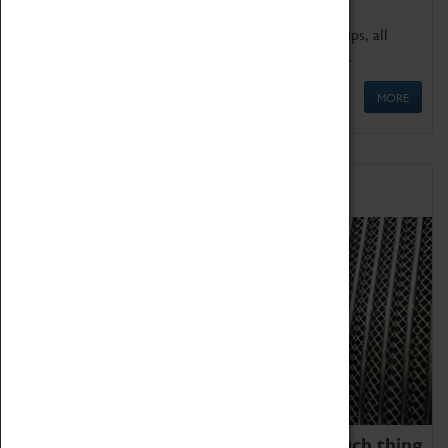
We offer a wide range of sessions for school groups, all
'Learning Outside The Classroom' quality assured.
MORE
Family Fun
We thoroughly believe there is no such thing