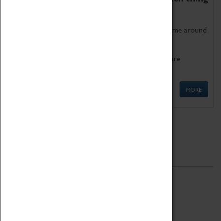
as being too old for play!
Get involved in our ever-growing Family Programme around
Science, Technology, Engineering and Maths.
We also have free to loan family activities which are
available at the Box Office.
MORE
Quick Links
ABOUT
History
National Portfolio Organisation
About Coventry Transport Museum
Work at the Museum