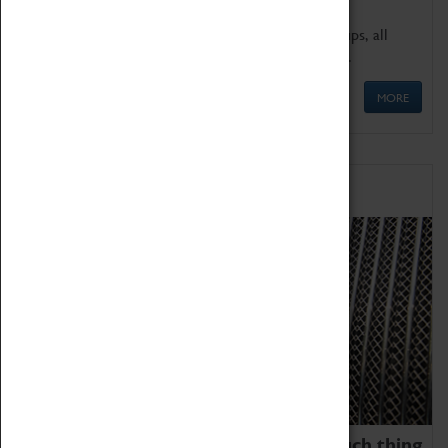
We offer a wide range of sessions for school groups, all
'Learning Outside The Classroom' quality assured.
MORE
Family Fun
We thoroughly believe there is no such thing