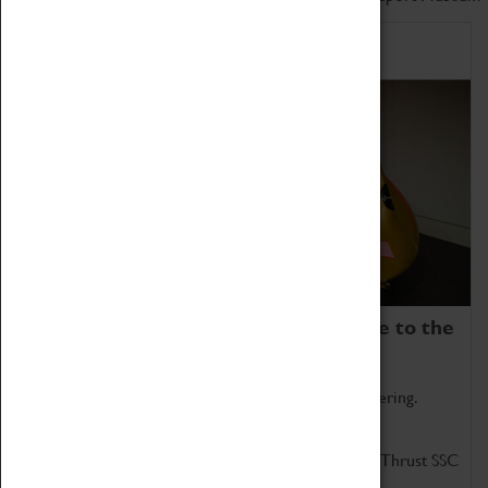
Home of Record Breakers
Coventry Transport Museum is home to the
world's two fastest cars.
Marvel at these spectacular feats of British engineering.
Get up close to the two fastest cars in the world, Thrust SSC
and Thrust 2.