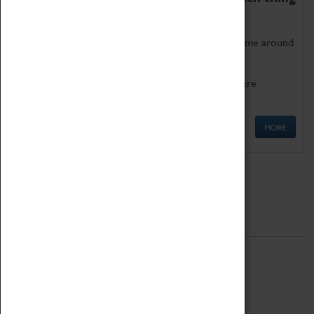
as being too old for play!
Get involved in our ever-growing Family Programme around
Science, Technology, Engineering and Maths.
We also have free to loan family activities which are
available at the Box Office.
MORE
Quick Links
ABOUT
History
National Portfolio Organisation
About Coventry Transport Museum
Work at the Museum