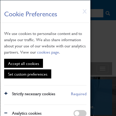
HOME
|
NEWS
|
HOW TO FIND US
|
CONTACT
Skip
X
Cookie Preferences
to
main
content
We use cookies to personalise content and to
analyse our traffic. We also share information
about your use of our website with our analytics
partners. View our
cookies page
.
Accept all cookies
Set custom preferences
What's On
Strictly necessary cookies
Required
From family STEAM learning to interactive
exhibitions. There's something for everyone.
Analytics cookies