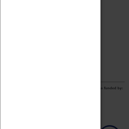
Archive
Online Catalogue
Borrowing & Lending Items
Collections Review Project
LEARNING
CORPORATE
GETTING INVOLVED
Donate
Adopt An Object
Funders & Partnerships
Volunteer
Work at the Museum
E-Newsletter & Social Media
The Coventry Transport Museum redevelopment was funded by: