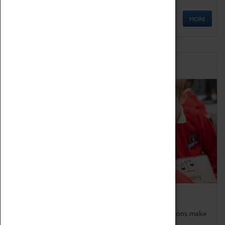
MORE
Schools
Bring the curriculum to life!
Coventry Transport Museum's interactive exhibitions make
the perfect venue for school visits in Coventry.