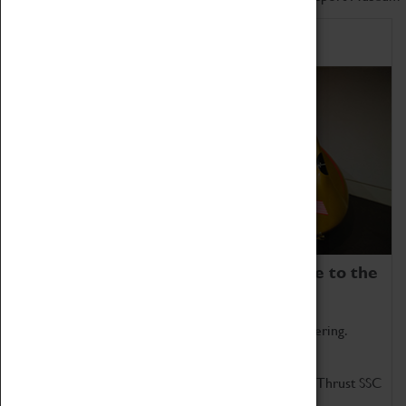
Home of Record Breakers
Coventry Transport Museum is home to the
world's two fastest cars.
Marvel at these spectacular feats of British engineering.
Get up close to the two fastest cars in the world, Thrust SSC
and Thrust 2.