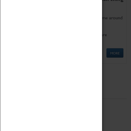
as being too old for play!
Get involved in our ever-growing Family Programme around
Science, Technology, Engineering and Maths.
We also have free to loan family activities which are
available at the Box Office.
MORE
Quick Links
ABOUT
History
National Portfolio Organisation
About Coventry Transport Museum
Work at the Museum