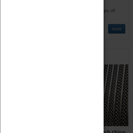
We offer a wide range of sessions for school groups, all
'Learning Outside The Classroom' quality assured.
MORE
Family Fun
We thoroughly believe there is no such thing