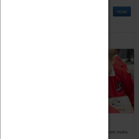
MORE
Schools
Bring the curriculum to life!
Coventry Transport Museum's interactive exhibitions make
the perfect venue for school visits in Coventry.