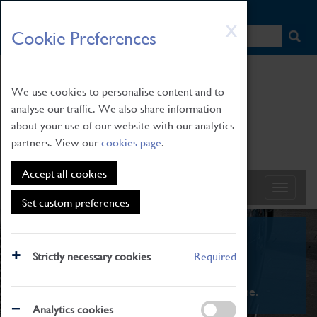
HOME
|
NEWS
|
HOW TO FIND US
|
CONTACT
Skip
X
Cookie Preferences
to
main
content
We use cookies to personalise content and to
analyse our traffic. We also share information
about your use of our website with our analytics
partners. View our
cookies page
.
Accept all cookies
Set custom preferences
What's On
Strictly necessary cookies
Required
From family STEAM learning to interactive
exhibitions. There's something for everyone.
Analytics cookies