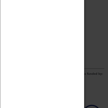
Archive
Online Catalogue
Borrowing & Lending Items
Collections Review Project
LEARNING
CORPORATE
GETTING INVOLVED
Donate
Adopt An Object
Funders & Partnerships
Volunteer
Work at the Museum
E-Newsletter & Social Media
The Coventry Transport Museum redevelopment was funded by: