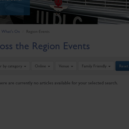
What's On
Region-Events
oss the Region Events
er by category
Online
Venue
Family Friendly
Reset
here are currently no articles available for your selected search.