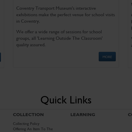
Coventry Transport Museum's interactive
exhibitions make the perfect venue for school visits
in Coventry.
We offer a wide range of sessions for school
groups, all 'Learning Outside The Classroom'
quality assured.
MORE
Quick Links
COLLECTION
LEARNING
C
Collecting Policy
Offering An Item To The