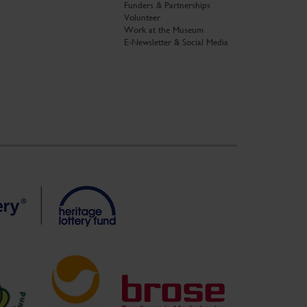
Funders & Partnerships
Volunteer
Work at the Museum
E-Newsletter & Social Media