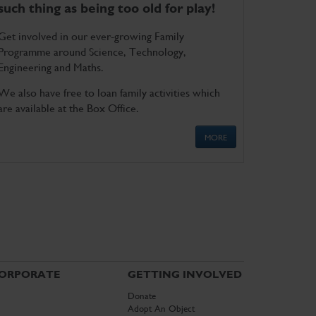
such thing as being too old for play!
Get involved in our ever-growing Family
Programme around Science, Technology,
Engineering and Maths.
We also have free to loan family activities which
are available at the Box Office.
MORE
ORPORATE
GETTING INVOLVED
Donate
Adopt An Object