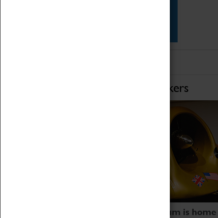
Star Vehicles
4D Simulator
Home of Record Breakers
Coventry Transport Museum is home