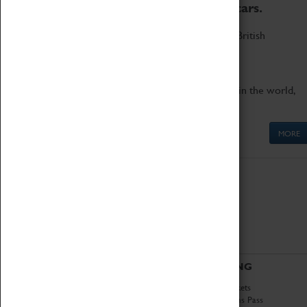
to the world's two fastest cars.
Marvel at these spectacular feats of British
engineering.
Get up close to the two fastest cars in the world,
Thrust SSC and Thrust 2.
MORE
ABOUT
VISITING
History
Book Tickets
National Portfolio
Attractions Pass