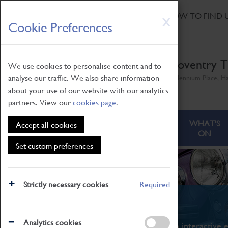
HOME
|
NEWS
|
HOW TO FIND 
Skip
X
Cookie Preferences
to
main
content
Coventry T
We use cookies to personalise content and to
analyse our traffic. We also share information
Millennium Place, H
about your use of our website with our analytics
partners. View our
cookies page
.
ABOUT
VISITING
WHAT'S
Accept all cookies
ON
Set custom preferences
Strictly necessary cookies
Required
What's On
Analytics cookies
From family STEAM learning to interactive e