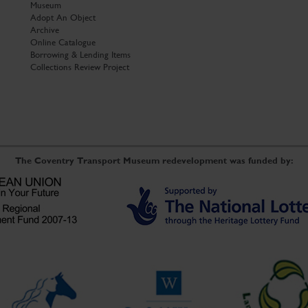
Museum
Adopt An Object
Archive
Online Catalogue
Borrowing & Lending Items
Collections Review Project
The Coventry Transport Museum redevelopment was funded by: