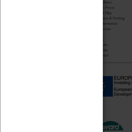
Organisation
Opening Hours
About Coventry Transport
Admission Prices
Museum
Download Map
Work at the Museum
Getting Here & Parking
Code of Conduct
Access Information
Privacy Policy
Baxter Baristas
Fees & Charges
Shopping
Safeguarding Support
Car Clubs
Group Visits
Star Vehicles
4D Simulator