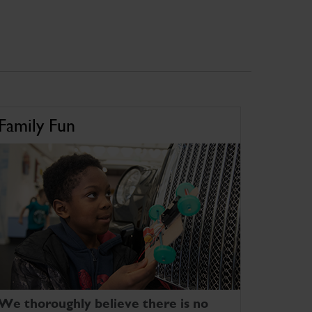
Family Fun
We thoroughly believe there is no