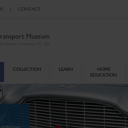
US
|
CONTACT
ransport Museum
ales Street, Coventry CV1 1JD
COLLECTION
LEARN
HOME
EDUCATION
xhibitions.