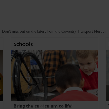
Don't miss out on the latest from the Coventry Transport Museum
Schools
Bring the curriculum to life!