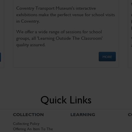
Coventry Transport Museum's interactive
exhibitions make the perfect venue for school visits
in Coventry.
We offer a wide range of sessions for school
groups, all 'Learning Outside The Classroom'
quality assured.
MORE
Quick Links
COLLECTION
LEARNING
C
Collecting Policy
Offering An Item To The