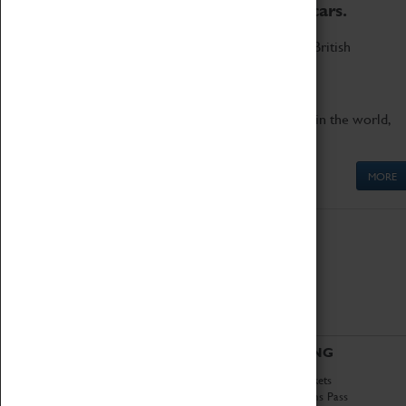
to the world's two fastest cars.
Marvel at these spectacular feats of British
engineering.
Get up close to the two fastest cars in the world,
Thrust SSC and Thrust 2.
MORE
ABOUT
VISITING
History
Book Tickets
National Portfolio
Attractions Pass