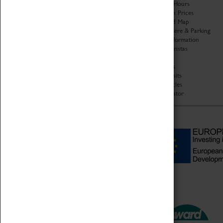
Organisation
Opening Hours
About Coventry Transport
Admission Prices
Museum
Download Map
Work at the Museum
Getting Here & Parking
Code of Conduct
Access Information
Privacy Policy
Baxter Baristas
Fees & Charges
Shopping
Safeguarding Support
Car Clubs
Group Visits
Star Vehicles
4D Simulator