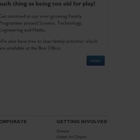
such thing as being too old for play!
Get involved in our ever-growing Family
Programme around Science, Technology,
Engineering and Maths.
We also have free to loan family activities which
are available at the Box Office.
MORE
ORPORATE
GETTING INVOLVED
Donate
Adopt An Object