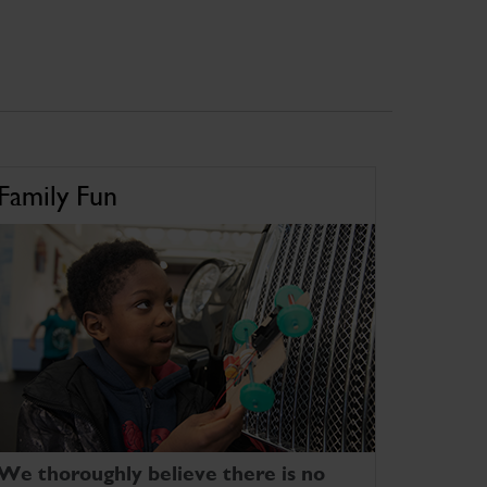
Family Fun
We thoroughly believe there is no