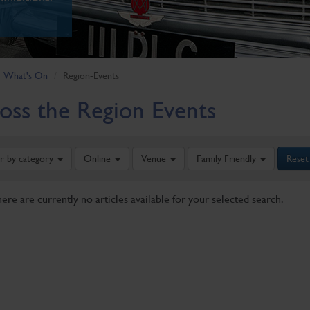
What's On
Region-Events
oss the Region Events
er by category
Online
Venue
Family Friendly
Reset
here are currently no articles available for your selected search.