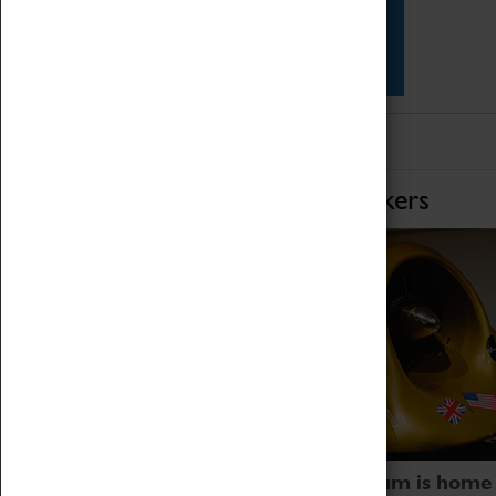
Star Vehicles
4D Simulator
Home of Record Breakers
Coventry Transport Museum is home