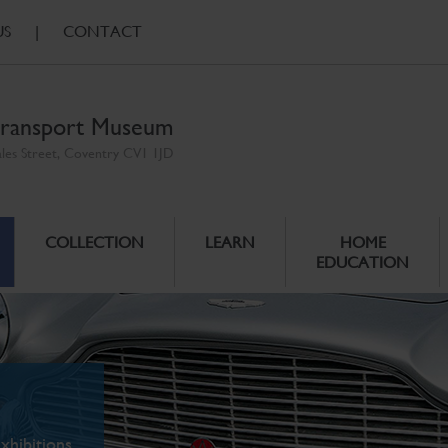
US
|
CONTACT
ransport Museum
ales Street, Coventry CV1 1JD
COLLECTION
LEARN
HOME
EDUCATION
xhibitions.