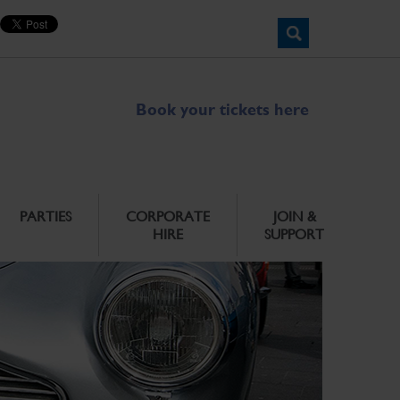
Book your tickets here
PARTIES
CORPORATE
JOIN &
HIRE
SUPPORT