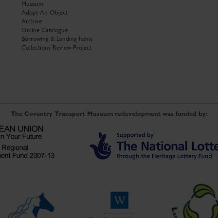
Museum
Adopt An Object
Archive
Online Catalogue
Borrowing & Lending Items
Collections Review Project
The Coventry Transport Museum redevelopment was funded by: