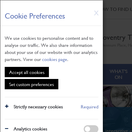
HOME
|
NEWS
|
HOW TO FIND 
Skip
X
Cookie Preferences
to
main
content
Coventry T
We use cookies to personalise content and to
analyse our traffic. We also share information
Millennium Place, H
about your use of our website with our analytics
partners. View our
cookies page
.
ABOUT
VISITING
WHAT'S
Accept all cookies
ON
Set custom preferences
Strictly necessary cookies
Required
What's On
Analytics cookies
From family STEAM learning to interactive e