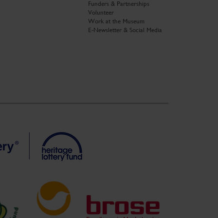
Funders & Partnerships
Volunteer
Work at the Museum
E-Newsletter & Social Media