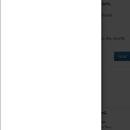
to the world's two fastest cars.
Marvel at these spectacular feats of British
engineering.
Get up close to the two fastest cars in the world,
Thrust SSC and Thrust 2.
MORE
ABOUT
VISITING
History
Book Tickets
National Portfolio
Attractions Pass