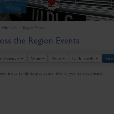
What's On
Region-Events
oss the Region Events
er by category
Online
Venue
Family Friendly
Reset
here are currently no articles available for your selected search.