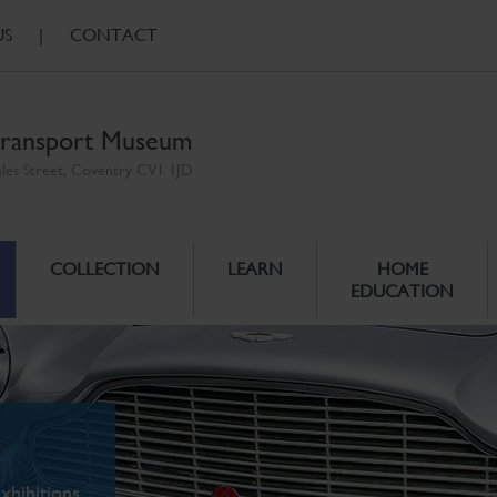
US
|
CONTACT
ransport Museum
ales Street, Coventry CV1 1JD
COLLECTION
LEARN
HOME
EDUCATION
xhibitions.