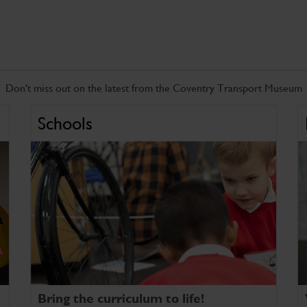
Don't miss out on the latest from the Coventry Transport Museum
Schools
Bring the curriculum to life!