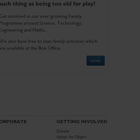
such thing as being too old for play!
Get involved in our ever-growing Family
Programme around Science, Technology,
Engineering and Maths.
We also have free to loan family activities which
are available at the Box Office.
MORE
ORPORATE
GETTING INVOLVED
Donate
Adopt An Object