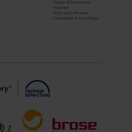
Funders & Partnerships
Volunteer
Work at the Museum
E-Newsletter & Social Media