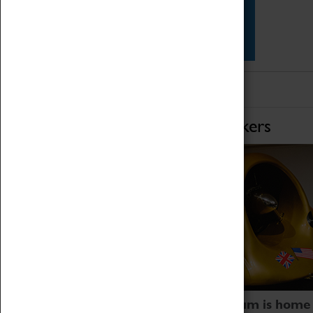
Star Vehicles
4D Simulator
Home of Record Breakers
Coventry Transport Museum is home