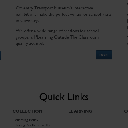
Coventry Transport Museum's interactive
exhibitions make the perfect venue for school visits
in Coventry.
We offer a wide range of sessions for school
groups, all 'Learning Outside The Classroom'
quality assured.
MORE
Quick Links
COLLECTION
LEARNING
C
Collecting Policy
Offering An Item To The