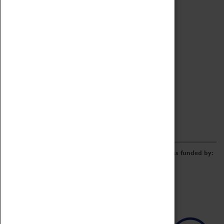
Archive
Online Catalogue
Borrowing & Lending Items
Collections Review Project
LEARNING
CORPORATE
GETTING INVOLVED
Donate
Adopt An Object
Funders & Partnerships
Volunteer
Work at the Museum
E-Newsletter & Social Media
The Coventry Transport Museum redevelopment was funded by: