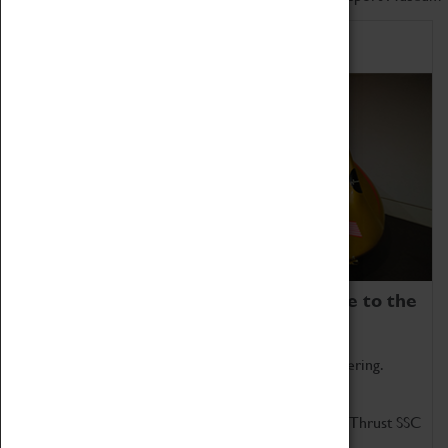
Home of Record Breakers
Coventry Transport Museum is home to the
world's two fastest cars.
Marvel at these spectacular feats of British engineering.
Get up close to the two fastest cars in the world, Thrust SSC
and Thrust 2.