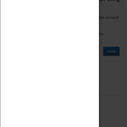
as being too old for play!
Get involved in our ever-growing Family Programme around
Science, Technology, Engineering and Maths.
We also have free to loan family activities which are
available at the Box Office.
MORE
Quick Links
ABOUT
History
National Portfolio Organisation
About Coventry Transport Museum
Work at the Museum