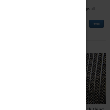
We offer a wide range of sessions for school groups, all
'Learning Outside The Classroom' quality assured.
MORE
Family Fun
We thoroughly believe there is no such thing