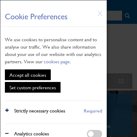
HOME
|
NEWS
|
HOW TO FIND US
|
CONTACT
Skip
X
Cookie Preferences
to
main
content
We use cookies to personalise content and to
analyse our traffic. We also share information
about your use of our website with our analytics
partners. View our
cookies page
.
Accept all cookies
Set custom preferences
What's On
Strictly necessary cookies
Required
From family STEAM learning to interactive
exhibitions. There's something for everyone.
Analytics cookies