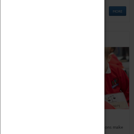
MORE
Schools
Bring the curriculum to life!
Coventry Transport Museum's interactive exhibitions make
the perfect venue for school visits in Coventry.