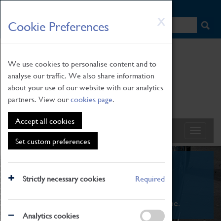
HOME
|
NEWS
|
HOW TO FIND US
|
CONTACT
Skip
X
Cookie Preferences
to
main
content
We use cookies to personalise content and to
analyse our traffic. We also share information
about your use of our website with our analytics
partners. View our
cookies page
.
Accept all cookies
Set custom preferences
What's On
Strictly necessary cookies
Required
From family STEAM learning to interactive
exhibitions. There's something for everyone.
Analytics cookies