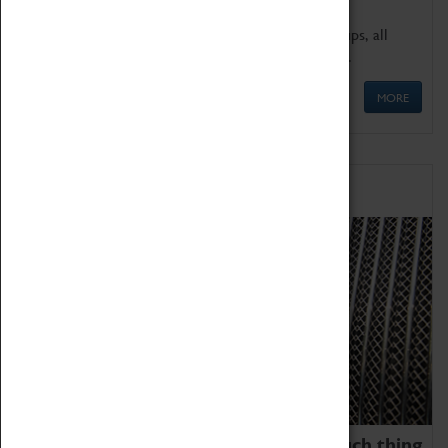
We offer a wide range of sessions for school groups, all
'Learning Outside The Classroom' quality assured.
MORE
Family Fun
We thoroughly believe there is no such thing