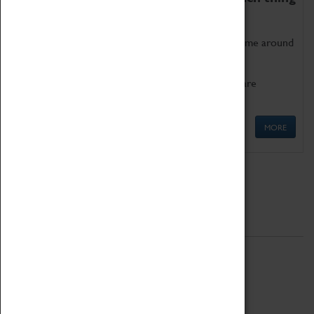
as being too old for play!
Get involved in our ever-growing Family Programme around
Science, Technology, Engineering and Maths.
We also have free to loan family activities which are
available at the Box Office.
MORE
Quick Links
ABOUT
History
National Portfolio Organisation
About Coventry Transport Museum
Work at the Museum