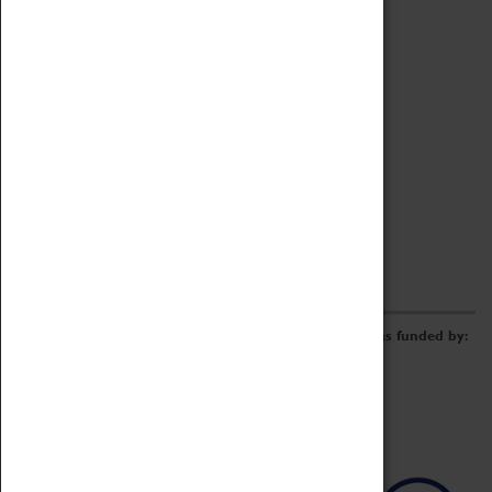
Archive
Online Catalogue
Borrowing & Lending Items
Collections Review Project
LEARNING
CORPORATE
GETTING INVOLVED
Donate
Adopt An Object
Funders & Partnerships
Volunteer
Work at the Museum
E-Newsletter & Social Media
The Coventry Transport Museum redevelopment was funded by: