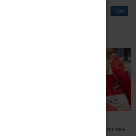
MORE
Schools
Bring the curriculum to life!
Coventry Transport Museum's interactive exhibitions make
the perfect venue for school visits in Coventry.