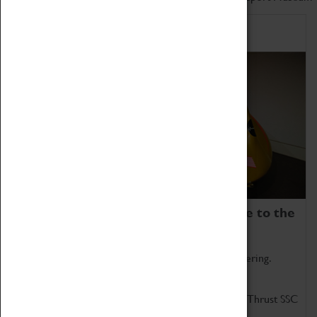
Home of Record Breakers
Coventry Transport Museum is home to the
world's two fastest cars.
Marvel at these spectacular feats of British engineering.
Get up close to the two fastest cars in the world, Thrust SSC
and Thrust 2.