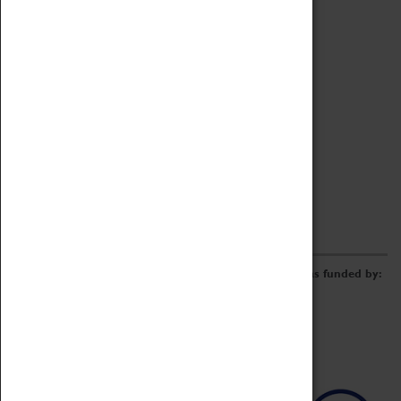
Archive
Online Catalogue
Borrowing & Lending Items
Collections Review Project
LEARNING
CORPORATE
GETTING INVOLVED
Donate
Adopt An Object
Funders & Partnerships
Volunteer
Work at the Museum
E-Newsletter & Social Media
The Coventry Transport Museum redevelopment was funded by: