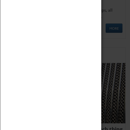
We offer a wide range of sessions for school groups, all
'Learning Outside The Classroom' quality assured.
MORE
Family Fun
We thoroughly believe there is no such thing