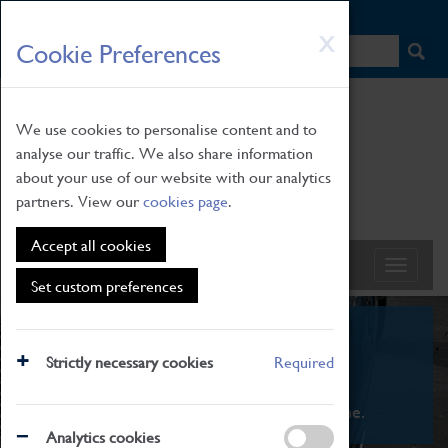
HOME
|
NEWS
|
HOW TO FIND US
|
CONTACT
Skip
X
Cookie Preferences
to
main
content
We use cookies to personalise content and to
analyse our traffic. We also share information
about your use of our website with our analytics
partners. View our
cookies page
.
Accept all cookies
Set custom preferences
What's On
Strictly necessary cookies
Required
From family STEAM learning to interactive
exhibitions. There's something for everyone.
Analytics cookies