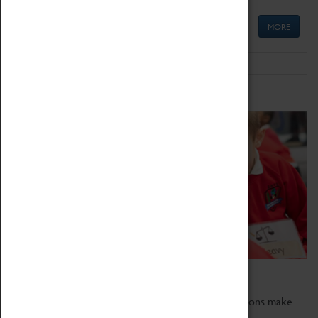
MORE
Schools
Bring the curriculum to life!
Coventry Transport Museum's interactive exhibitions make
the perfect venue for school visits in Coventry.