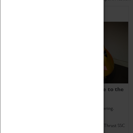
Home of Record Breakers
Coventry Transport Museum is home to the
world's two fastest cars.
Marvel at these spectacular feats of British engineering.
Get up close to the two fastest cars in the world, Thrust SSC
and Thrust 2.