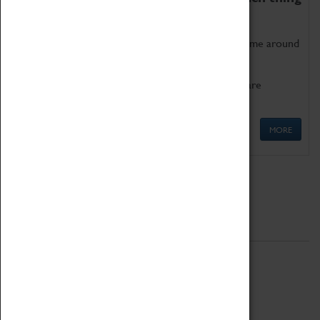
as being too old for play!
Get involved in our ever-growing Family Programme around
Science, Technology, Engineering and Maths.
We also have free to loan family activities which are
available at the Box Office.
MORE
Quick Links
ABOUT
History
National Portfolio Organisation
About Coventry Transport Museum
Work at the Museum