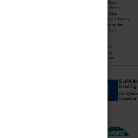
Organisation
Opening Hours
About Coventry Transport
Admission Prices
Museum
Download Map
Work at the Museum
Getting Here & Parking
Code of Conduct
Access Information
Privacy Policy
Baxter Baristas
Fees & Charges
Shopping
Safeguarding Support
Car Clubs
Group Visits
Star Vehicles
4D Simulator