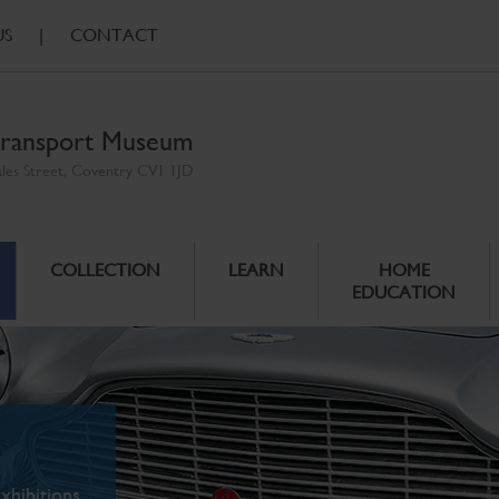
US
|
CONTACT
ransport Museum
ales Street, Coventry CV1 1JD
COLLECTION
LEARN
HOME
EDUCATION
xhibitions.