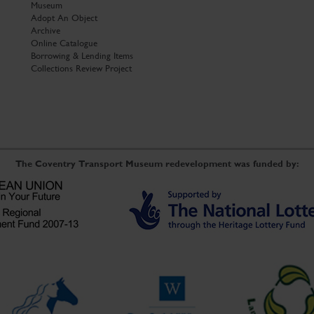
Museum
Adopt An Object
Archive
Online Catalogue
Borrowing & Lending Items
Collections Review Project
The Coventry Transport Museum redevelopment was funded by: