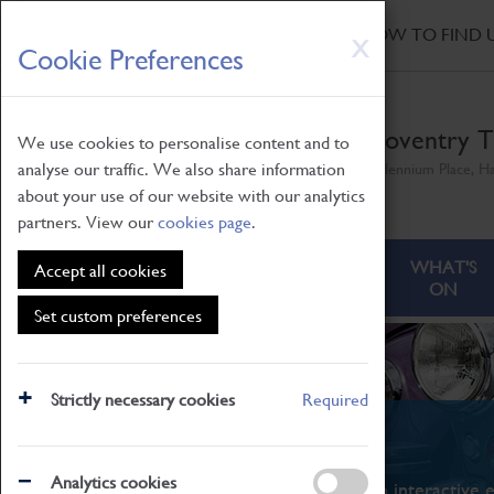
HOME
|
NEWS
|
HOW TO FIND 
Skip
X
Cookie Preferences
to
main
content
Coventry T
We use cookies to personalise content and to
analyse our traffic. We also share information
Millennium Place, H
about your use of our website with our analytics
partners. View our
cookies page
.
ABOUT
VISITING
WHAT'S
Accept all cookies
ON
Set custom preferences
Strictly necessary cookies
Required
What's On
Analytics cookies
From family STEAM learning to interactive e