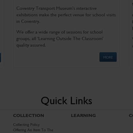
Coventry Transport Museum's interactive
exhibitions make the perfect venue for school visits
in Coventry.
We offer a wide range of sessions for school
groups, all 'Learning Outside The Classroom'
quality assured.
MORE
Quick Links
COLLECTION
LEARNING
C
Collecting Policy
Offering An Item To The