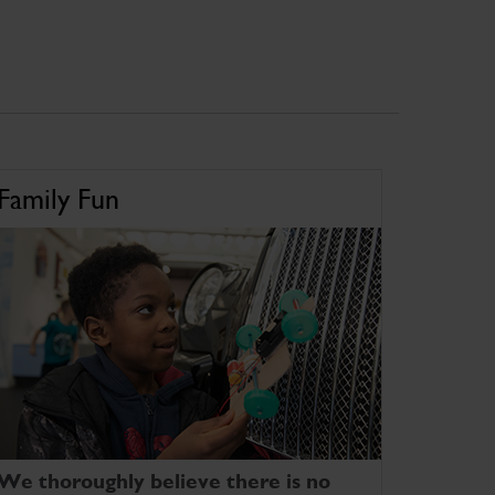
Family Fun
We thoroughly believe there is no