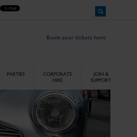
Book your tickets here
PARTIES
CORPORATE
JOIN &
HIRE
SUPPORT