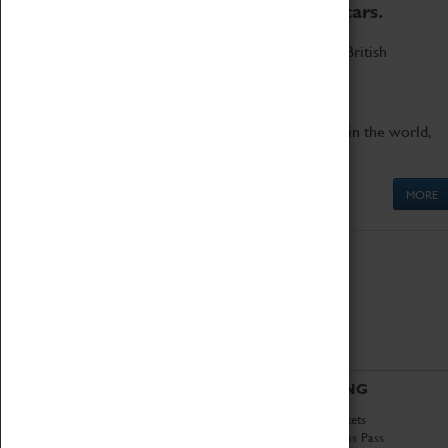
to the world's two fastest cars.
Marvel at these spectacular feats of British
engineering.
Get up close to the two fastest cars in the world,
Thrust SSC and Thrust 2.
MORE
ABOUT
VISITING
History
Book Tickets
National Portfolio
Attractions Pass