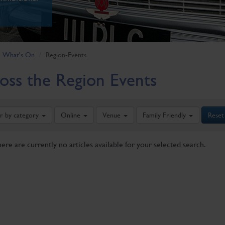
What's On
Region-Events
oss the Region Events
er by category
Online
Venue
Family Friendly
Reset
here are currently no articles available for your selected search.