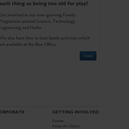
such thing as being too old for play!
Get involved in our ever-growing Family
Programme around Science, Technology,
Engineering and Maths.
We also have free to loan family activities which
are available at the Box Office.
MORE
ORPORATE
GETTING INVOLVED
Donate
Adopt An Object