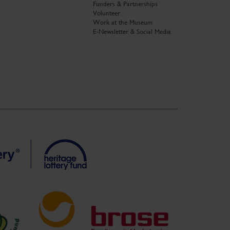
Funders & Partnerships
Volunteer
Work at the Museum
E-Newsletter & Social Media