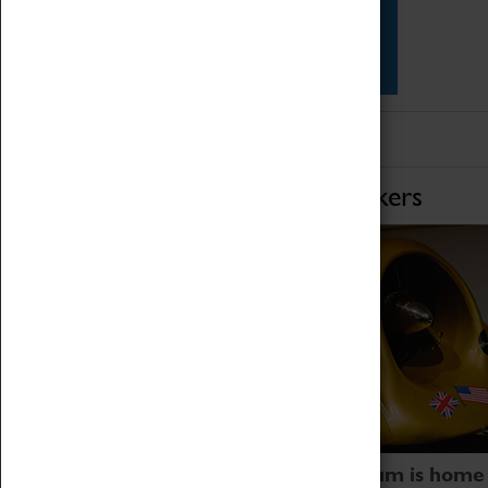
Star Vehicles
4D Simulator
Home of Record Breakers
Coventry Transport Museum is home