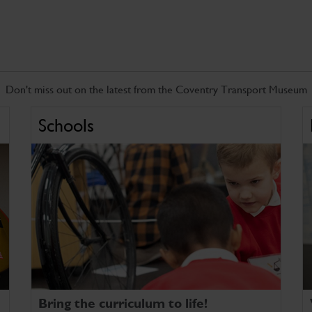
Don't miss out on the latest from the Coventry Transport Museum
Schools
Bring the curriculum to life!