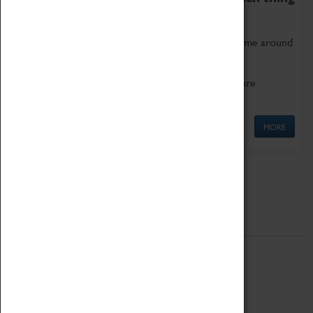
as being too old for play!
Get involved in our ever-growing Family Programme around
Science, Technology, Engineering and Maths.
We also have free to loan family activities which are
available at the Box Office.
MORE
Quick Links
ABOUT
History
National Portfolio Organisation
About Coventry Transport Museum
Work at the Museum