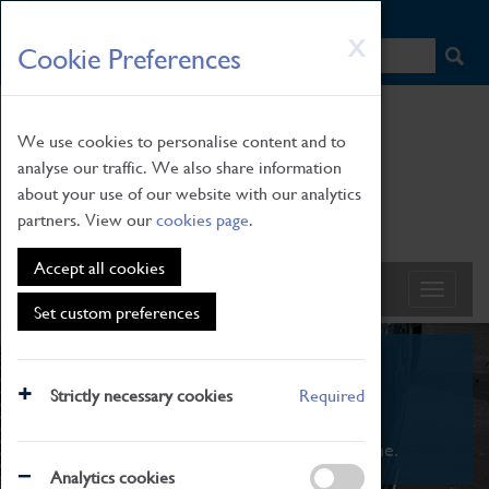
HOME
|
NEWS
|
HOW TO FIND US
|
CONTACT
Skip
X
Cookie Preferences
to
main
content
We use cookies to personalise content and to
analyse our traffic. We also share information
about your use of our website with our analytics
partners. View our
cookies page
.
Accept all cookies
Set custom preferences
What's On
Strictly necessary cookies
Required
From family STEAM learning to interactive
exhibitions. There's something for everyone.
Analytics cookies