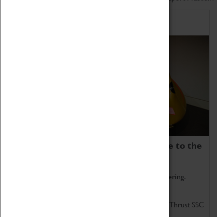
Home of Record Breakers
Coventry Transport Museum is home to the
world's two fastest cars.
Marvel at these spectacular feats of British engineering.
Get up close to the two fastest cars in the world, Thrust SSC
and Thrust 2.