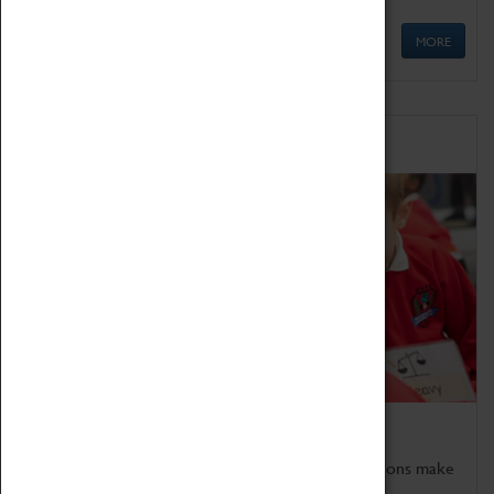
MORE
Schools
Bring the curriculum to life!
Coventry Transport Museum's interactive exhibitions make
the perfect venue for school visits in Coventry.