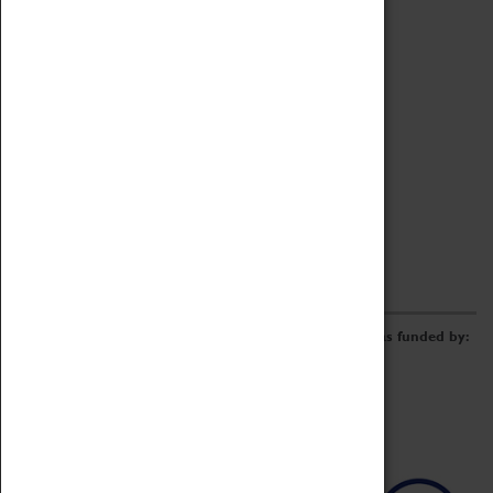
Archive
Online Catalogue
Borrowing & Lending Items
Collections Review Project
LEARNING
CORPORATE
GETTING INVOLVED
Donate
Adopt An Object
Funders & Partnerships
Volunteer
Work at the Museum
E-Newsletter & Social Media
The Coventry Transport Museum redevelopment was funded by: