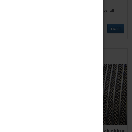
We offer a wide range of sessions for school groups, all
'Learning Outside The Classroom' quality assured.
MORE
Family Fun
We thoroughly believe there is no such thing