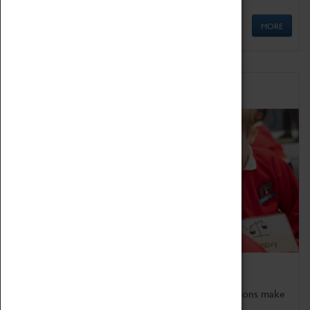
MORE
Schools
Bring the curriculum to life!
Coventry Transport Museum's interactive exhibitions make
the perfect venue for school visits in Coventry.