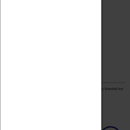
Archive
Online Catalogue
Borrowing & Lending Items
Collections Review Project
LEARNING
CORPORATE
GETTING INVOLVED
Donate
Adopt An Object
Funders & Partnerships
Volunteer
Work at the Museum
E-Newsletter & Social Media
The Coventry Transport Museum redevelopment was funded by: