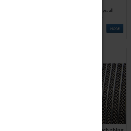
We offer a wide range of sessions for school groups, all
'Learning Outside The Classroom' quality assured.
MORE
Family Fun
We thoroughly believe there is no such thing