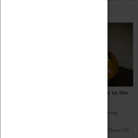
Home of Record Breakers
Coventry Transport Museum is home to the
world's two fastest cars.
Marvel at these spectacular feats of British engineering.
Get up close to the two fastest cars in the world, Thrust SSC
and Thrust 2.