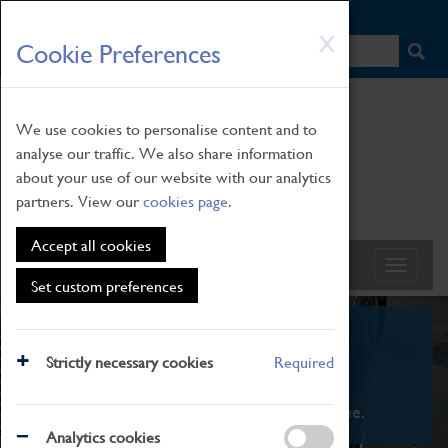
HOME
|
NEWS
|
HOW TO FIND US
|
CONTACT
Skip
X
Cookie Preferences
to
main
content
We use cookies to personalise content and to
analyse our traffic. We also share information
about your use of our website with our analytics
partners. View our
cookies page
.
Accept all cookies
Set custom preferences
What's On
Strictly necessary cookies
Required
From family STEAM learning to interactive
exhibitions. There's something for everyone.
Analytics cookies