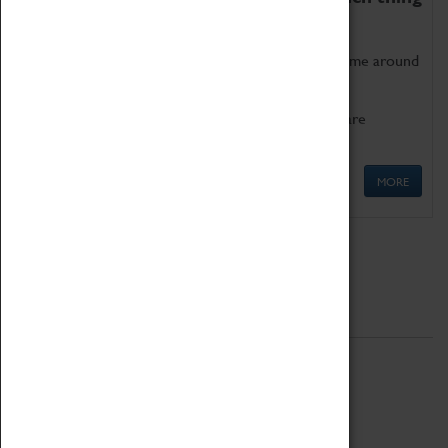
as being too old for play!
Get involved in our ever-growing Family Programme around
Science, Technology, Engineering and Maths.
We also have free to loan family activities which are
available at the Box Office.
MORE
Quick Links
ABOUT
History
National Portfolio Organisation
About Coventry Transport Museum
Work at the Museum