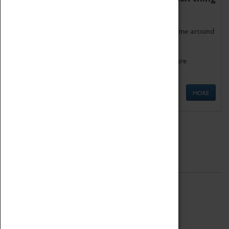
as being too old for play!
Get involved in our ever-growing Family Programme around
Science, Technology, Engineering and Maths.
We also have free to loan family activities which are
available at the Box Office.
MORE
Quick Links
ABOUT
History
National Portfolio Organisation
About Coventry Transport Museum
Work at the Museum