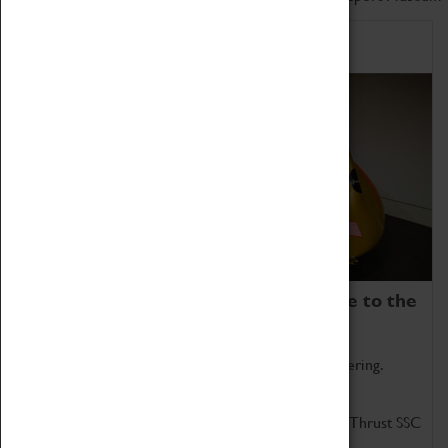
Home of Record Breakers
Coventry Transport Museum is home to the
world's two fastest cars.
Marvel at these spectacular feats of British engineering.
Get up close to the two fastest cars in the world, Thrust SSC
and Thrust 2.