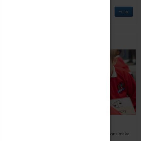
MORE
Schools
Bring the curriculum to life!
Coventry Transport Museum's interactive exhibitions make
the perfect venue for school visits in Coventry.