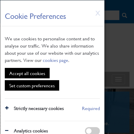
HOME
|
NEWS
|
HOW TO FIND US
|
CONTACT
Skip
X
Cookie Preferences
to
main
content
We use cookies to personalise content and to
analyse our traffic. We also share information
about your use of our website with our analytics
partners. View our
cookies page
.
Accept all cookies
Set custom preferences
What's On
Strictly necessary cookies
Required
From family STEAM learning to interactive
exhibitions. There's something for everyone.
Analytics cookies