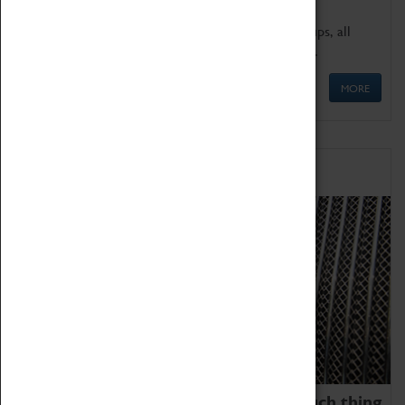
We offer a wide range of sessions for school groups, all
'Learning Outside The Classroom' quality assured.
MORE
Family Fun
We thoroughly believe there is no such thing