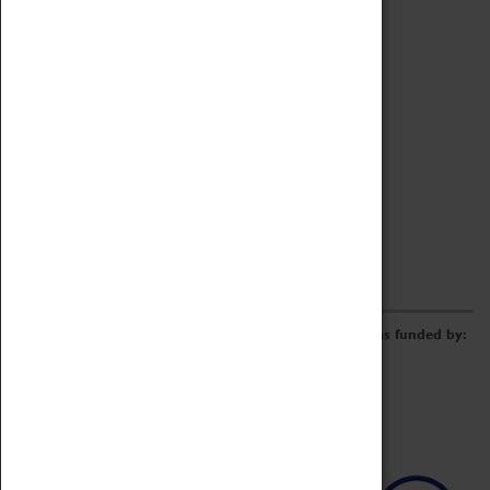
Archive
Online Catalogue
Borrowing & Lending Items
Collections Review Project
LEARNING
CORPORATE
GETTING INVOLVED
Donate
Adopt An Object
Funders & Partnerships
Volunteer
Work at the Museum
E-Newsletter & Social Media
The Coventry Transport Museum redevelopment was funded by: