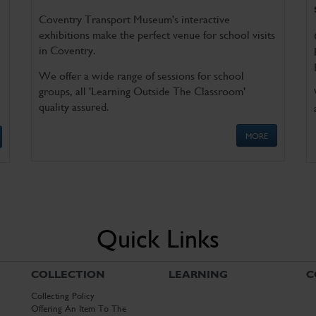
Coventry Transport Museum's interactive
exhibitions make the perfect venue for school visits
in Coventry.
We offer a wide range of sessions for school
groups, all 'Learning Outside The Classroom'
quality assured.
MORE
Quick Links
COLLECTION
LEARNING
C
Collecting Policy
Offering An Item To The