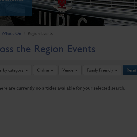
What's On
Region-Events
oss the Region Events
er by category
Online
Venue
Family Friendly
Reset
here are currently no articles available for your selected search.