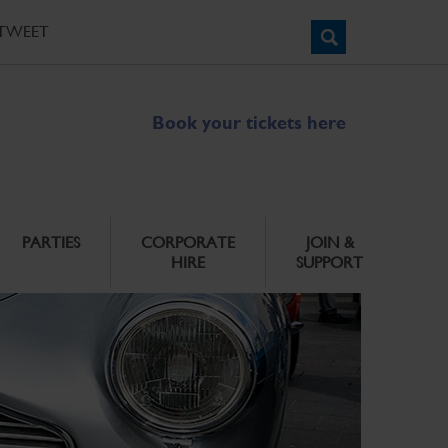
TWEET
Book your tickets here
PARTIES
CORPORATE
JOIN &
HIRE
SUPPORT