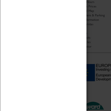
Organisation
Opening Hours
About Coventry Transport
Admission Prices
Museum
Download Map
Work at the Museum
Getting Here & Parking
Code of Conduct
Access Information
Privacy Policy
Baxter Baristas
Fees & Charges
Shopping
Safeguarding Support
Car Clubs
Group Visits
Star Vehicles
4D Simulator