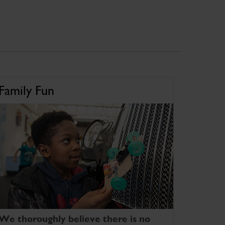
Family Fun
We thoroughly believe there is no