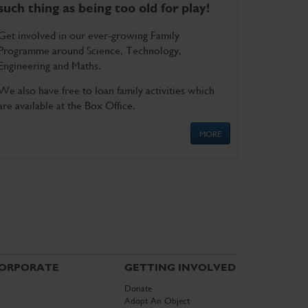
such thing as being too old for play!
Get involved in our ever-growing Family
Programme around Science, Technology,
Engineering and Maths.
We also have free to loan family activities which
are available at the Box Office.
MORE
ORPORATE
GETTING INVOLVED
Donate
Adopt An Object