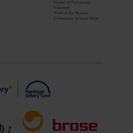
Funders & Partnerships
Volunteer
Work at the Museum
E-Newsletter & Social Media