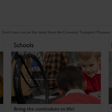
Don't miss out on the latest from the Coventry Transport Museum
Schools
Bring the curriculum to life!