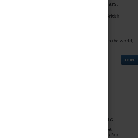
to the world's two fastest cars.
Marvel at these spectacular feats of British
engineering.
Get up close to the two fastest cars in the world,
Thrust SSC and Thrust 2.
MORE
ABOUT
VISITING
History
Book Tickets
National Portfolio
Attractions Pass