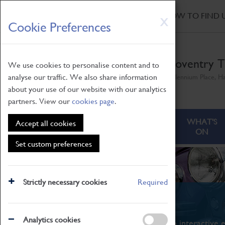
HOME
|
NEWS
|
HOW TO FIND 
Skip
X
Cookie Preferences
to
main
content
Coventry T
We use cookies to personalise content and to
analyse our traffic. We also share information
Millennium Place, H
about your use of our website with our analytics
partners. View our
cookies page
.
ABOUT
VISITING
WHAT'S
Accept all cookies
ON
Set custom preferences
Strictly necessary cookies
Required
What's On
Analytics cookies
From family STEAM learning to interactive e