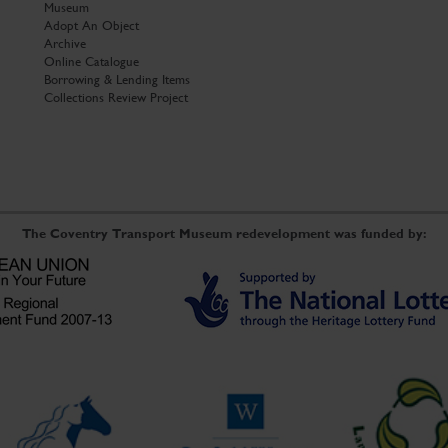
Museum
Adopt An Object
Archive
Online Catalogue
Borrowing & Lending Items
Collections Review Project
The Coventry Transport Museum redevelopment was funded by: