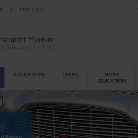
US
|
CONTACT
ransport Museum
ales Street, Coventry CV1 1JD
COLLECTION
LEARN
HOME
EDUCATION
xhibitions.