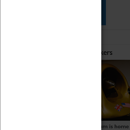
Star Vehicles
4D Simulator
Home of Record Breakers
Coventry Transport Museum is home