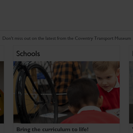
Don't miss out on the latest from the Coventry Transport Museum
Schools
Bring the curriculum to life!