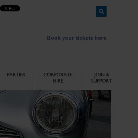
Book your tickets here
PARTIES
CORPORATE
JOIN &
HIRE
SUPPORT