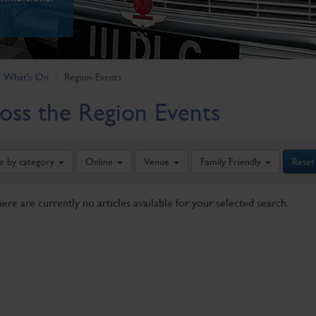
What's On
Region-Events
oss the Region Events
er by category
Online
Venue
Family Friendly
Reset
here are currently no articles available for your selected search.