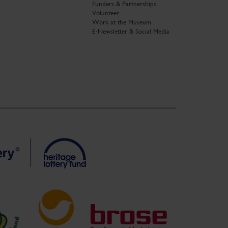
Funders & Partnerships
Volunteer
Work at the Museum
E-Newsletter & Social Media