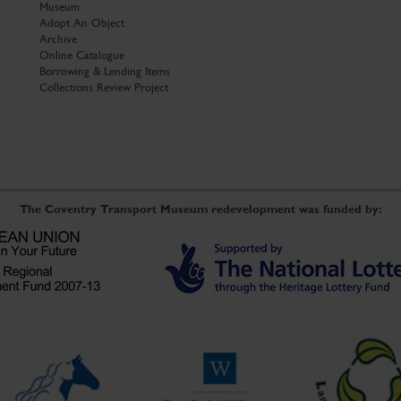
Museum
Adopt An Object
Archive
Online Catalogue
Borrowing & Lending Items
Collections Review Project
The Coventry Transport Museum redevelopment was funded by: