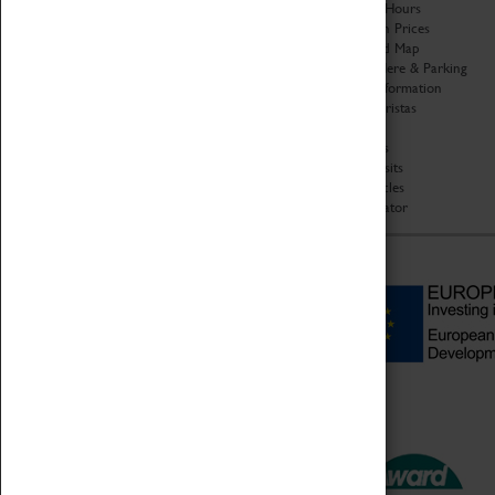
Organisation
Opening Hours
About Coventry Transport
Admission Prices
Museum
Download Map
Work at the Museum
Getting Here & Parking
Code of Conduct
Access Information
Privacy Policy
Baxter Baristas
Fees & Charges
Shopping
Safeguarding Support
Car Clubs
Group Visits
Star Vehicles
4D Simulator