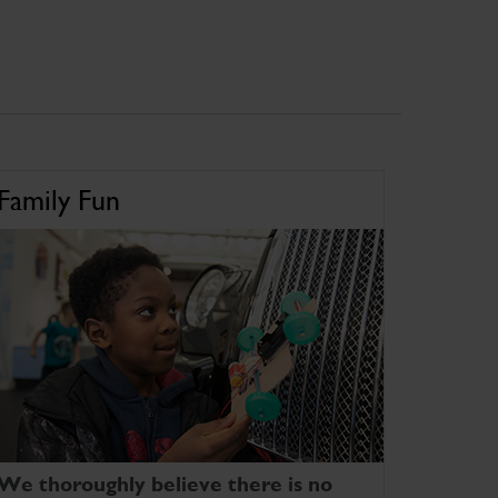
Family Fun
We thoroughly believe there is no