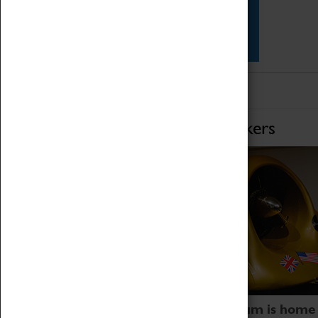
Star Vehicles
4D Simulator
Home of Record Breakers
Coventry Transport Museum is home