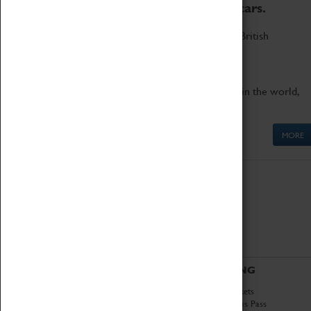
to the world's two fastest cars.
Marvel at these spectacular feats of British
engineering.
Get up close to the two fastest cars in the world,
Thrust SSC and Thrust 2.
MORE
ABOUT
VISITING
History
Book Tickets
National Portfolio
Attractions Pass