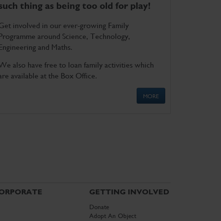
such thing as being too old for play!
Get involved in our ever-growing Family
Programme around Science, Technology,
Engineering and Maths.
We also have free to loan family activities which
are available at the Box Office.
MORE
ORPORATE
GETTING INVOLVED
Donate
Adopt An Object