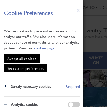
HOME
|
NEWS
|
HOW TO FIND 
Skip
X
Cookie Preferences
to
main
content
Coventry T
We use cookies to personalise content and to
analyse our traffic. We also share information
Millennium Place, H
about your use of our website with our analytics
partners. View our
cookies page
.
ABOUT
VISITING
WHAT'S
Accept all cookies
ON
Set custom preferences
Strictly necessary cookies
Required
What's On
Analytics cookies
From family STEAM learning to interactive e