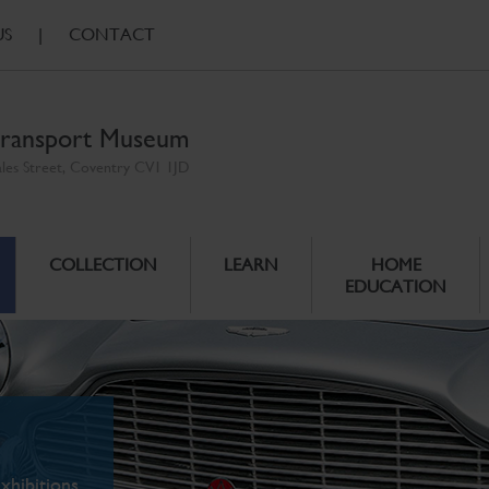
US
|
CONTACT
ransport Museum
ales Street, Coventry CV1 1JD
COLLECTION
LEARN
HOME
EDUCATION
xhibitions.