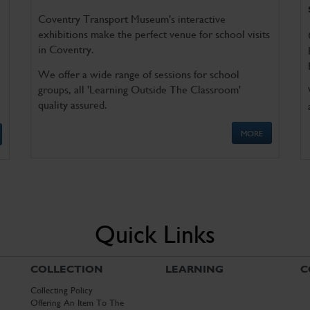
Coventry Transport Museum's interactive
exhibitions make the perfect venue for school visits
in Coventry.
We offer a wide range of sessions for school
groups, all 'Learning Outside The Classroom'
quality assured.
MORE
Quick Links
COLLECTION
LEARNING
C
Collecting Policy
Offering An Item To The