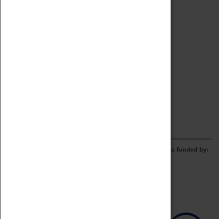
Archive
Online Catalogue
Borrowing & Lending Items
Collections Review Project
LEARNING
CORPORATE
GETTING INVOLVED
Donate
Adopt An Object
Funders & Partnerships
Volunteer
Work at the Museum
E-Newsletter & Social Media
The Coventry Transport Museum redevelopment was funded by: