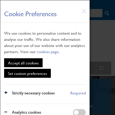
HOME
|
NEWS
|
HOW TO FIND US
|
CONTACT
Skip
X
Cookie Preferences
to
main
content
We use cookies to personalise content and to
analyse our traffic. We also share information
about your use of our website with our analytics
partners. View our
cookies page
.
Accept all cookies
Set custom preferences
What's On
Strictly necessary cookies
Required
From family STEAM learning to interactive
exhibitions. There's something for everyone.
Analytics cookies