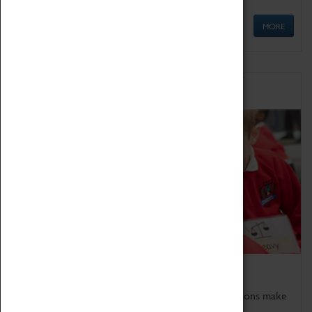
MORE
Schools
Bring the curriculum to life!
Coventry Transport Museum's interactive exhibitions make
the perfect venue for school visits in Coventry.