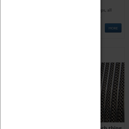
We offer a wide range of sessions for school groups, all
'Learning Outside The Classroom' quality assured.
MORE
Family Fun
We thoroughly believe there is no such thing