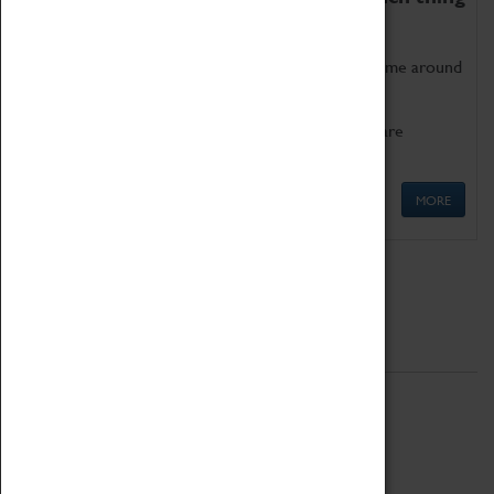
as being too old for play!
Get involved in our ever-growing Family Programme around
Science, Technology, Engineering and Maths.
We also have free to loan family activities which are
available at the Box Office.
MORE
Quick Links
ABOUT
History
National Portfolio Organisation
About Coventry Transport Museum
Work at the Museum