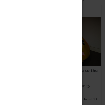
Home of Record Breakers
Coventry Transport Museum is home to the
world's two fastest cars.
Marvel at these spectacular feats of British engineering.
Get up close to the two fastest cars in the world, Thrust SSC
and Thrust 2.